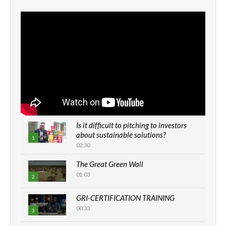
Is it difficult to pitching to investors
about sustainable solutions?
1
02:30
The Great Green Wall
01:03
2
GRI-CERTIFICATION TRAINING
00:33
3