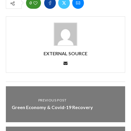
0
EXTERNAL SOURCE
PREVIOUS POST
Green Economy & Covid-19 Recovery