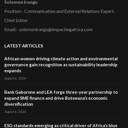
Solomon Irungu
Position:- Communication and External Relations Expert,
Chief Editor
Email:- solomonirungu@impactingafrica.com
LATEST ARTICLES
African women driving climate action and environmental
governance gain recognition as sustainability leadership
expands
August 6, 2026
Bank Gaborone and LEA forge three-year partnership to
expand SME finance and drive Botswana’s economic
diversification
August 6, 2026
ESG standards emerging as critical driver of Africa’s blue