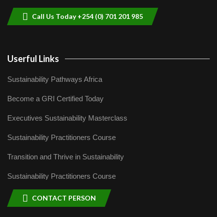
04:22
Call Us Today +254 (0) 701 201 985
Userful Links
Sustainability Pathways Africa
Become a GRI Certified Today
Executives Sustainability Masterclass
Sustainability Practitioners Course
Transition and Thrive in Sustainability
Sustainability Practitioners Course
CONTACT PERSON