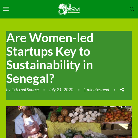
Are Women-led
Startups Key to
Sustainability in
Senegal?
by
External Source
July 21, 2020
1 minutes read