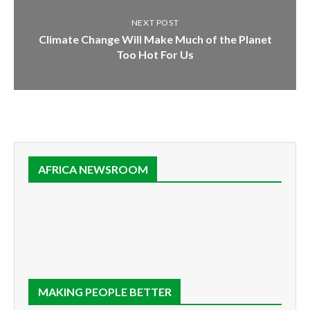
NEXT POST
Climate Change Will Make Much of the Planet
Too Hot For Us
AFRICA NEWSROOM
MAKING PEOPLE BETTER