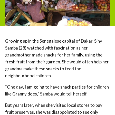
Growing up in the Senegalese capital of Dakar, Siny
Samba (28) watched with fascination as her
grandmother made snacks for her family, using the
fresh fruit from their garden. She would often help her
grandma make these snacks to feed the
neighbourhood children.
“One day, I am going to have snack parties for children
like Granny does,” Samba would tell herself.
But years later, when she visited local stores to buy
fruit preserves, she was disappointed to see only