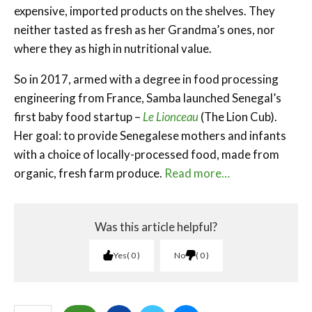
expensive, imported products on the shelves. They
neither tasted as fresh as her Grandma’s ones, nor
where they as high in nutritional value.
So in 2017, armed with a degree in food processing
engineering from France, Samba launched Senegal’s
first baby food startup –
Le Lionceau
(The Lion Cub).
Her goal: to provide Senegalese mothers and infants
with a choice of locally-processed food, made from
organic, fresh farm produce.
Read more…
Was this article helpful?
Yes
0
No
0