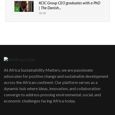
KCIC Group CEO graduates with a PhD
| The Danish...
4
06:28
How can we best simplify
sustainability to create lasting impact?
5
05:05
Machakos to benefit from EU &
Danida funded program |...
6
04:22
UN SDGs face critical investment
shortfalls| Youth in agribusiness
7
At Africa Sustainability Matters, we are passionate
awards|...
advocates for positive change and sustainable development
06:48
across the African continent. Our platform serves as a
Kenya,UK Year of climate launch|
dynamic hub where ideas, innovation, and collaboration
Lamu,Turkana oil field troubles| And...
8
converge to address pressing environmental, social, and
04:33
economic challenges facing Africa today.
Sustainable Businesses: How iFarm is
helping smallholder farmers in Kenya.
9