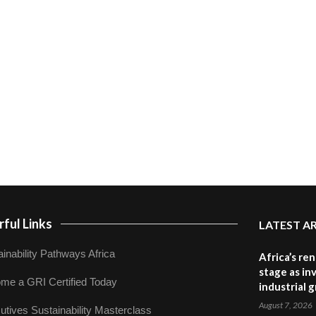
ful Links
LATEST A
inability Pathways Africa
Africa’s re
stage as in
me a GRI Certified Today
industrial 
August 7, 2026
utives Sustainability Masterclass