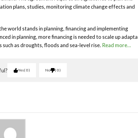
ion plans, studies, monitoring climate change effects and
the world stands in planning, financing and implementing
anced in planning, more financing is needed to scale up adapta
s such as droughts, floods and sea-level rise.
Read more…
ful?
Yes
0
No
0