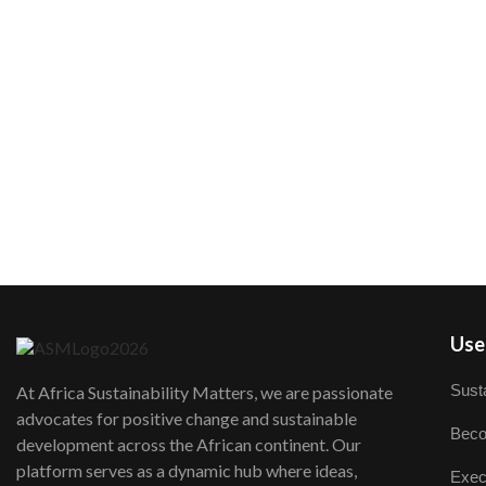
User
Susta
At Africa Sustainability Matters, we are passionate
advocates for positive change and sustainable
Beco
development across the African continent. Our
platform serves as a dynamic hub where ideas,
Exec