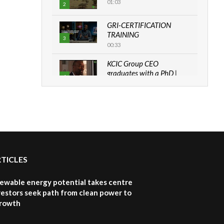
01:03
2
GRI-CERTIFICATION
TRAINING
3
00:33
KCIC Group CEO
graduates with a PhD |
4
The Danish...
06:28
How can we best simplify
sustainability to create
5
lasting impact?
05:05
RTICLES
Machakos to benefit from
EU & Danida funded
6
program |...
newable energy potential takes centre
04:22
vestors seek path from clean power to
growth
UN SDGs face critical
investment shortfalls|
7