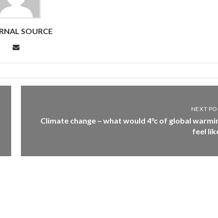
RNAL SOURCE
NEXT PO
Climate change – what would 4°c of global warmi
feel lik