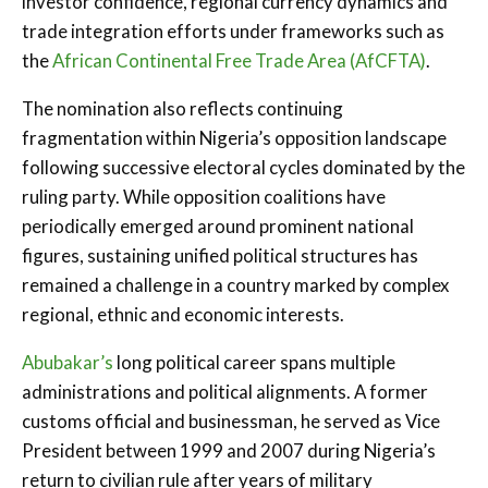
investor confidence, regional currency dynamics and
trade integration efforts under frameworks such as
the
African Continental Free Trade Area (AfCFTA)
.
The nomination also reflects continuing
fragmentation within Nigeria’s opposition landscape
following successive electoral cycles dominated by the
ruling party. While opposition coalitions have
periodically emerged around prominent national
figures, sustaining unified political structures has
remained a challenge in a country marked by complex
regional, ethnic and economic interests.
Abubakar’s
long political career spans multiple
administrations and political alignments. A former
customs official and businessman, he served as Vice
President between 1999 and 2007 during Nigeria’s
return to civilian rule after years of military