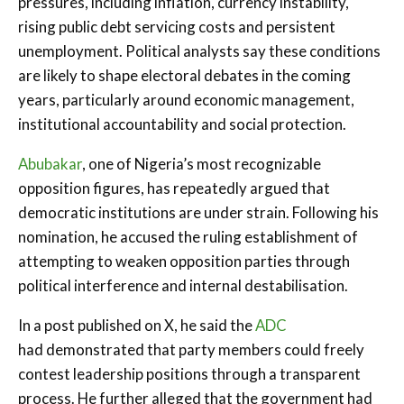
pressures, including inflation, currency instability,
rising public debt servicing costs and persistent
unemployment. Political analysts say these conditions
are likely to shape electoral debates in the coming
years, particularly around economic management,
institutional accountability and social protection.
Abubakar
, one of Nigeria’s most recognizable
opposition figures, has repeatedly argued that
democratic institutions are under strain. Following his
nomination, he accused the ruling establishment of
attempting to weaken opposition parties through
political interference and internal destabilisation.
In a post published on X, he said the
ADC
had demonstrated that party members could freely
contest leadership positions through a transparent
process. He further alleged that the government had