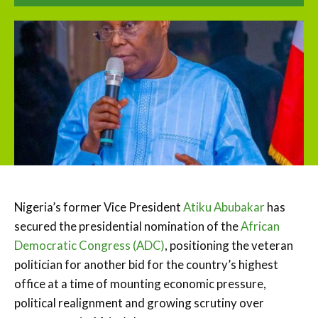
Nigeria’s former Vice President
Atiku Abubakar
has
secured the presidential nomination of the
African
Democratic Congress (ADC)
, positioning the veteran
politician for another bid for the country’s highest
office at a time of mounting economic pressure,
political realignment and growing scrutiny over