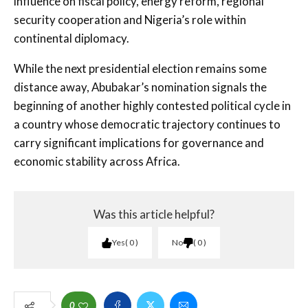
influence on fiscal policy, energy reform, regional
security cooperation and Nigeria’s role within
continental diplomacy.
While the next presidential election remains some
distance away, Abubakar’s nomination signals the
beginning of another highly contested political cycle in
a country whose democratic trajectory continues to
carry significant implications for governance and
economic stability across Africa.
Was this article helpful?
Yes
0
No
0
0