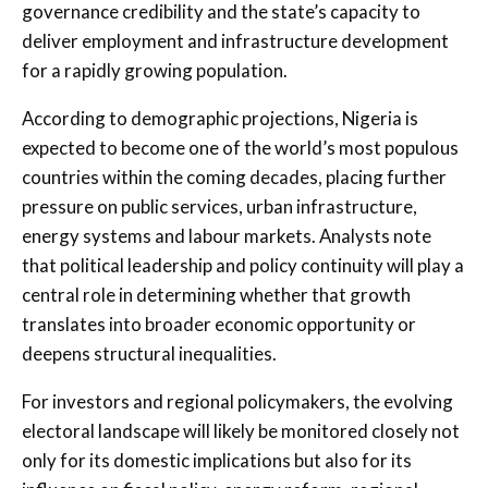
governance credibility and the state’s capacity to
deliver employment and infrastructure development
for a rapidly growing population.
According to demographic projections, Nigeria is
expected to become one of the world’s most populous
countries within the coming decades, placing further
pressure on public services, urban infrastructure,
energy systems and labour markets. Analysts note
that political leadership and policy continuity will play a
central role in determining whether that growth
translates into broader economic opportunity or
deepens structural inequalities.
For investors and regional policymakers, the evolving
electoral landscape will likely be monitored closely not
only for its domestic implications but also for its