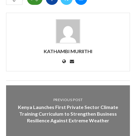
KATHAMBI MURIITHI
PREVIOUS POST
Kenya Launches First Private Sector Climate
Training Curriculum to Strengthen Business
Resilience Against Extreme Weather