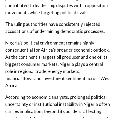
contributed to leadership disputes within opposition
movements while targeting political rivals.
The ruling authorities have consistently rejected
accusations of undermining democratic processes.
Nigeria’s political environment remains highly
consequential for Africa’s broader economic outlook.
As the continent’s largest oil producer and one of its
biggest consumer markets, Nigeria plays a central
role in regional trade, energy markets,
financial flows and investment sentiment across West
Africa.
According to economic analysts, prolonged political
uncertainty or institutional instability in Nigeria often
carries implications beyond its borders, affecting