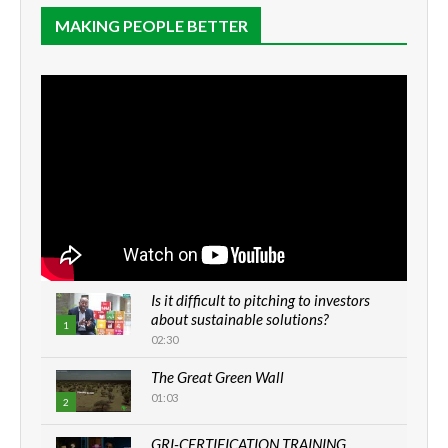
MAKING PEOPLE BETTER
Is it difficult to pitching to investors
about sustainable solutions?
1
02:30
The Great Green Wall
01:03
2
GRI-CERTIFICATION TRAINING