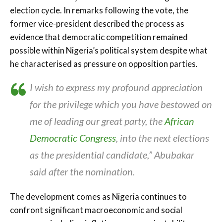
election cycle. In remarks following the vote, the
former vice-president described the process as
evidence that democratic competition remained
possible within Nigeria’s political system despite what
he characterised as pressure on opposition parties.
I wish to express my profound appreciation
for the privilege which you have bestowed on
me of leading our great party, the
African
Democratic Congress
, into the next elections
as the presidential candidate,” Abubakar
said after the nomination.
The development comes as Nigeria continues to
confront significant macroeconomic and social