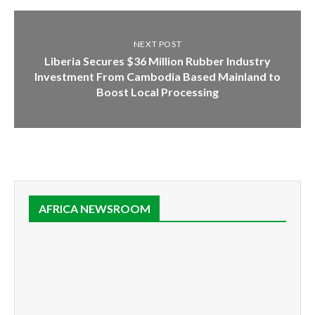
NEXT POST
Liberia Secures $36 Million Rubber Industry
Investment From Cambodia Based Mainland to
Boost Local Processing
AFRICA NEWSROOM