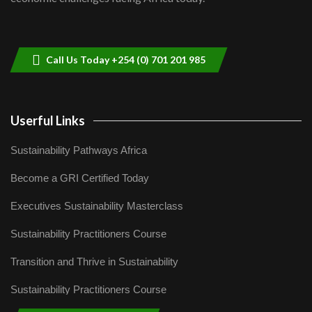
Sustainable Businesses: How iFarm is
helping smallholder farmers in Kenya.
9
04:22
Call Us Today +254 (0) 701 201 985
Userful Links
Sustainability Pathways Africa
Become a GRI Certified Today
Executives Sustainability Masterclass
Sustainability Practitioners Course
Transition and Thrive in Sustainability
Sustainability Practitioners Course