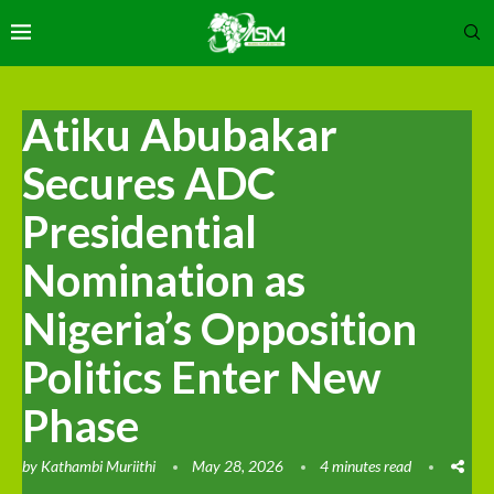
Atiku Abubakar
Secures ADC
Presidential
Nomination as
Nigeria’s Opposition
Politics Enter New
Phase
by
Kathambi Muriithi
May 28, 2026
4 minutes read