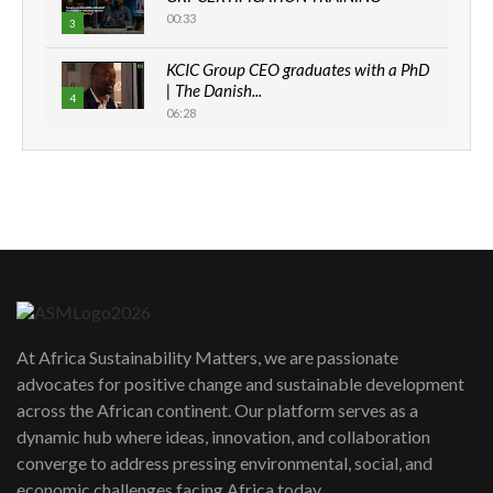
00:33
3
KCIC Group CEO graduates with a PhD
| The Danish...
4
06:28
How can we best simplify
sustainability to create lasting impact?
5
05:05
Machakos to benefit from EU &
Danida funded program |...
6
04:22
UN SDGs face critical investment
shortfalls| Youth in agribusiness
7
At Africa Sustainability Matters, we are passionate
awards|...
advocates for positive change and sustainable development
06:48
across the African continent. Our platform serves as a
Kenya,UK Year of climate launch|
dynamic hub where ideas, innovation, and collaboration
Lamu,Turkana oil field troubles| And...
8
converge to address pressing environmental, social, and
04:33
economic challenges facing Africa today.