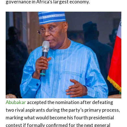
governance in Africa’s largest economy.
Abubakar
accepted the nomination after defeating
two rival aspirants during the party’s primary process,
marking what would become his fourth presidential
contest if formally confirmed for the next general