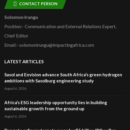
CONTACT PERSON
Solomon Irungu
Position:- Communication and External Relations Expert,
Chief Editor
Email:- solomonirungu@impactingafrica.com
LATEST ARTICLES
Sasol and Envision advance South Africa’s green hydrogen
ambitions with Sasolburg engineering study
August 6, 2026
Africa’s ESG leadership opportunity lies in building
sustainable growth from the ground up
August 6, 2026