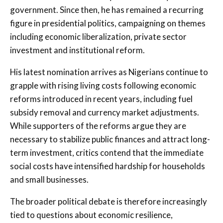
government. Since then, he has remained a recurring
figure in presidential politics, campaigning on themes
including economic liberalization, private sector
investment and institutional reform.
His latest nomination arrives as Nigerians continue to
grapple with rising living costs following economic
reforms introduced in recent years, including fuel
subsidy removal and currency market adjustments.
While supporters of the reforms argue they are
necessary to stabilize public finances and attract long-
term investment, critics contend that the immediate
social costs have intensified hardship for households
and small businesses.
The broader political debate is therefore increasingly
tied to questions about economic resilience,