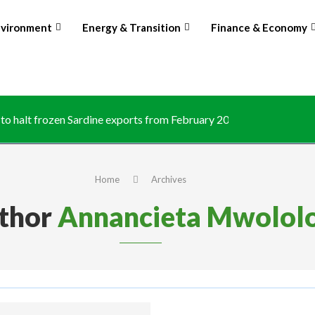
nvironment
Energy & Transition
Finance & Economy
o halt frozen Sardine exports from February 2026 amid domestic.
Home
Archives
thor
Annancieta Mwolol