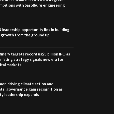
mbitions with Sasolburg engineering
G leadership opportunity lies in building
e growth from the ground up
inery targets record us$5 billion IPO as
 listing strategy signals new era for
ital markets
en driving climate action and
tal governance gain recognition as
ity leadership expands