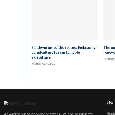
Earthworms to the rescue: Embracing
The pus
vermiculture for sustainable
renewa
agriculture
February
February 27, 2025
User
Susta
At Africa Sustainability Matters, we are passionate