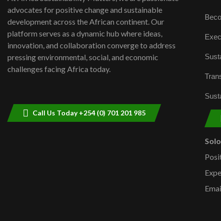
advocates for positive change and sustainable
Beco
development across the African continent. Our
platform serves as a dynamic hub where ideas,
Exec
innovation, and collaboration converge to address
Susta
pressing environmental, social, and economic
challenges facing Africa today.
Trans
Susta
Call Us Today +254 (0) 701 201 985
Sol
Posi
Expe
Emai