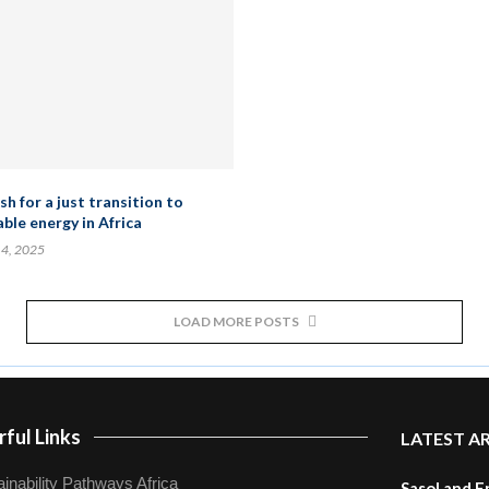
h for a just transition to
ble energy in Africa
 4, 2025
LOAD MORE POSTS
ful Links
LATEST A
inability Pathways Africa
Sasol and E