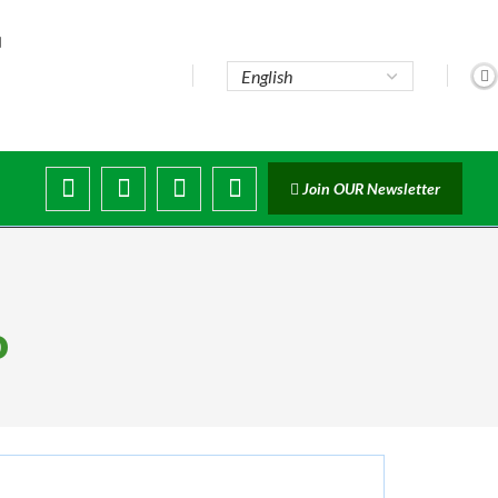
..
Join OUR Newsletter
o