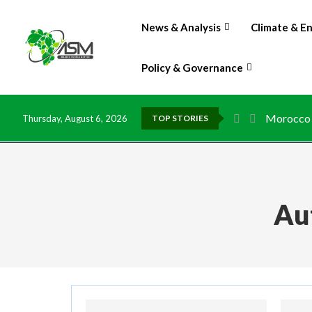
News & Analysis
Climate & E
Policy & Governance
Morocco t
Thursday, August 6, 2026
TOP STORIES
Au