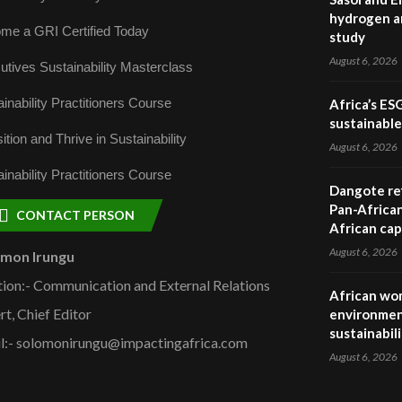
hydrogen a
me a GRI Certified Today
study
August 6, 2026
utives Sustainability Masterclass
inability Practitioners Course
Africa’s ES
sustainabl
ition and Thrive in Sustainability
August 6, 2026
inability Practitioners Course
Dangote ref
Pan-African
CONTACT PERSON
African cap
August 6, 2026
omon Irungu
tion:- Communication and External Relations
African wom
rt, Chief Editor
environmen
sustainabil
l:- solomonirungu@impactingafrica.com
August 6, 2026