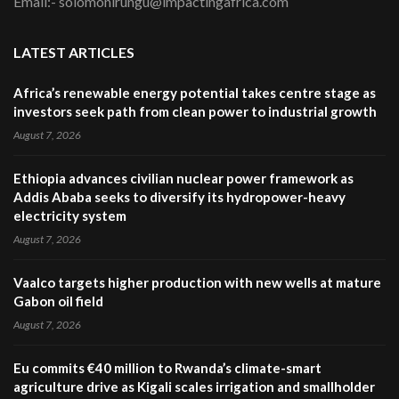
Email:- solomonirungu@impactingafrica.com
LATEST ARTICLES
Africa’s renewable energy potential takes centre stage as
investors seek path from clean power to industrial growth
August 7, 2026
Ethiopia advances civilian nuclear power framework as
Addis Ababa seeks to diversify its hydropower-heavy
electricity system
August 7, 2026
Vaalco targets higher production with new wells at mature
Gabon oil field
August 7, 2026
Eu commits €40 million to Rwanda’s climate-smart
agriculture drive as Kigali scales irrigation and smallholder