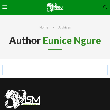
Home
Archives
Author
Eunice Ngure