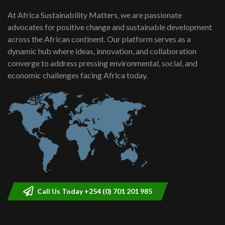
At Africa Sustainability Matters, we are passionate
advocates for positive change and sustainable development
across the African continent. Our platform serves as a
dynamic hub where ideas, innovation, and collaboration
converge to address pressing environmental, social, and
economic challenges facing Africa today.
Call Us Today +254 (0) 701 201 985