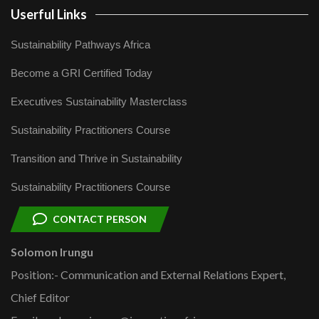
Userful Links
Sustainability Pathways Africa
Become a GRI Certified Today
Executives Sustainability Masterclass
Sustainability Practitioners Course
Transition and Thrive in Sustainability
Sustainability Practitioners Course
CONTACT PERSON
Solomon Irungu
Position:- Communication and External Relations Expert,
Chief Editor