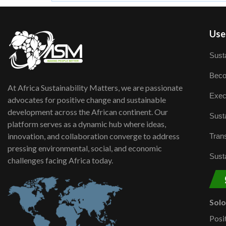
User
Susta
Beco
At Africa Sustainability Matters, we are passionate
Exec
advocates for positive change and sustainable
development across the African continent. Our
Susta
platform serves as a dynamic hub where ideas,
innovation, and collaboration converge to address
Trans
pressing environmental, social, and economic
Susta
challenges facing Africa today.
Sol
Posi