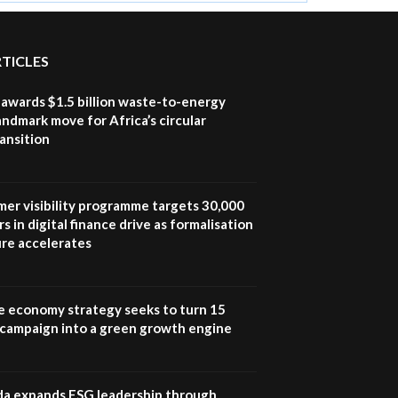
RTICLES
awards $1.5 billion waste-to-energy
landmark move for Africa’s circular
ansition
mer visibility programme targets 30,000
s in digital finance drive as formalisation
ure accelerates
e economy strategy seeks to turn 15
e campaign into a green growth engine
 expands ESG leadership through