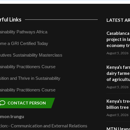
ful Links
LATEST A
inability Pathways Africa
Casablanca 
project in 
me a GRI Certified Today
economy tr
August 5, 2026
utives Sustainability Masterclass
inability Practitioners Course
Kenya’s far
dairy farmer
ition and Thrive in Sustainability
of agricult
August 5, 2026
inability Practitioners Course
Kenya’s tre
CONTACT PERSON
billion tre
August 5, 2026
omon Irungu
tion:- Communication and External Relations
MTN Uganda