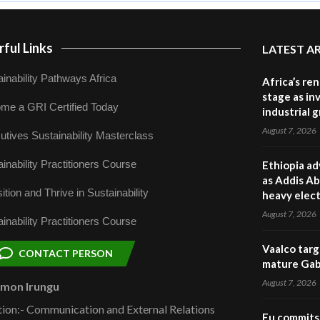
ful Links
LATEST A
inability Pathways Africa
Africa’s re
stage as in
me a GRI Certified Today
industrial 
August 7, 2026
utives Sustainability Masterclass
inability Practitioners Course
Ethiopia ad
as Addis Ab
ition and Thrive in Sustainability
heavy elect
August 7, 2026
inability Practitioners Course
Vaalco targ
CONTACT PERSON
mature Gabo
August 7, 2026
omon Irungu
tion:- Communication and External Relations
Eu commits 