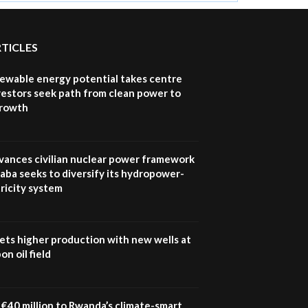
RTICLES
newable energy potential takes centre
vestors seek path from clean power to
growth
vances civilian nuclear power framework
aba seeks to diversify its hydropower-
ricity system
ets higher production with new wells at
n oil field
€40 million to Rwanda’s climate-smart