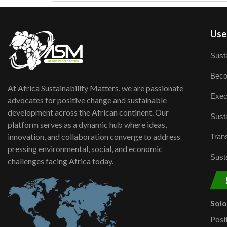
User
Susta
Beco
At Africa Sustainability Matters, we are passionate
Exec
advocates for positive change and sustainable
development across the African continent. Our
Susta
platform serves as a dynamic hub where ideas,
innovation, and collaboration converge to address
Trans
pressing environmental, social, and economic
Susta
challenges facing Africa today.
Sol
Posi