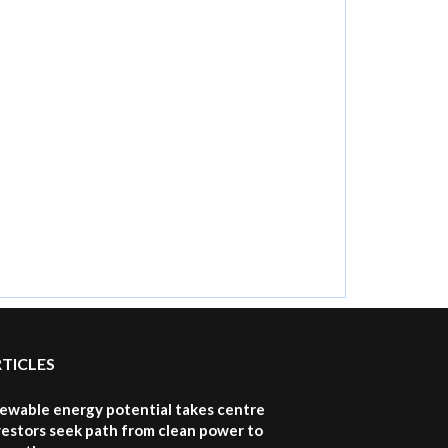
RTICLES
newable energy potential takes centre
vestors seek path from clean power to