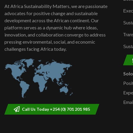
At Africa Sustainability Matters, we are passionate
Exec
advocates for positive change and sustainable
development across the African continent. Our
Susta
platform serves as a dynamic hub where ideas,
innovation, and collaboration converge to address
Trans
pressing environmental, social, and economic
Susta
challenges facing Africa today.
Sol
Posi
Expe
Emai
Call Us Today +254 (0) 701 201 985