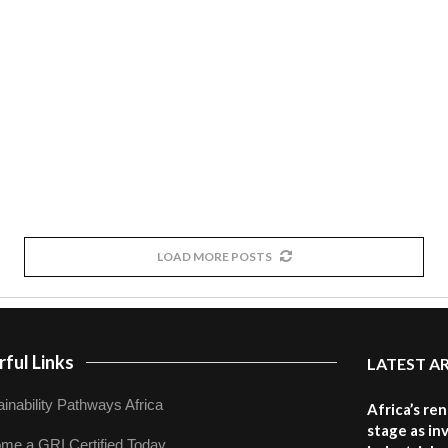
LOAD MORE POSTS
ful Links
LATEST A
inability Pathways Africa
Africa’s re
stage as in
me a GRI Certified Today