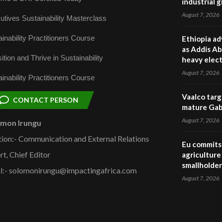
industrial 
August 7, 2026
utives Sustainability Masterclass
inability Practitioners Course
Ethiopia ad
as Addis Ab
ition and Thrive in Sustainability
heavy elect
August 7, 2026
inability Practitioners Course
Vaalco targ
CONTACT PERSON
mature Gabo
August 7, 2026
omon Irungu
tion:- Communication and External Relations
Eu commits 
rt, Chief Editor
agriculture 
smallholder
l:- solomonirungu@impactingafrica.com
August 7, 2026