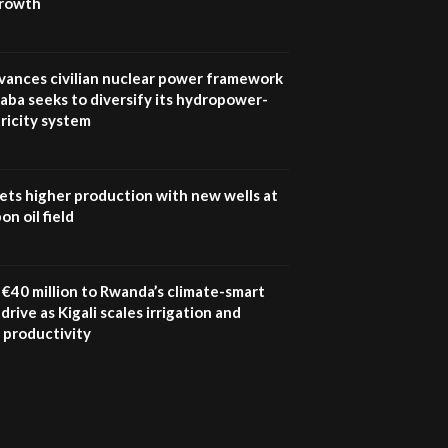
growth
vances civilian nuclear power framework
aba seeks to diversify its hydropower-
ricity system
ets higher production with new wells at
n oil field
€40 million to Rwanda’s climate-smart
drive as Kigali scales irrigation and
 productivity