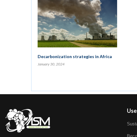
Decarbonization strategies in Africa
January 30, 2024
User
Susta
Beco