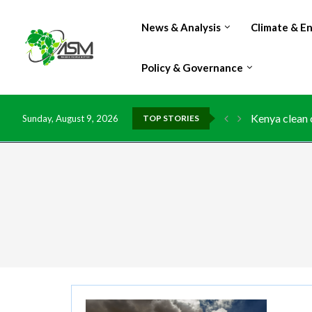
News & Analysis
Climate & E
Policy & Governance
Kenya clean 
Sunday, August 9, 2026
TOP STORIES
Flood damage
IMF Outlook: 
Environment:
China grants 
DR Congo exp
Morocco doub
Kenya launche
Ghana risks 