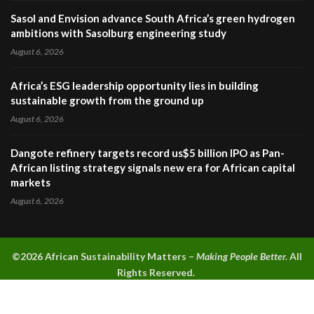
Sasol and Envision advance South Africa’s green hydrogen
ambitions with Sasolburg engineering study
August 6, 2026
Africa’s ESG leadership opportunity lies in building
sustainable growth from the ground up
August 6, 2026
Dangote refinery targets record us$5 billion IPO as Pan-
African listing strategy signals new era for African capital
markets
August 6, 2026
©2026 A
frican Sustainability Matters –
Making People Better.
All
Rights Reserved.