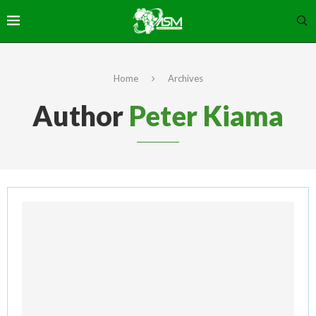
Home
Archives
Author
Peter Kiama