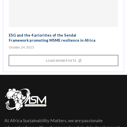
ESG and the 4 priorities of the Sendai
Framework promoting MSME resilience in Africa
October 24, 2025
LOAD MORE POSTS
At Africa Sustainability Matters, we are passionate