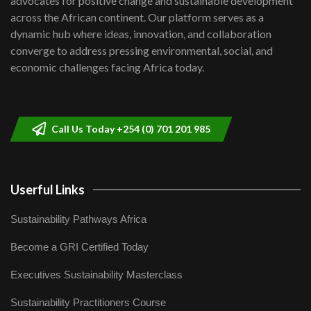
advocates for positive change and sustainable development
across the African continent. Our platform serves as a
dynamic hub where ideas, innovation, and collaboration
converge to address pressing environmental, social, and
economic challenges facing Africa today.
Call Us Today +254 (0) 701 201 985
Userful Links
Sustainability Pathways Africa
Become a GRI Certified Today
Executives Sustainability Masterclass
Sustainability Practitioners Course