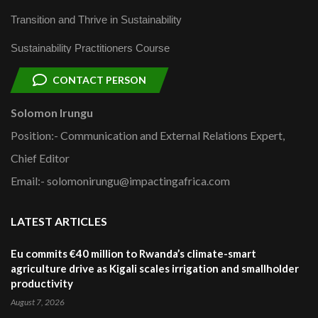
Transition and Thrive in Sustainability
Sustainability Practitioners Course
CONTACT PERSON
Solomon Irungu
Position:- Communication and External Relations Expert,
Chief Editor
Email:- solomonirungu@impactingafrica.com
LATEST ARTICLES
Eu commits €40 million to Rwanda’s climate-smart
agriculture drive as Kigali scales irrigation and smallholder
productivity
August 7, 2026