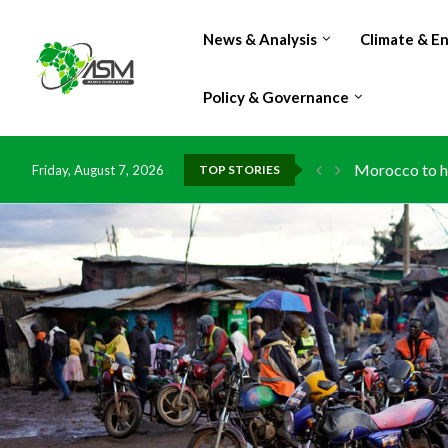
News & Analysis
Climate & E
Policy & Governance
Morocco to ha
Friday, August 7, 2026
TOP STORIES