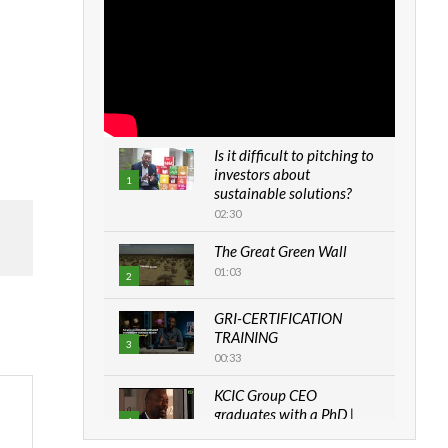
Is it difficult to pitching to
investors about
1
sustainable solutions?
02:30
The Great Green Wall
01:03
2
GRI-CERTIFICATION
TRAINING
3
00:33
KCIC Group CEO
graduates with a PhD |
4
The Danish...