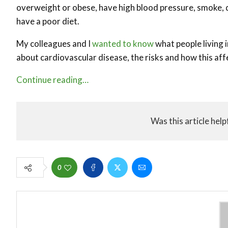
overweight or obese, have high blood pressure, smoke, d
have a poor diet.
My colleagues and I
wanted to know
what people living i
about cardiovascular disease, the risks and how this af
Continue reading…
Was this article help
0