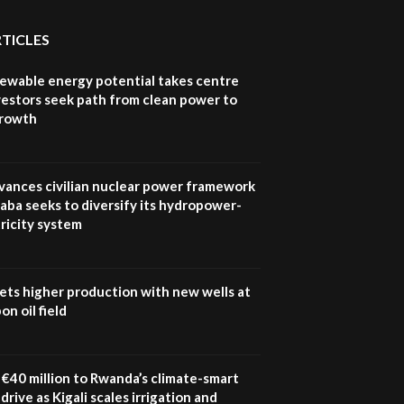
How iFarm is helping
9
smallholder farmers in
RTICLES
Kenya.
04:22
newable energy potential takes centre
vestors seek path from clean power to
growth
vances civilian nuclear power framework
aba seeks to diversify its hydropower-
ricity system
ets higher production with new wells at
n oil field
€40 million to Rwanda’s climate-smart
drive as Kigali scales irrigation and