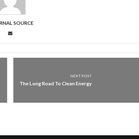
RNAL SOURCE
NEXT POST
The Long Road To Clean Energy