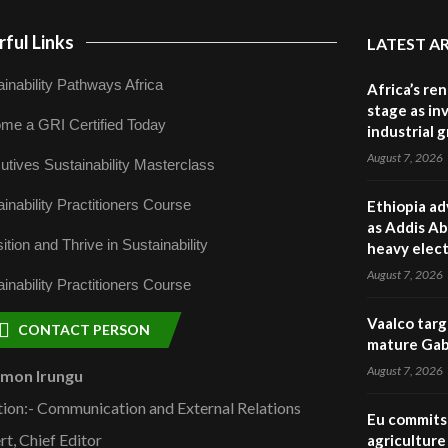
ful Links
LATEST A
inability Pathways Africa
Africa’s re
stage as in
me a GRI Certified Today
industrial 
August 7, 2026
utives Sustainability Masterclass
inability Practitioners Course
Ethiopia ad
as Addis Ab
ition and Thrive in Sustainability
heavy elect
August 7, 2026
inability Practitioners Course
Vaalco targ
CONTACT PERSON
mature Gabo
August 7, 2026
omon Irungu
tion:- Communication and External Relations
Eu commits 
rt, Chief Editor
agriculture 