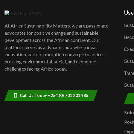
User
Susta
At Africa Sustainability Matters, we are passionate
advocates for positive change and sustainable
Beco
development across the African continent. Our
platform serves as a dynamic hub where ideas,
Exec
innovation, and collaboration converge to address
Susta
pressing environmental, social, and economic
challenges facing Africa today.
Trans
Susta
Call Us Today +254 (0) 701 201 985
Sol
Posi
Expe