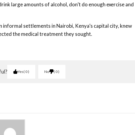
rink large amounts of alcohol, don’t do enough exercise and
n informal settlements in Nairobi, Kenya’s capital city, knew
fected the medical treatment they sought.
ful?
Yes
0
No
0