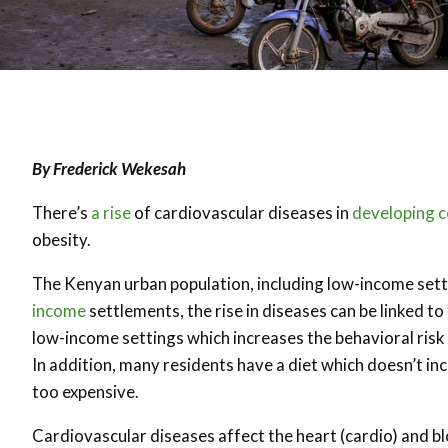
By Frederick Wekesah
There’s
a rise
of cardiovascular diseases in
developing c
obesity.
The Kenyan urban population, including low-income settle
income
settlements, the rise in diseases can be linked t
low-income settings which increases the behavioral risk 
In addition, many residents have a diet which doesn’t in
too expensive.
Cardiovascular diseases affect the heart (cardio) and bl