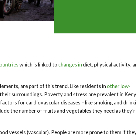
ountries
which is linked to
changes in
diet, physical activity, 
ments, are part of this trend. Like residents in
other low-
o their surroundings. Poverty and stress are prevalent in Keny
factors for cardiovascular diseases – like smoking and drink
clude the number of fruits and vegetables they need as they’r
ood vessels (vascular). People are more prone to them if the