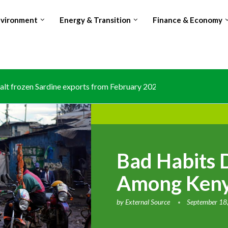
nvironment
Energy & Transition
Finance & Economy
lt frozen Sardine exports from February 2026 amid domestic...
Bad Habits 
Among Keny
by
External Source
September 18