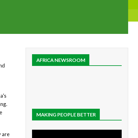
AFRICA NEWSROOM
and
a’s
ing.
e
MAKING PEOPLE BETTER
y are