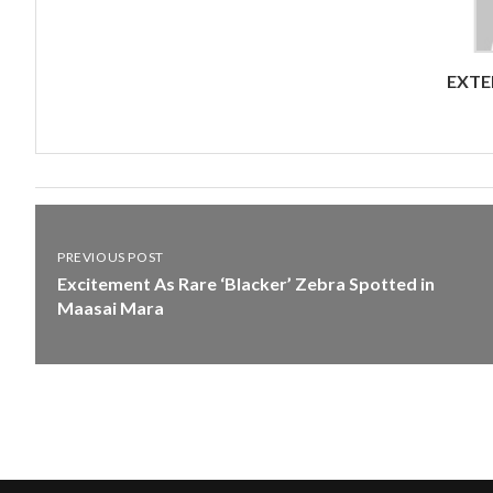
EXTE
PREVIOUS POST
Excitement As Rare ‘Blacker’ Zebra Spotted in
Maasai Mara