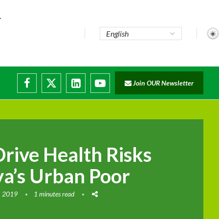
Join OUR Newsletter
Drive Health Risks
a’s Urban Poor
, 2019
1 minutes read