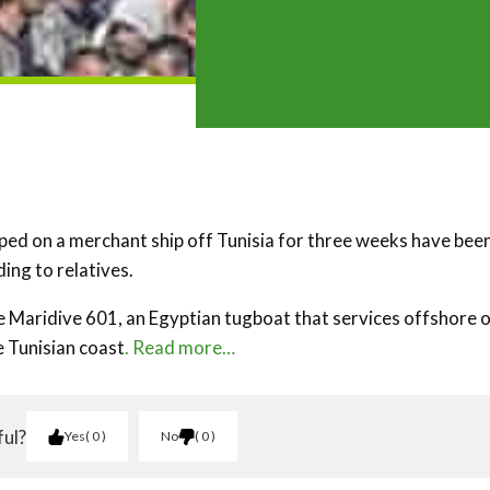
ed on a merchant ship off Tunisia for three weeks have bee
ding to relatives.
Maridive 601, an Egyptian tugboat that services offshore o
e Tunisian coast
. Read more…
ful?
Yes
0
No
0