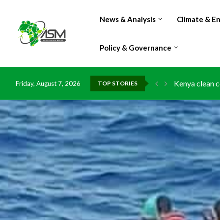
News & Analysis
Climate & E
Policy & Governance
Kenya clean c
Friday, August 7, 2026
TOP STORIES
Flood damage 
IMF Outlook: A
Environment: 
China grants z
DR Congo expo
Morocco doub
Kenya launche
Ghana risks l