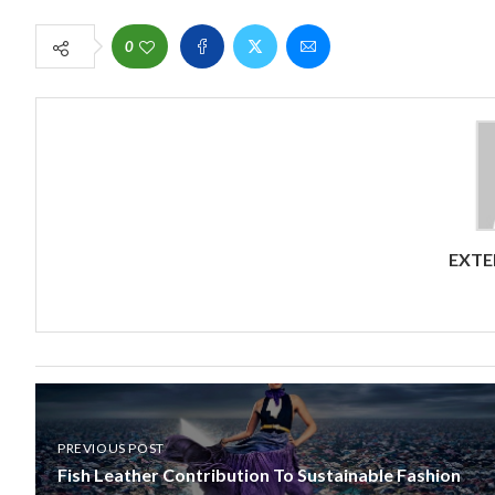
0
EXTE
PREVIOUS POST
Fish Leather Contribution To Sustainable Fashion