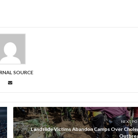
RNAL SOURCE
NEXT PO
Landslide Victims Abandon Camps Over Chole
Outbre