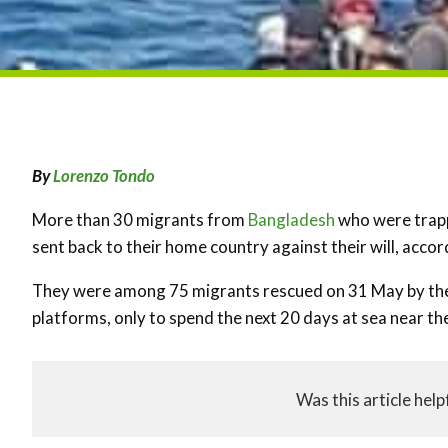
By
Lorenzo Tondo
More than 30 migrants from
Bangladesh
who were trapp
sent back to their home country against their will, accor
They were among 75 migrants rescued on 31 May by the 
platforms, only to spend the next 20 days at sea near th
Was this article help