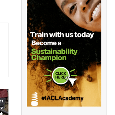
ST
ra
ak