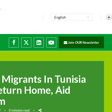
..
Join OUR Newsletter
e...
ruptions
Migrants In Tunisia
eturn Home, Aid
im
9
0 minutes read