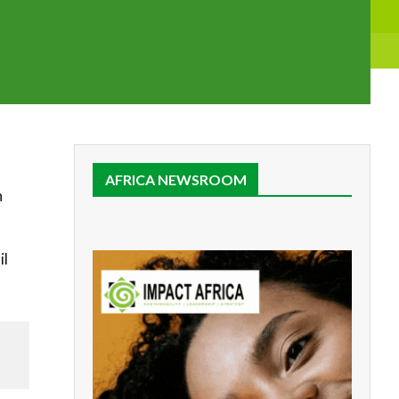
AFRICA NEWSROOM
n
il