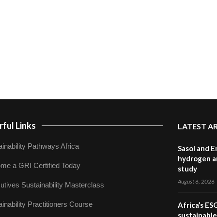
ful Links
LATEST A
inability Pathways Africa
Sasol and E
hydrogen a
me a GRI Certified Today
study
August 6, 2026
utives Sustainability Masterclass
inability Practitioners Course
Africa’s ES
sustainabl