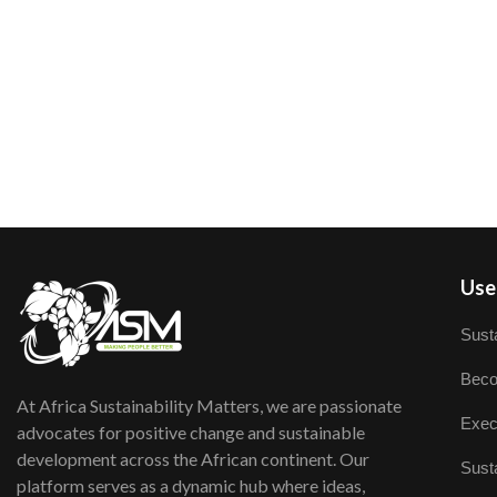
User
Susta
Beco
At Africa Sustainability Matters, we are passionate
Exec
advocates for positive change and sustainable
development across the African continent. Our
Susta
platform serves as a dynamic hub where ideas,