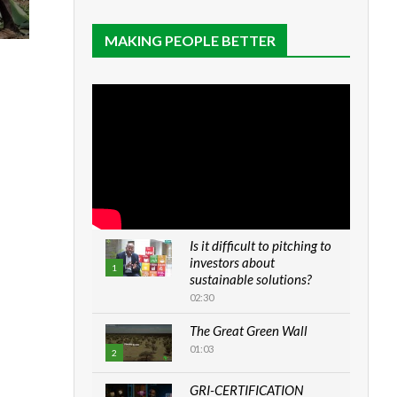
MAKING PEOPLE BETTER
Is it difficult to pitching to
investors about
1
sustainable solutions?
02:30
The Great Green Wall
01:03
2
GRI-CERTIFICATION