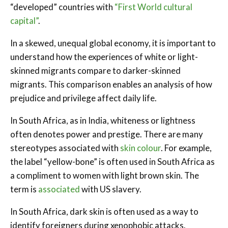
“developed” countries with
“First World cultural
capital”
.
In a skewed, unequal global economy, it is important to
understand how the experiences of white or light-
skinned migrants compare to darker-skinned
migrants. This comparison enables an analysis of how
prejudice and privilege affect daily life.
In South Africa, as in India, whiteness or lightness
often denotes power and prestige. There are many
stereotypes associated with
skin colour
. For example,
the label “yellow-bone” is often used in South Africa as
a compliment to women with light brown skin. The
term is
associated
with US slavery.
In South Africa, dark skin is often used as a way to
identify foreigners during xenophobic attacks.