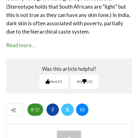
(Stereotype holds that South Africans are “light” but
this is not true as they can have any skin tone.) In India,
dark skin is often associated with poverty, partially
due to the hierarchical caste system.
Read more…
Was this article helpful?
Yes
0
No
0
0