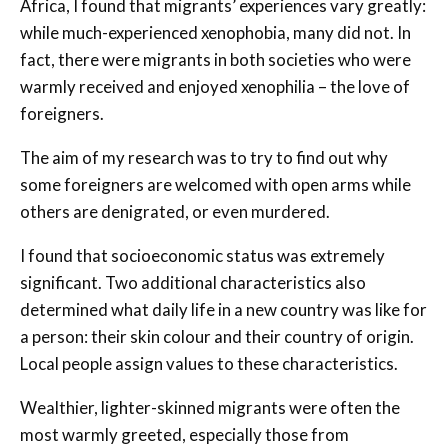
Africa, I found that migrants’ experiences vary greatly:
while much-experienced xenophobia, many did not. In
fact, there were migrants in both societies who were
warmly received and enjoyed xenophilia – the love of
foreigners.
The aim of my research was to try to find out why
some foreigners are welcomed with open arms while
others are denigrated, or even murdered.
I found that socioeconomic status was extremely
significant. Two additional characteristics also
determined what daily life in a new country was like for
a person: their skin colour and their country of origin.
Local people assign values to these characteristics.
Wealthier, lighter-skinned migrants were often the
most warmly greeted, especially those from