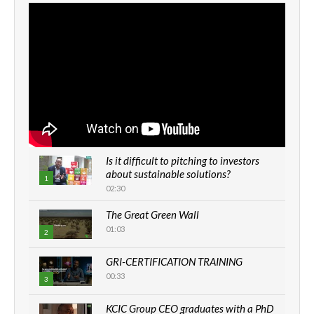
Is it difficult to pitching to investors
about sustainable solutions?
1
02:30
The Great Green Wall
01:03
2
GRI-CERTIFICATION TRAINING
00:33
3
KCIC Group CEO graduates with a PhD