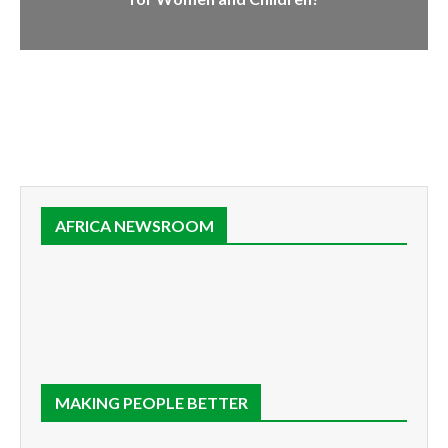
AFRICA NEWSROOM
MAKING PEOPLE BETTER