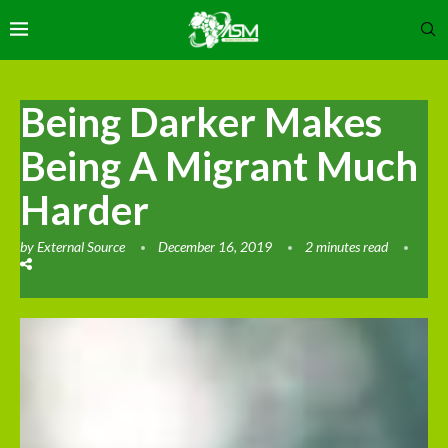
Being Darker Makes
Being A Migrant Much
Harder
by
External Source
December 16, 2019
2 minutes read