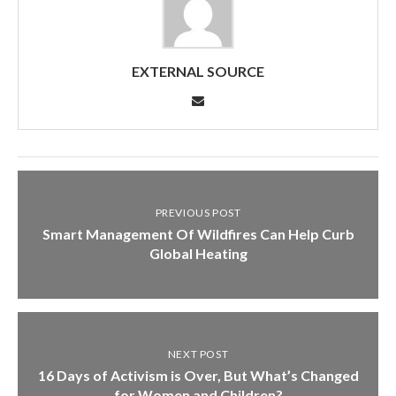
EXTERNAL SOURCE
PREVIOUS POST
Smart Management Of Wildfires Can Help Curb
Global Heating
NEXT POST
16 Days of Activism is Over, But What’s Changed
for Women and Children?