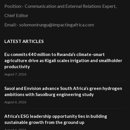
Position:- Communication and External Relations Expert,
Chief Editor
Email:- solomonirungu@impactingafrica.com
LATEST ARTICLES
Eu commits €40 million to Rwanda’s climate-smart
agriculture drive as Kigali scales irrigation and smallholder
productivity
August 7, 2026
Sasol and Envision advance South Africa’s green hydrogen
ambitions with Sasolburg engineering study
August 6, 2026
Africa’s ESG leadership opportunity lies in building
sustainable growth from the ground up
August 6, 2026