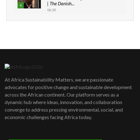
| The Danish...
4
06:28
How can we best simplify
sustainability to create lasting impact?
5
05:05
Machakos to benefit from EU &
Danida funded program |...
6
04:22
UN SDGs face critical investment
shortfalls| Youth in agribusiness
7
At Africa Sustainability Matters, we are passionate
awards|...
advocates for positive change and sustainable development
06:48
across the African continent. Our platform serves as a
Kenya,UK Year of climate launch|
dynamic hub where ideas, innovation, and collaboration
Lamu,Turkana oil field troubles| And...
8
converge to address pressing environmental, social, and
04:33
economic challenges facing Africa today.
Sustainable Businesses: How iFarm is
helping smallholder farmers in Kenya.
9
04:22