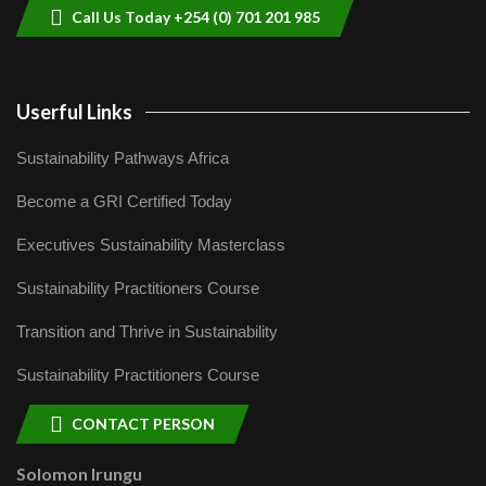
Call Us Today +254 (0) 701 201 985
Userful Links
Sustainability Pathways Africa
Become a GRI Certified Today
Executives Sustainability Masterclass
Sustainability Practitioners Course
Transition and Thrive in Sustainability
Sustainability Practitioners Course
CONTACT PERSON
Solomon Irungu