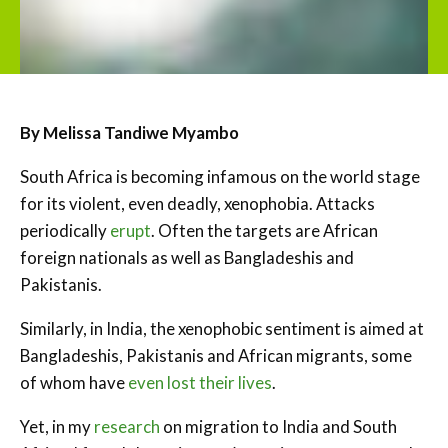
By Melissa Tandiwe Myambo
South Africa is becoming infamous on the world stage
for its violent, even deadly, xenophobia. Attacks
periodically
erupt
. Often the targets are African
foreign nationals as well as Bangladeshis and
Pakistanis.
Similarly, in India, the xenophobic sentiment is aimed at
Bangladeshis, Pakistanis and African migrants, some
of whom have
even lost their lives
.
Yet, in my
research
on migration to India and South