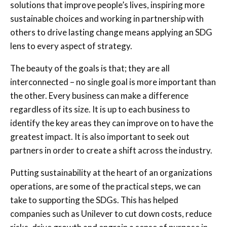
solutions that improve people’s lives, inspiring more
sustainable choices and working in partnership with
others to drive lasting change means applying an SDG
lens to every aspect of strategy.
The beauty of the goals is that; they are all
interconnected – no single goal is more important than
the other. Every business can make a difference
regardless of its size. It is up to each business to
identify the key areas they can improve on to have the
greatest impact. It is also important to seek out
partners in order to create a shift across the industry.
Putting sustainability at the heart of an organizations
operations, are some of the practical steps, we can
take to supporting the SDGs. This has helped
companies such as Unilever to cut down costs, reduce