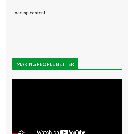
Loading content...
MAKING PEOPLE BETTER