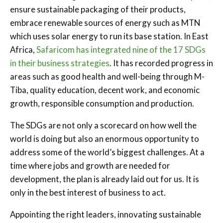
ensure sustainable packaging of their products,
embrace renewable sources of energy such as MTN
which uses solar energy to run its base station. In East
Africa,
Safaricom has integrated nine of the 17 SDGs
in their business strategies
. It has recorded progress in
areas such as good health and well-being through M-
Tiba, quality education, decent work, and economic
growth, responsible consumption and production.
The SDGs are not only a scorecard on how well the
world is doing but also an enormous opportunity to
address some of the world’s biggest challenges. At a
time where jobs and growth are needed for
development, the plan is already laid out for us. It is
only in the best interest of business to act.
Appointing the right leaders, innovating sustainable