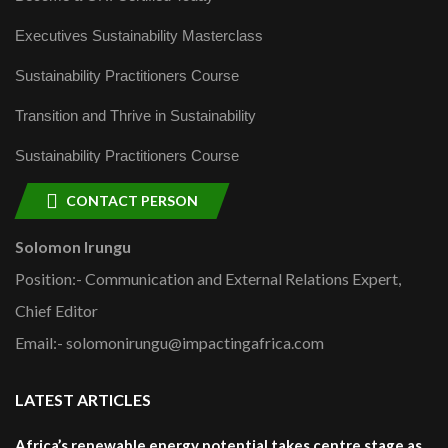
Executives Sustainability Masterclass
Sustainability Practitioners Course
Transition and Thrive in Sustainability
Sustainability Practitioners Course
CONTACT PERSON
Solomon Irungu
Position:- Communication and External Relations Expert,
Chief Editor
Email:- solomonirungu@impactingafrica.com
LATEST ARTICLES
Africa’s renewable energy potential takes centre stage as