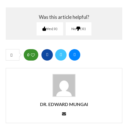
Was this article helpful?
Yes
0
No
0
0
DR. EDWARD MUNGAI