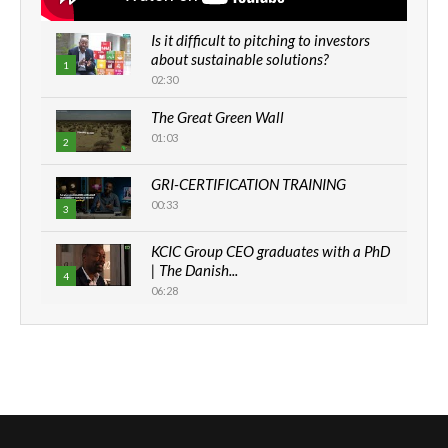
Is it difficult to pitching to investors
about sustainable solutions?
1
02:30
The Great Green Wall
01:03
2
GRI-CERTIFICATION TRAINING
00:33
3
KCIC Group CEO graduates with a PhD
| The Danish...
4
06:28
How can we best simplify
sustainability to create lasting impact?
5
05:05
Machakos to benefit from EU &
Danida funded program |...
6
04:22