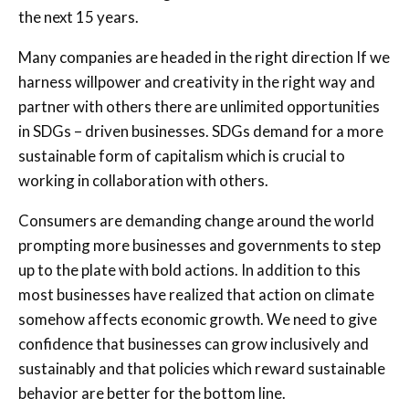
the next 15 years.
Many companies are headed in the right direction If we
harness willpower and creativity in the right way and
partner with others there are unlimited opportunities
in SDGs – driven businesses. SDGs demand for a more
sustainable form of capitalism which is crucial to
working in collaboration with others.
Consumers are demanding change around the world
prompting more businesses and governments to step
up to the plate with bold actions. In addition to this
most businesses have realized that action on climate
somehow affects economic growth. We need to give
confidence that businesses can grow inclusively and
sustainably and that policies which reward sustainable
behavior are better for the bottom line.