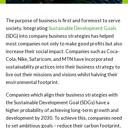
The purpose of business is first and foremost to serve
society. Integrating
Sustainable Development Goals
(SDG) into company business strategies has helped
most companies not only to make good profits but also
increase their social impact. Companies such as Coca-
Cola, Nike, Safaricom, and MTN have incorporated
sustainability practices into their business strategy to
live out their missions and visions whilst halving their
environmental footprint.
Companies which align their business strategies with
the Sustainable Development Goal (SDGs) have a
higher probability of achieving long-term growth and
development by 2030. To achieve this, companies need
to set ambitious goals – reduce their carbon footprint,