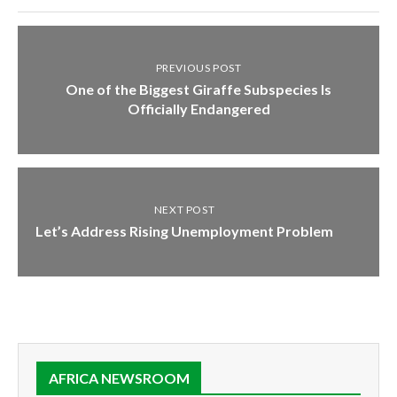
PREVIOUS POST
One of the Biggest Giraffe Subspecies Is
Officially Endangered
NEXT POST
Let’s Address Rising Unemployment Problem
AFRICA NEWSROOM