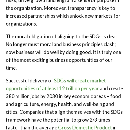
risks, drive growth and engrain a sense of purpose in
the organization. Moreover, transparency is key to
increased partnerships which unlock new markets for
organizations.
The moral obligation of aligning to the SDGs is clear.
No longer must moral and business principles clash;
now business will do well by doing good. It is truly one
of the most exciting business opportunities of our
time.
Successful delivery of
SDGs will create market
opportunities of at least 12 trillion per year
and create
380 million jobs by 2030 in key economic areas – food
and agriculture, energy, health, and well-being and
cities. Companies that align themselves with the SDGs
framework have the potential to grow 2/3 times
faster than the average
Gross Domestic Product
in