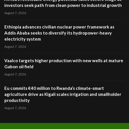
investors seek path from clean power to industrial growth
August 7, 2026
Ethiopia advances civilian nuclear power framework as
Addis Ababa seeks to diversify its hydropower-heavy
electricity system
August 7, 2026
Vaalco targets higher production with new wells at mature
Gabon oil field
August 7, 2026
Eu commits €40 million to Rwanda’s climate-smart
agriculture drive as Kigali scales irrigation and smallholder
productivity
August 7, 2026