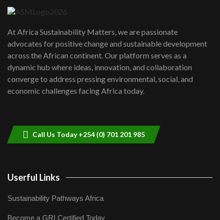
UN SDGs face critical investment
shortfalls| Youth in agribusiness
7
At Africa Sustainability Matters, we are passionate
awards|...
advocates for positive change and sustainable development
06:48
across the African continent. Our platform serves as a
Kenya,UK Year of climate launch|
dynamic hub where ideas, innovation, and collaboration
Lamu,Turkana oil field troubles| And...
8
converge to address pressing environmental, social, and
04:33
economic challenges facing Africa today.
Sustainable Businesses: How iFarm is
helping smallholder farmers in Kenya.
9
04:22
Call Us Today +254 (0) 701 201 985
Userful Links
Sustainability Pathways Africa
Become a GRI Certified Today