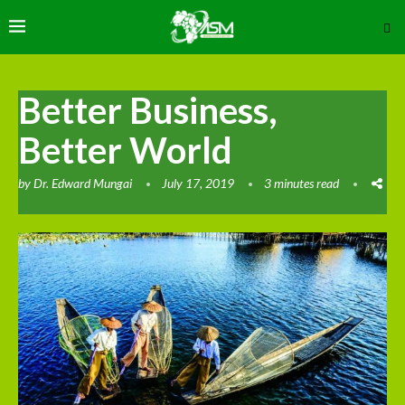
Better Business,
Better World
by
Dr. Edward Mungai
July 17, 2019
3 minutes read