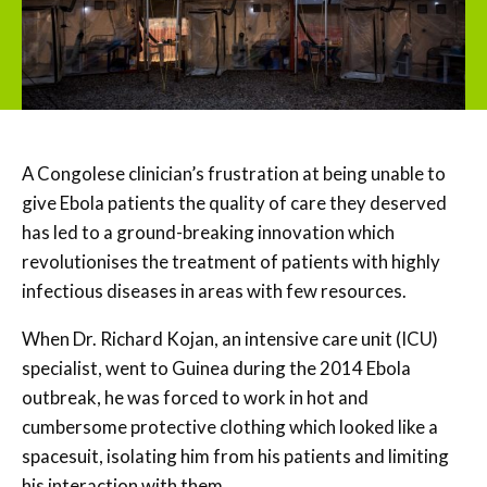
A Congolese clinician’s frustration at being unable to
give Ebola patients the quality of care they deserved
has led to a ground-breaking innovation which
revolutionises the treatment of patients with highly
infectious diseases in areas with few resources.
When Dr. Richard Kojan, an intensive care unit (ICU)
specialist, went to Guinea during the 2014 Ebola
outbreak, he was forced to work in hot and
cumbersome protective clothing which looked like a
spacesuit, isolating him from his patients and limiting
his interaction with them.