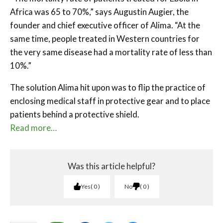
Africa was 65 to 70%,” says Augustin Augier, the
founder and chief executive officer of Alima. “At the
same time, people treated in Western countries for
the very same disease had a mortality rate of less than
10%.”
The solution Alima hit upon was to flip the practice of
enclosing medical staff in protective gear and to place
patients behind a protective shield.
Read more…
Was this article helpful?
Yes
0
No
0