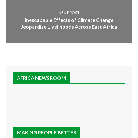
NEXT POST
Inescapable Effects of Climate Change
Jeopardize Livelihoods Across East Africa
AFRICA NEWSROOM
MAKING PEOPLE BETTER