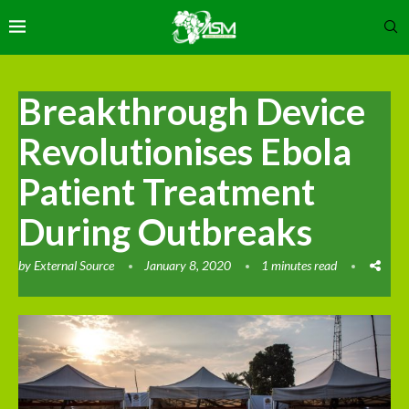
Breakthrough Device
Revolutionises Ebola
Patient Treatment
During Outbreaks
by
External Source
January 8, 2020
1 minutes read