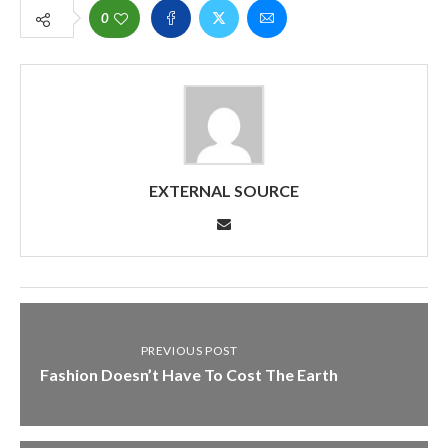
0
EXTERNAL SOURCE
PREVIOUS POST
Fashion Doesn’t Have To Cost The Earth