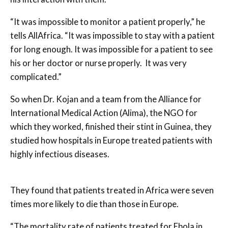
“It was impossible to monitor a patient properly,” he
tells AllAfrica. “It was impossible to stay with a patient
for long enough. It was impossible for a patient to see
his or her doctor or nurse properly. It was very
complicated.”
So when Dr. Kojan and a team from the Alliance for
International Medical Action (Alima), the NGO for
which they worked, finished their stint in Guinea, they
studied how hospitals in Europe treated patients with
highly infectious diseases.
They found that patients treated in Africa were seven
times more likely to die than those in Europe.
“The mortality rate of patients treated for Ebola in