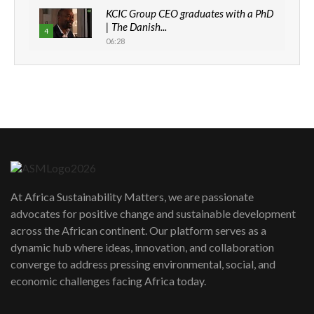
KCIC Group CEO graduates with a PhD
| The Danish...
4
06:28
How can we best simplify
sustainability to create lasting impact?
5
05:05
Machakos to benefit from EU &
Danida funded program |...
6
04:22
UN SDGs face critical investment
shortfalls| Youth in agribusiness
7
At Africa Sustainability Matters, we are passionate
awards|...
advocates for positive change and sustainable development
06:48
across the African continent. Our platform serves as a
Kenya,UK Year of climate launch|
dynamic hub where ideas, innovation, and collaboration
Lamu,Turkana oil field troubles| And...
8
converge to address pressing environmental, social, and
04:33
economic challenges facing Africa today.
Sustainable Businesses: How iFarm is
helping smallholder farmers in Kenya.