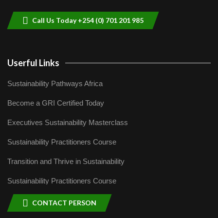
9
04:22
Call Us Today +254 (0) 701 201 985
Userful Links
Sustainability Pathways Africa
Become a GRI Certified Today
Executives Sustainability Masterclass
Sustainability Practitioners Course
Transition and Thrive in Sustainability
Sustainability Practitioners Course
CONTACT PERSON