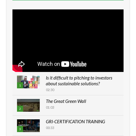
Is it difficult to pitching to investors
about sustainable solutions?
1
02:30
The Great Green Wall
01:03
2
GRI-CERTIFICATION TRAINING
00:33
3