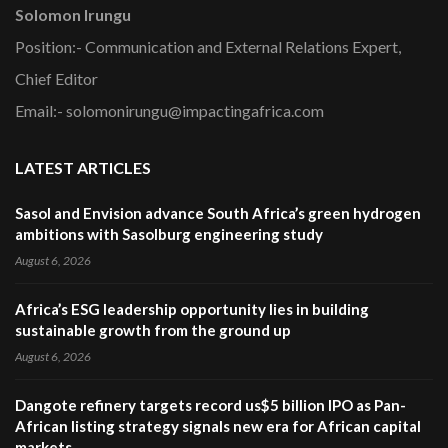
Solomon Irungu
Position:- Communication and External Relations Expert,
Chief Editor
Email:- solomonirungu@impactingafrica.com
LATEST ARTICLES
Sasol and Envision advance South Africa’s green hydrogen
ambitions with Sasolburg engineering study
August 6, 2026
Africa’s ESG leadership opportunity lies in building
sustainable growth from the ground up
August 6, 2026
Dangote refinery targets record us$5 billion IPO as Pan-
African listing strategy signals new era for African capital
markets