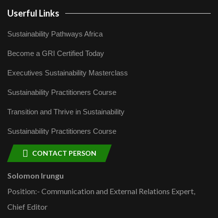
Userful Links
Sustainability Pathways Africa
Become a GRI Certified Today
Executives Sustainability Masterclass
Sustainability Practitioners Course
Transition and Thrive in Sustainability
Sustainability Practitioners Course
CONTACT PERSON
Solomon Irungu
Position:- Communication and External Relations Expert,
Chief Editor