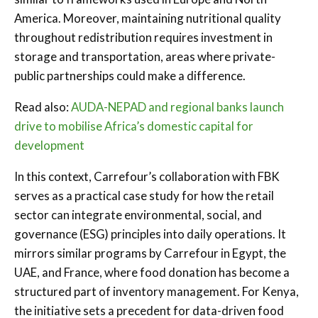
America. Moreover, maintaining nutritional quality
throughout redistribution requires investment in
storage and transportation, areas where private-
public partnerships could make a difference.
Read also:
AUDA-NEPAD and regional banks launch
drive to mobilise Africa’s domestic capital for
development
In this context, Carrefour’s collaboration with FBK
serves as a practical case study for how the retail
sector can integrate environmental, social, and
governance (ESG) principles into daily operations. It
mirrors similar programs by Carrefour in Egypt, the
UAE, and France, where food donation has become a
structured part of inventory management. For Kenya,
the initiative sets a precedent for data-driven food