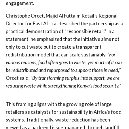
engagement.
Christophe Orcet, Majid Al Futtaim Retail’s Regional
Director for East Africa, described the partnership as a
practical demonstration of “responsible retail.” In a
statement, he emphasized that the initiative aims not
only to cut waste but to create a transparent
redistribution model that can scale sustainably.
“For
various reasons, food often goes to waste, yet much of it can
be redistributed and repurposed to support those in need,”
Orcet said.
“By transforming surplus into support, we are
reducing waste while strengthening Kenya’s food security.”
This framing aligns with the growing role of large
retailers as catalysts for sustainability in Africa’s food
systems. Traditionally, waste reduction has been
viewed as a back-end issue, managed through landfill