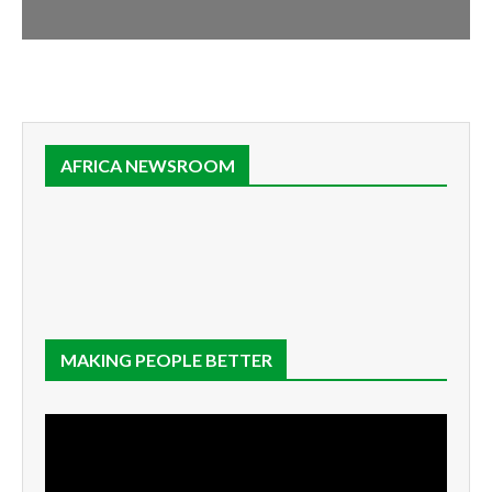
AFRICA NEWSROOM
MAKING PEOPLE BETTER