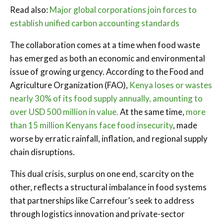
Read also:
Major global corporations join forces to
establish unified carbon accounting standards
The collaboration comes at a time when food waste
has emerged as both an economic and environmental
issue of growing urgency. According to the Food and
Agriculture Organization (FAO),
Kenya loses or wastes
nearly 30% of its food supply annually, amounting to
over USD 500 million in value.
At the same time,
more
than 15 million Kenyans face food insecurity
, made
worse by erratic rainfall, inflation, and regional supply
chain disruptions.
This dual crisis, surplus on one end, scarcity on the
other, reflects a structural imbalance in food systems
that partnerships like Carrefour’s seek to address
through logistics innovation and private-sector