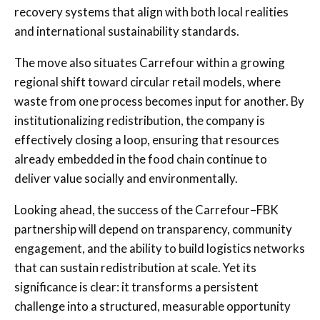
recovery systems that align with both local realities
and international sustainability standards.
The move also situates Carrefour within a growing
regional shift toward circular retail models, where
waste from one process becomes input for another. By
institutionalizing redistribution, the company is
effectively closing a loop, ensuring that resources
already embedded in the food chain continue to
deliver value socially and environmentally.
Looking ahead, the success of the Carrefour–FBK
partnership will depend on transparency, community
engagement, and the ability to build logistics networks
that can sustain redistribution at scale. Yet its
significance is clear: it transforms a persistent
challenge into a structured, measurable opportunity