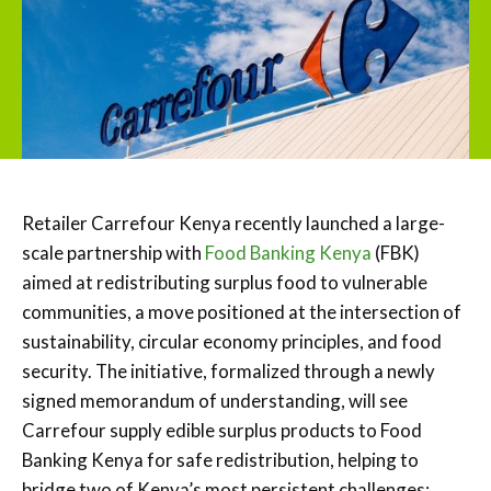
Retailer Carrefour Kenya recently launched a large-
scale partnership with
Food Banking Kenya
(FBK)
aimed at redistributing surplus food to vulnerable
communities, a move positioned at the intersection of
sustainability, circular economy principles, and food
security. The initiative, formalized through a newly
signed memorandum of understanding, will see
Carrefour supply edible surplus products to Food
Banking Kenya for safe redistribution, helping to
bridge two of Kenya’s most persistent challenges: