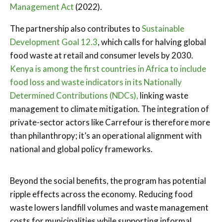
Management Act
(2022).
The partnership also contributes to
Sustainable
Development Goal 12.3
, which calls for halving global
food waste at retail and consumer levels by 2030.
Kenya is among the first countries in Africa to include
food loss and waste indicators in its Nationally
Determined Contributions (NDCs),
linking waste
management to climate mitigation. The integration of
private-sector actors like Carrefour is therefore more
than philanthropy; it’s an operational alignment with
national and global policy frameworks.
Beyond the social benefits, the program has potential
ripple effects across the economy. Reducing food
waste lowers landfill volumes and waste management
costs for municipalities while supporting informal