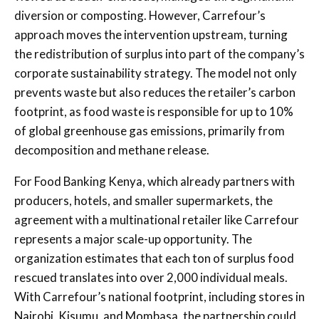
diversion or composting. However, Carrefour’s
approach moves the intervention upstream, turning
the redistribution of surplus into part of the company’s
corporate sustainability strategy. The model not only
prevents waste but also reduces the retailer’s carbon
footprint, as food waste is responsible for up to 10%
of global greenhouse gas emissions, primarily from
decomposition and methane release.
For Food Banking Kenya, which already partners with
producers, hotels, and smaller supermarkets, the
agreement with a multinational retailer like Carrefour
represents a major scale-up opportunity. The
organization estimates that each ton of surplus food
rescued translates into over 2,000 individual meals.
With Carrefour’s national footprint, including stores in
Nairobi, Kisumu, and Mombasa, the partnership could