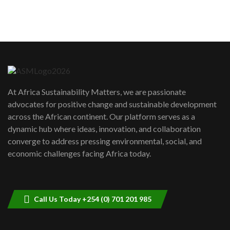
sustainability to create lasting impact?
5
05:05
Machakos to benefit from EU &
Danida funded program |...
6
04:22
UN SDGs face critical investment
shortfalls| Youth in agribusiness
7
At Africa Sustainability Matters, we are passionate
awards|...
advocates for positive change and sustainable development
06:48
across the African continent. Our platform serves as a
Kenya,UK Year of climate launch|
dynamic hub where ideas, innovation, and collaboration
Lamu,Turkana oil field troubles| And...
8
converge to address pressing environmental, social, and
04:33
economic challenges facing Africa today.
Sustainable Businesses: How iFarm is
helping smallholder farmers in Kenya.
9
04:22
Call Us Today +254 (0) 701 201 985