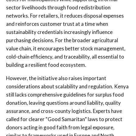
sector livelihoods through food redistribution
networks. For retailers, it reduces disposal expenses
and reinforces customer trust at a time when
sustainability credentials increasingly influence
purchasing decisions. For the broader agricultural
value chain, it encourages better stock management,
cold-chain efficiency, and traceability, all essential to
building a resilient food ecosystem.
However, the initiative also raises important
considerations about scalability and regulation. Kenya
still lacks comprehensive guidelines for surplus food
donation, leaving questions around liability, quality
assurance, and cross-county logistics. Experts have
called for clearer “Good Samaritan” laws to protect
donors acting in good faith from legal exposure,
similar to frameworks used in Europe and North