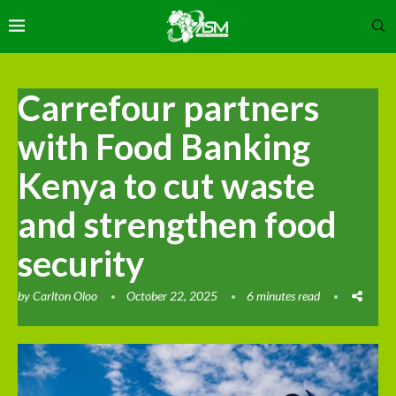
Carrefour partners
with Food Banking
Kenya to cut waste
and strengthen food
security
by
Carlton Oloo
October 22, 2025
6 minutes read