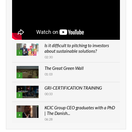
Is it difficult to pitching to investors
about sustainable solutions?
1
02:30
The Great Green Wall
01:03
2
GRI-CERTIFICATION TRAINING
00:33
3
KCIC Group CEO graduates with a PhD
| The Danish...
4
06:28
How can we best simplify