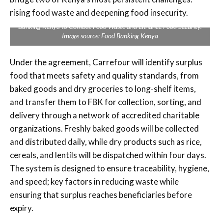
Carrefour Kenya Signs MoU with Food Banking Kenya to Combat
rising food waste and deepening food insecurity.
Food Waste and Enhance Food Security Signs MoU with Food
Banking Kenya to Combat Food Waste and Enhance Food Security.
Image source: Food Banking Kenya
Under the agreement, Carrefour will identify surplus
food that meets safety and quality standards, from
baked goods and dry groceries to long-shelf items,
and transfer them to FBK for collection, sorting, and
delivery through a network of accredited charitable
organizations. Freshly baked goods will be collected
and distributed daily, while dry products such as rice,
cereals, and lentils will be dispatched within four days.
The system is designed to ensure traceability, hygiene,
and speed; key factors in reducing waste while
ensuring that surplus reaches beneficiaries before
expiry.