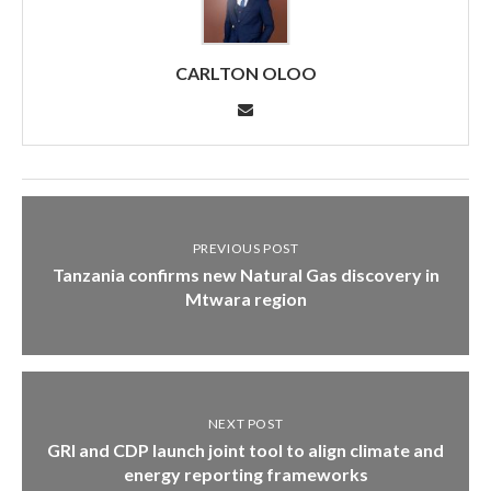
CARLTON OLOO
PREVIOUS POST
Tanzania confirms new Natural Gas discovery in
Mtwara region
NEXT POST
GRI and CDP launch joint tool to align climate and
energy reporting frameworks