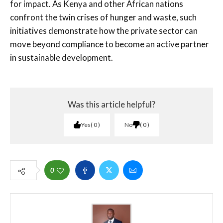
for impact. As Kenya and other African nations
confront the twin crises of hunger and waste, such
initiatives demonstrate how the private sector can
move beyond compliance to become an active partner
in sustainable development.
Was this article helpful?
Yes
0
No
0
0