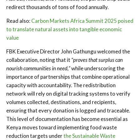
redirect thousands of tons of food annually.
Read also:
Carbon Markets Africa Summit 2025 poised
to translate natural assets into tangible economic
value
FBK Executive Director John Gathungu welcomed the
collaboration, noting that it
“proves that surplus can
nourish communities in need,”
while underscoring the
importance of partnerships that combine operational
capacity with accountability. The redistribution
network will rely on digital tracking systems to verify
volumes collected, destinations, and recipients,
ensuring that every donation is logged and traceable.
This level of documentation has become essential as
Kenya moves toward implementing food waste
reduction targets under
the Sustainable Waste