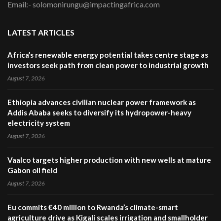
Email:- solomonirungu@impactingafrica.com
LATEST ARTICLES
Africa’s renewable energy potential takes centre stage as
investors seek path from clean power to industrial growth
August 7, 2026
Ethiopia advances civilian nuclear power framework as
Addis Ababa seeks to diversify its hydropower-heavy
electricity system
August 7, 2026
Vaalco targets higher production with new wells at mature
Gabon oil field
August 7, 2026
Eu commits €40 million to Rwanda’s climate-smart
agriculture drive as Kigali scales irrigation and smallholder