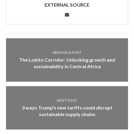
EXTERNAL SOURCE
PREVIOUS POST
The Lobito Corridor: Unlocking growth and
sustainability in Central Africa
NEXT POST
3 ways Trump’s new tariffs could disrupt
sustainable supply chains