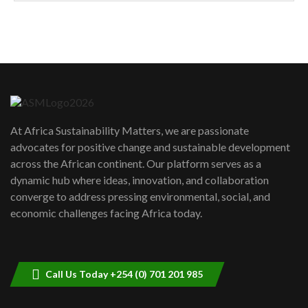
How can we best simplify
sustainability to create lasting impact?
5
05:05
Machakos to benefit from EU &
Danida funded program |...
6
04:22
UN SDGs face critical investment
shortfalls| Youth in agribusiness
7
At Africa Sustainability Matters, we are passionate
awards|...
advocates for positive change and sustainable development
06:48
across the African continent. Our platform serves as a
Kenya,UK Year of climate launch|
dynamic hub where ideas, innovation, and collaboration
Lamu,Turkana oil field troubles| And...
8
converge to address pressing environmental, social, and
04:33
economic challenges facing Africa today.
Sustainable Businesses: How iFarm is
helping smallholder farmers in Kenya.
9
04:22
Call Us Today +254 (0) 701 201 985