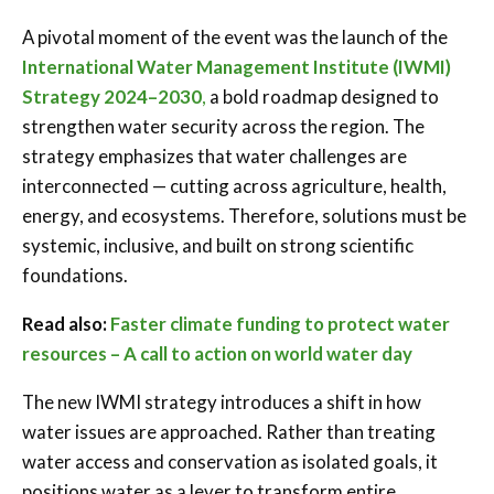
A pivotal moment of the event was the launch of the
International Water Management Institute (IWMI)
Strategy 2024–2030
,
a bold roadmap designed to
strengthen water security across the region. The
strategy emphasizes that water challenges are
interconnected — cutting across agriculture, health,
energy, and ecosystems. Therefore, solutions must be
systemic, inclusive, and built on strong scientific
foundations.
Read also:
Faster climate funding to protect water
resources – A call to action on world water day
The new IWMI strategy introduces a shift in how
water issues are approached. Rather than treating
water access and conservation as isolated goals, it
positions water as a lever to transform entire