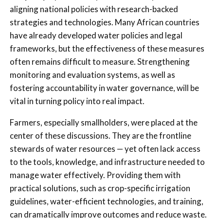
aligning national policies with research-backed
strategies and technologies. Many African countries
have already developed water policies and legal
frameworks, but the effectiveness of these measures
often remains difficult to measure. Strengthening
monitoring and evaluation systems, as well as
fostering accountability in water governance, will be
vital in turning policy into real impact.
Farmers, especially smallholders, were placed at the
center of these discussions. They are the frontline
stewards of water resources — yet often lack access
to the tools, knowledge, and infrastructure needed to
manage water effectively. Providing them with
practical solutions, such as crop-specific irrigation
guidelines, water-efficient technologies, and training,
can dramatically improve outcomes and reduce waste.