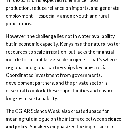
This expansion is expected to enhance food
production, reduce reliance on imports, and generate
employment — especially among youth and rural
populations.
However, the challenge lies not in water availability,
but in economic capacity. Kenya has the natural water
resources to scale irrigation, but lacks the financial
muscle to roll out large-scale projects. That’s where
regional and global partnerships become crucial.
Coordinated investment from governments,
development partners, and the private sector is
essential to unlock these opportunities and ensure
long-term sustainability.
The CGIAR Science Week also created space for
meaningful dialogue on the interface between
science
and policy
. Speakers emphasized the importance of