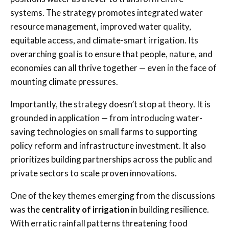
systems. The strategy promotes integrated water
resource management, improved water quality,
equitable access, and climate-smart irrigation. Its
overarching goal is to ensure that people, nature, and
economies can all thrive together — even in the face of
mounting climate pressures.
Importantly, the strategy doesn’t stop at theory. It is
grounded in application — from introducing water-
saving technologies on small farms to supporting
policy reform and infrastructure investment. It also
prioritizes building partnerships across the public and
private sectors to scale proven innovations.
One of the key themes emerging from the discussions
was the
centrality of irrigation
in building resilience.
With erratic rainfall patterns threatening food