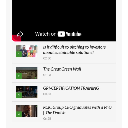
Is it difficult to pitching to investors
about sustainable solutions?
1
02:30
The Great Green Wall
01:03
2
GRI-CERTIFICATION TRAINING
00:33
3
KCIC Group CEO graduates with a PhD
| The Danish...
4
06:28