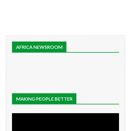
AFRICA NEWSROOM
MAKING PEOPLE BETTER