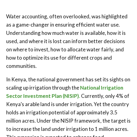
Water accounting, often overlooked, was highlighted
as a game-changer in ensuring efficient water use.
Understanding how much water is available, how it is
used, and where it is lost can inform better decisions
on where to invest, how to allocate water fairly, and
how to optimize its use for different crops and
communities.
In Kenya, the national government has set its sights on
scaling up irrigation through the
National Irrigation
Sector Investment Plan (NISIP)
.
Currently, only 4% of
Kenya’s arable land is under irrigation. Yet the country
holds an irrigation potential of approximately 3.5
million acres. Under the NISIP framework, the target is
to increase the land under irrigation to 1 million acres.