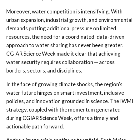
Moreover, water competition is intensifying. With
urban expansion, industrial growth, and environmental
demands putting additional pressure on limited
resources, the need for a coordinated, data-driven
approach to water sharing has never been greater.
CGIAR Science Week made it clear that achieving
water security requires collaboration — across
borders, sectors, and disciplines.
In the face of growing climate shocks, the region’s
water future hinges on smart investment, inclusive
policies, and innovation grounded in science. The IWMI
strategy, coupled with the momentum generated
during CGIAR Science Week, offers a timely and
actionable path forward.