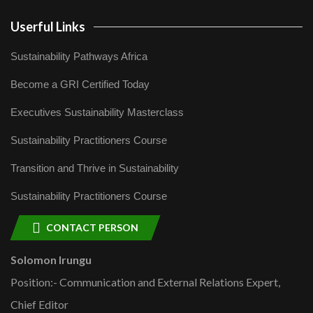
Userful Links
Sustainability Pathways Africa
Become a GRI Certified Today
Executives Sustainability Masterclass
Sustainability Practitioners Course
Transition and Thrive in Sustainability
Sustainability Practitioners Course
CONTACT PERSON
Solomon Irungu
Position:- Communication and External Relations Expert,
Chief Editor