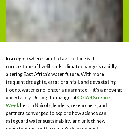
In a region where rain-fed agriculture is the
cornerstone of livelihoods, climate change is rapidly
altering East Africa’s water future. With more
frequent droughts, erratic rainfall, and devastating
floods, water is no longer a guarantee — it’s a growing
uncertainty. During the inaugural
CGIAR Science
Week
held in Nairobi, leaders, researchers, and
partners converged to explore how science can
safeguard water sustainability and unlock new
opportunities for the region’s development.