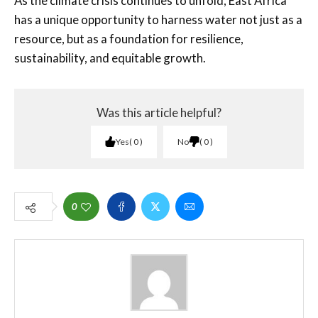
As the climate crisis continues to unfold, East Africa
has a unique opportunity to harness water not just as a
resource, but as a foundation for resilience,
sustainability, and equitable growth.
Was this article helpful?
Yes
0
No
0
0