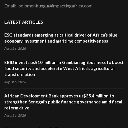
Email:- solomonirungu@impactingafrica.com
LATEST ARTICLES
ESG standards emerging as critical driver of Africa’s blue
economy investment and maritime competitiveness
August 6, 2026
EBID invests us$10 million in Gambian agribusiness to boost
food security and accelerate West Africa’s agricultural
transformation
August 6, 2026
African Development Bank approves us$35.4 million to
strengthen Senegal’s public finance governance amid fiscal
reform drive
August 6, 2026