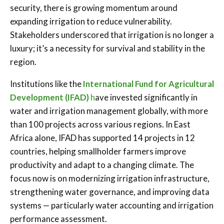
security, there is growing momentum around
expanding irrigation to reduce vulnerability.
Stakeholders underscored that irrigation is no longer a
luxury; it’s a necessity for survival and stability in the
region.
Institutions like the
International Fund for Agricultural
Development (IFAD)
h
ave invested significantly in
water and irrigation management globally, with more
than 100 projects across various regions. In East
Africa alone, IFAD has supported 14 projects in 12
countries, helping smallholder farmers improve
productivity and adapt to a changing climate. The
focus now is on modernizing irrigation infrastructure,
strengthening water governance, and improving data
systems — particularly water accounting and irrigation
performance assessment.