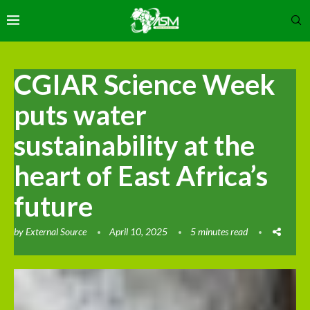
CGIAR Science Week
puts water
sustainability at the
heart of East Africa’s
future
by
External Source
April 10, 2025
5 minutes read