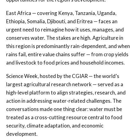
East Africa — covering Kenya, Tanzania, Uganda,
Ethiopia, Somalia, Djibouti, and Eritrea — faces an
urgent need to reimagine how it uses, manages, and
conserves water. The stakes are high. Agriculture in
this region is predominantly rain-dependent, and when
rains fail, entire value chains suffer — from crop yields
and livestock to food prices and household incomes.
Science Week, hosted by the CGIAR — the world’s
largest agricultural research network — served as a
high-level platform to align strategies, research, and
action in addressing water-related challenges. The
conversations made one thing clear: water must be
treated as a cross-cutting resource central to food
security, climate adaptation, and economic
development.