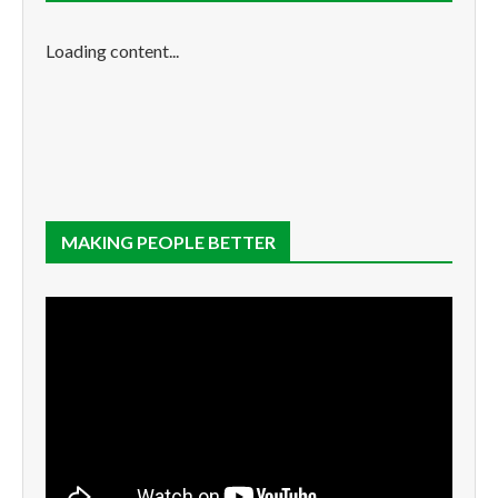
Loading content...
MAKING PEOPLE BETTER