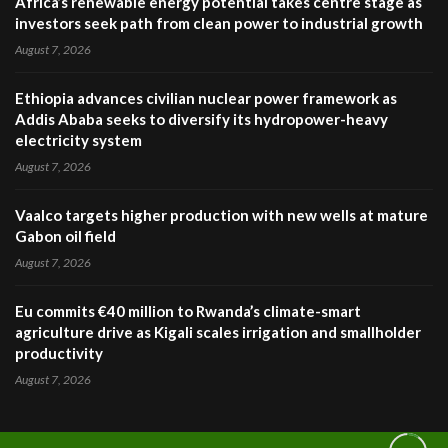
Africa’s renewable energy potential takes centre stage as
investors seek path from clean power to industrial growth
August 7, 2026
Ethiopia advances civilian nuclear power framework as
Addis Ababa seeks to diversify its hydropower-heavy
electricity system
August 7, 2026
Vaalco targets higher production with new wells at mature
Gabon oil field
August 7, 2026
Eu commits €40 million to Rwanda’s climate-smart
agriculture drive as Kigali scales irrigation and smallholder
productivity
August 7, 2026