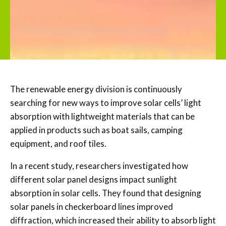
The renewable energy division is continuously
searching for new ways to improve solar cells’ light
absorption with lightweight materials that can be
applied in products such as boat sails, camping
equipment, and roof tiles.
In a recent study, researchers investigated how
different solar panel designs impact sunlight
absorption in solar cells. They found that designing
solar panels in checkerboard lines improved
diffraction, which increased their ability to absorb light