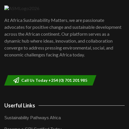
04:22
UN SDGs face critical investment
shortfalls| Youth in agribusiness
7
At Africa Sustainability Matters, we are passionate
awards|...
advocates for positive change and sustainable development
06:48
across the African continent. Our platform serves as a
Kenya,UK Year of climate launch|
dynamic hub where ideas, innovation, and collaboration
Lamu,Turkana oil field troubles| And...
8
converge to address pressing environmental, social, and
04:33
economic challenges facing Africa today.
Sustainable Businesses: How iFarm is
helping smallholder farmers in Kenya.
9
04:22
Call Us Today +254 (0) 701 201 985
Userful Links
Sustainability Pathways Africa