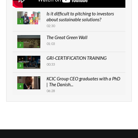
Is it difficult to pitching to investors
about sustainable solutions?
1
02:30
The Great Green Wall
01:03
2
GRI-CERTIFICATION TRAINING
00:33
3
KCIC Group CEO graduates with a PhD
| The Danish...
4
06:28
How can we best simplify
sustainability to create lasting impact?
5
05:05
Machakos to benefit from EU &
Danida funded program |...
6