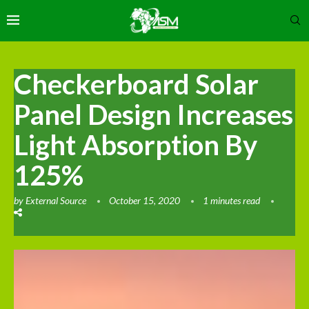
Checkerboard Solar
Panel Design Increases
Light Absorption By
125%
by
External Source
October 15, 2020
1 minutes read