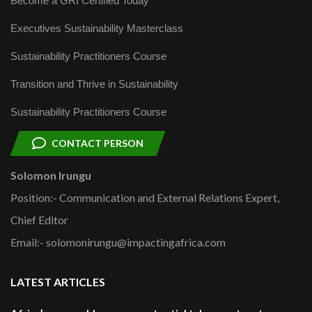
Become a GRI Certified Today
Executives Sustainability Masterclass
Sustainability Practitioners Course
Transition and Thrive in Sustainability
Sustainability Practitioners Course
CONTACT PERSON
Solomon Irungu
Position:- Communication and External Relations Expert,
Chief Editor
Email:- solomonirungu@impactingafrica.com
LATEST ARTICLES