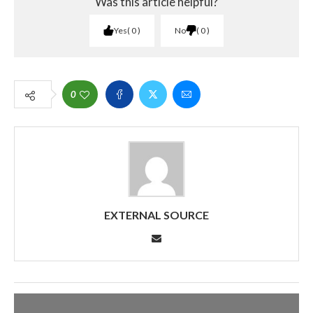
Was this article helpful?
Yes
0
No
0
0
EXTERNAL SOURCE