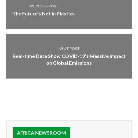
PREVIOUS POST
The Future’s Not in Plastics
NEXT POST
Real-time Data Show COVID-19’s Massive impact
on Global Emissions
AFRICA NEWSROOM