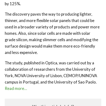
by 125%.
The discovery paves the way to producing lighter,
thinner, and more flexible solar panels that could be
used in a broader variety of products and power more
homes. Also, since solar cells are made with solar
grade silicon, making slimmer cells and modifying the
surface design would make them more eco-friendly
and less expensive.
The study, published in Optica, was carried out by a
collaboration of researchers from the University of
York, NOVA University of Lisbon, CEMOP/UNINOVA
campus in Portugal, and the University of Sao Paolo.
Read more…