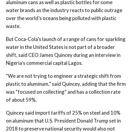
aluminum cans as well as plastic bottles for some
water brands as the industry reacts to public outrage
over the world’s oceans being polluted with plastic
waste.
But Coca-Cola’s launch of a range of cans for sparkling
water in the United States is not part of a broader
shift, said CEO James Quincey during an interview in
Nigeria’s commercial capital Lagos.
“We are not trying to engineer a strategic shift from
plastic to aluminum,” said Quincey, adding that the firm
was “focused on collecting” and has a collection rate
of about 59%.
Quincey said import tariffs of 25% on steel and 10%
on aluminum that U.S. President Donald Trump set in
2018 to preserve national security would also not