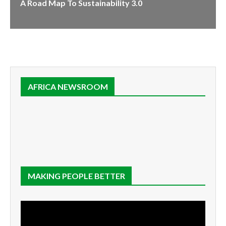
A Road Map To Sustainability 3.0
AFRICA NEWSROOM
MAKING PEOPLE BETTER