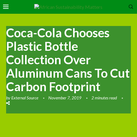
Coca-Cola Chooses
Plastic Bottle
Collection Over
Aluminum Cans To Cut
Carbon Footprint
by
External Source
November 7, 2019
2 minutes read