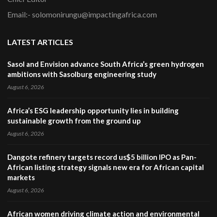
Email:- solomonirungu@impactingafrica.com
LATEST ARTICLES
Sasol and Envision advance South Africa’s green hydrogen
ambitions with Sasolburg engineering study
August 6, 2026
Africa’s ESG leadership opportunity lies in building
sustainable growth from the ground up
August 6, 2026
Dangote refinery targets record us$5 billion IPO as Pan-
African listing strategy signals new era for African capital
markets
August 6, 2026
African women driving climate action and environmental