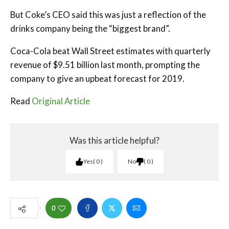
But Coke’s CEO said this was just a reflection of the
drinks company being the “biggest brand”.
Coca-Cola beat Wall Street estimates with quarterly
revenue of $9.51 billion last month, prompting the
company to give an upbeat forecast for 2019.
Read
Original Article
Was this article helpful?
Yes
0
No
0
0