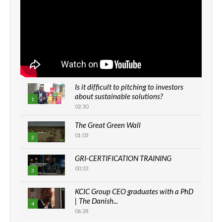
Is it difficult to pitching to investors
about sustainable solutions?
1
02:30
The Great Green Wall
01:03
2
GRI-CERTIFICATION TRAINING
00:33
3
KCIC Group CEO graduates with a PhD
| The Danish...
4
06:28