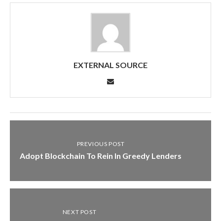
EXTERNAL SOURCE
PREVIOUS POST
Adopt Blockchain To Rein In Greedy Lenders
NEXT POST