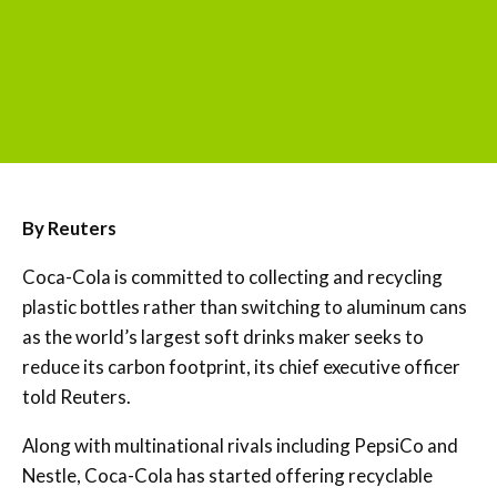
By Reuters
Coca-Cola is committed to collecting and recycling
plastic bottles rather than switching to aluminum cans
as the world’s largest soft drinks maker seeks to
reduce its carbon footprint, its chief executive officer
told Reuters.
Along with multinational rivals including PepsiCo and
Nestle, Coca-Cola has started offering recyclable