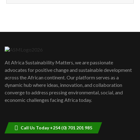
How can we best simplify
sustainability to create lasting impact?
5
05:05
Machakos to benefit from EU &
Danida funded program |...
6
04:22
UN SDGs face critical investment
shortfalls| Youth in agribusiness
7
At Africa Sustainability Matters, we are passionate
awards|...
advocates for positive change and sustainable development
06:48
across the African continent. Our platform serves as a
Kenya,UK Year of climate launch|
dynamic hub where ideas, innovation, and collaboration
Lamu,Turkana oil field troubles| And...
8
converge to address pressing environmental, social, and
04:33
economic challenges facing Africa today.
Sustainable Businesses: How iFarm is
helping smallholder farmers in Kenya.
9
04:22
Call Us Today +254 (0) 701 201 985