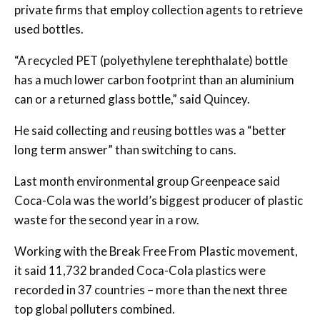
private firms that employ collection agents to retrieve
used bottles.
“A recycled PET (polyethylene terephthalate) bottle
has a much lower carbon footprint than an aluminium
can or a returned glass bottle,” said Quincey.
He said collecting and reusing bottles was a “better
long term answer” than switching to cans.
Last month environmental group Greenpeace said
Coca-Cola was the world’s biggest producer of plastic
waste for the second year in a row.
Working with the Break Free From Plastic movement,
it said 11,732 branded Coca-Cola plastics were
recorded in 37 countries – more than the next three
top global polluters combined.