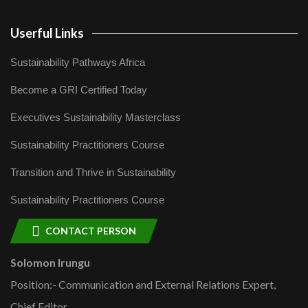
Userful Links
Sustainability Pathways Africa
Become a GRI Certified Today
Executives Sustainability Masterclass
Sustainability Practitioners Course
Transition and Thrive in Sustainability
Sustainability Practitioners Course
CONTACT PERSON
Solomon Irungu
Position:- Communication and External Relations Expert,
Chief Editor