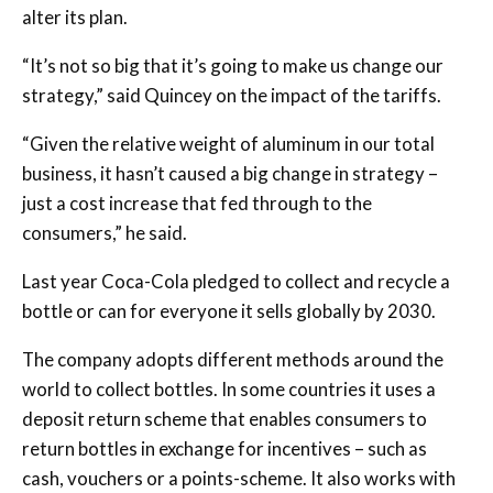
alter its plan.
“It’s not so big that it’s going to make us change our
strategy,” said Quincey on the impact of the tariffs.
“Given the relative weight of aluminum in our total
business, it hasn’t caused a big change in strategy –
just a cost increase that fed through to the
consumers,” he said.
Last year Coca-Cola pledged to collect and recycle a
bottle or can for everyone it sells globally by 2030.
The company adopts different methods around the
world to collect bottles. In some countries it uses a
deposit return scheme that enables consumers to
return bottles in exchange for incentives – such as
cash, vouchers or a points-scheme. It also works with