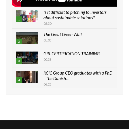
Is it difficult to pitching to investors
about sustainable solutions?
1
02:30
The Great Green Wall
01:03
2
GRI-CERTIFICATION TRAINING
00:33
3
KCIC Group CEO graduates with a PhD
| The Danish...
4
06:28
How can we best simplify
sustainability to create lasting impact?
5
05:05
Machakos to benefit from EU &
Danida funded program |...
6
04:22