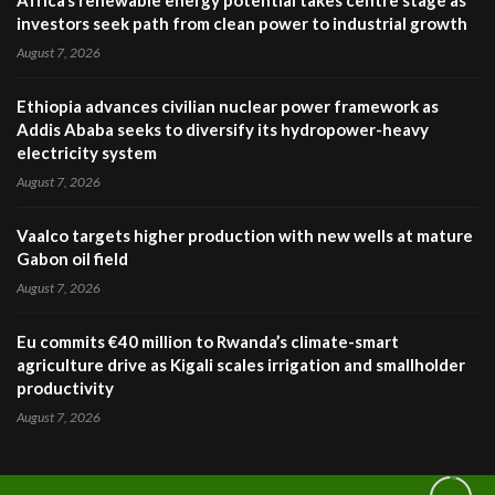
Africa’s renewable energy potential takes centre stage as
investors seek path from clean power to industrial growth
August 7, 2026
Ethiopia advances civilian nuclear power framework as
Addis Ababa seeks to diversify its hydropower-heavy
electricity system
August 7, 2026
Vaalco targets higher production with new wells at mature
Gabon oil field
August 7, 2026
Eu commits €40 million to Rwanda’s climate-smart
agriculture drive as Kigali scales irrigation and smallholder
productivity
August 7, 2026