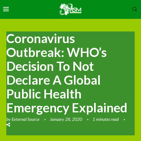
Coronavirus
Outbreak: WHO’s
Decision To Not
Declare A Global
Public Health
Emergency Explained
by
External Source
January 28, 2020
1 minutes read