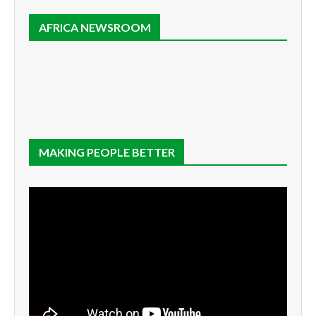
AFRICA NEWSROOM
MAKING PEOPLE BETTER