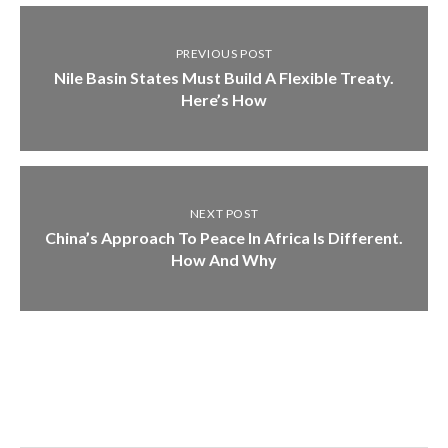
PREVIOUS POST
Nile Basin States Must Build A Flexible Treaty.
Here’s How
NEXT POST
China’s Approach To Peace In Africa Is Different.
How And Why