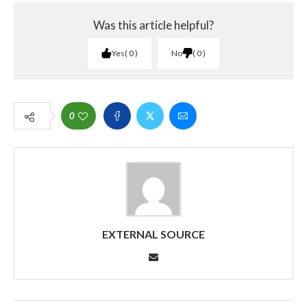
Was this article helpful?
Yes
0
No
0
0
EXTERNAL SOURCE