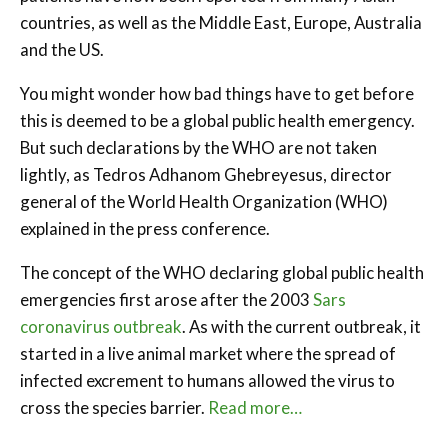
countries, as well as the Middle East, Europe, Australia
and the US.
You might wonder how bad things have to get before
this is deemed to be a global public health emergency.
But such declarations by the WHO are not taken
lightly, as Tedros Adhanom Ghebreyesus, director
general of the World Health Organization (WHO)
explained in the press conference.
The concept of the WHO declaring global public health
emergencies first arose after the 2003
Sars
coronavirus outbreak
. As with the current outbreak, it
started in a live animal market where the spread of
infected excrement to humans allowed the virus to
cross the species barrier.
Read more…