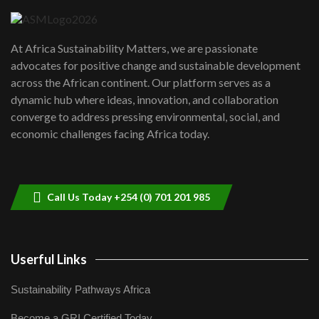
UN SDGs face critical investment
shortfalls| Youth in agribusiness
7
At Africa Sustainability Matters, we are passionate
awards|...
advocates for positive change and sustainable development
06:48
across the African continent. Our platform serves as a
Kenya,UK Year of climate launch|
dynamic hub where ideas, innovation, and collaboration
Lamu,Turkana oil field troubles| And...
8
converge to address pressing environmental, social, and
04:33
economic challenges facing Africa today.
Sustainable Businesses: How iFarm is
helping smallholder farmers in Kenya.
9
04:22
Call Us Today +254 (0) 701 201 985
Userful Links
Sustainability Pathways Africa
Become a GRI Certified Today