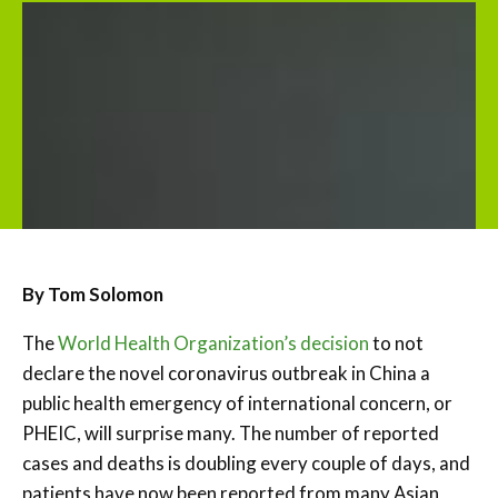
By Tom Solomon
The
World Health Organization’s decision
to not
declare the novel coronavirus outbreak in China a
public health emergency of international concern, or
PHEIC, will surprise many. The number of reported
cases and deaths is doubling every couple of days, and
patients have now been reported from many Asian