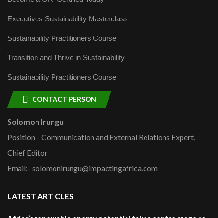
Executives Sustainability Masterclass
Sustainability Practitioners Course
Transition and Thrive in Sustainability
Sustainability Practitioners Course
CONTACT PERSON
Solomon Irungu
Position:- Communication and External Relations Expert,
Chief Editor
Email:- solomonirungu@impactingafrica.com
LATEST ARTICLES