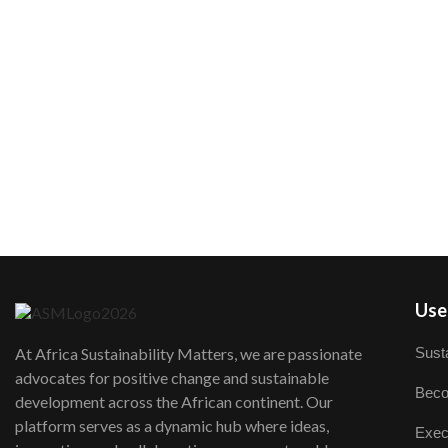
User
Susta
At Africa Sustainability Matters, we are passionate
advocates for positive change and sustainable
Beco
development across the African continent. Our
platform serves as a dynamic hub where ideas,
Exec