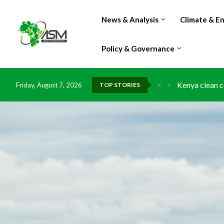
News & Analysis
Climate & E
Policy & Governance
Kenya clean c
Friday, August 7, 2026
TOP STORIES
Flood damage 
IMF Outlook: A
Environment: 
China grants z
DR Congo expo
Morocco doub
Kenya launche
Ghana risks l