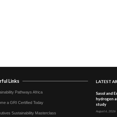
ful Links
LATEST A
inability Pathways Africa
Sasol and E
hydrogen a
me a GRI Certified Today
study
August 6, 2026
utives Sustainability Masterclass