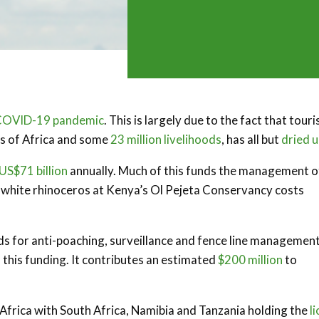
COVID-19 pandemic
. This is largely due to the fact that tour
hs of Africa and some
23 million livelihoods
, has all but
dried 
US$71 billion
annually. Much of this funds the management o
e white rhinoceros at Kenya’s Ol Pejeta Conservancy costs
ds for anti-poaching, surveillance and fence line management
 this funding. It contributes an estimated
$200 million
to
Africa with South Africa, Namibia and Tanzania holding the
li