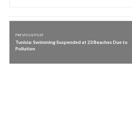
PREVIOUS POST
Tunisia: Swimming Suspended at 23 Beaches Due to
Pollution