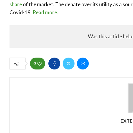
share
of the market. The debate over its utility as a sou
Covid-19.
Read more…
Was this article help
0
EXTE