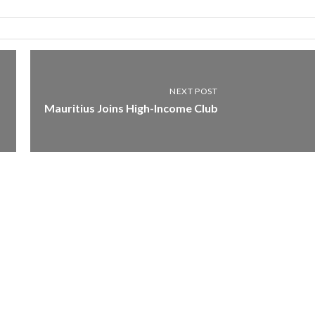
NEXT POST
Mauritius Joins High-Income Club