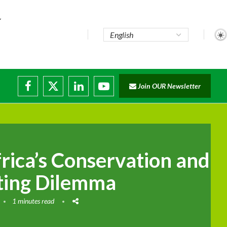
..
Join OUR Newsletter
e...
ruptions
rica’s Conservation and
ting Dilemma
1 minutes read