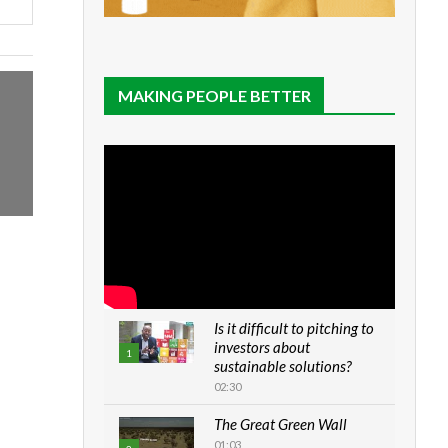
MAKING PEOPLE BETTER
Is it difficult to pitching to
investors about
1
sustainable solutions?
02:30
The Great Green Wall
01:03