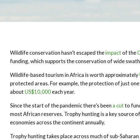
Wildlife conservation hasn’t escaped the
impact
of the
funding, which supports the conservation of wide swat
Wildlife-based tourism in Africa is worth approximately
protected areas. For example, the protection of just on
about
US$10,000
each year.
Since the start of the pandemic there’s been
a cut
to fun
most African reserves. Trophy hunting is a key source of
economies across the continent annually.
Trophy hunting takes place across much of sub-Saharan 