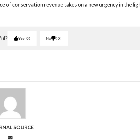
rce of conservation revenue takes on a new urgency in the lig
ful?
Yes
0
No
0
RNAL SOURCE