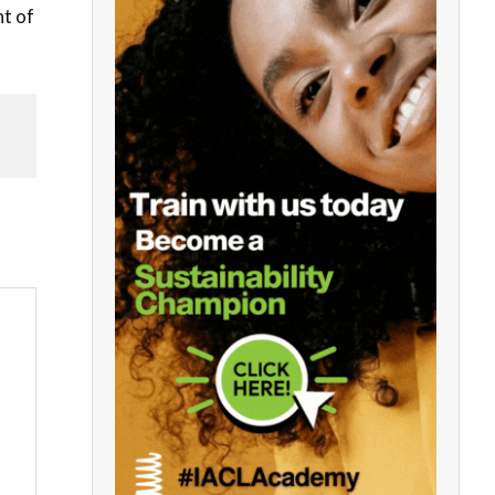
ht of