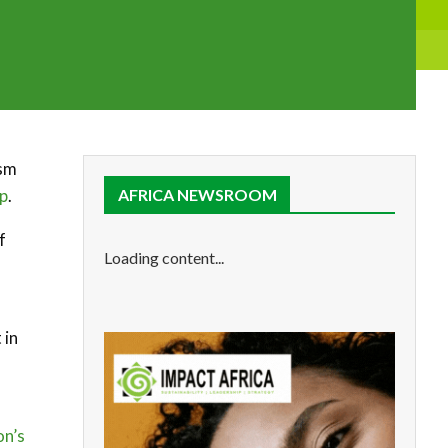
ism
up
.
AFRICA NEWSROOM
f
Loading content...
 in
on’s