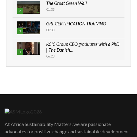
The Great Green Wall
01:03
2
GRI-CERTIFICATION TRAINING
00:33
3
KCIC Group CEO graduates with a PhD
| The Danish...
4
06:28
How can we best simplify
sustainability to create lasting impact?
5
05:05
Machakos to benefit from EU &
Danida funded program |...
6
04:22
UN SDGs face critical investment
shortfalls| Youth in agribusiness
7
At Africa Sustainability Matters, we are passionate
awards|...
advocates for positive change and sustainable development
06:48