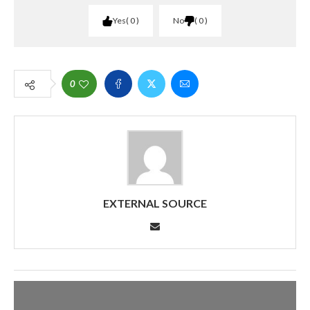
Yes
0
No
0
0
EXTERNAL SOURCE