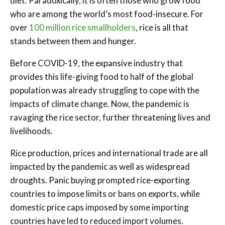
diet. Paradoxically, it is often those who grow food
who are among the world’s most food-insecure. For
over
100 million rice smallholders
, rice is all that
stands between them and hunger.
Before COVID-19, the expansive industry that
provides this life-giving food to half of the global
population was already struggling to cope with the
impacts of climate change. Now, the pandemic is
ravaging the rice sector, further threatening lives and
livelihoods.
Rice production, prices and international trade are all
impacted by the pandemic as well as widespread
droughts. Panic buying prompted rice-exporting
countries to impose limits or bans on exports, while
domestic price caps imposed by some importing
countries have led to reduced import volumes.