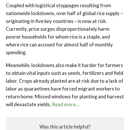
Coupled with logistical stoppages resulting from
nationwide lockdowns, over half of global rice supply –
originating in five key countries – is now at risk.
Currently, price surges disproportionately harm
poorer households for whom rice is a staple, and
where rice can account for almost half of monthly
spending.
Meanwhile, lockdowns also make it harder for farmers
to obtain vital inputs such as seeds, fertilizers and field
labor. Crops already planted are at risk due to a lack of
labor as quarantines have forced migrant workers to
return home. Missed windows for planting and harvest
will devastate yields.
Read more…
Was this article helpful?