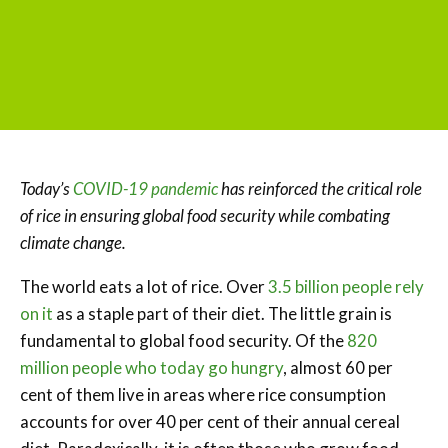
Today’s
COVID-19 pandemic
has reinforced the critical role
of rice in ensuring global food security while combating
climate change.
The world eats a lot of rice. Over
3.5 billion people rely
on it
as a staple part of their diet. The little grain is
fundamental to global food security. Of the
820
million people who today go hungry
, almost 60 per
cent of them live in areas where rice consumption
accounts for over 40 per cent of their annual cereal