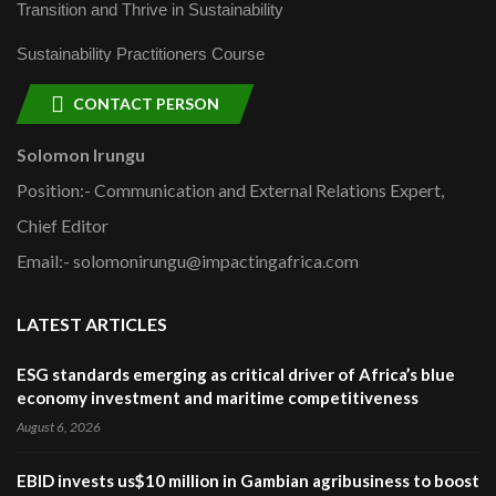
Transition and Thrive in Sustainability
Sustainability Practitioners Course
CONTACT PERSON
Solomon Irungu
Position:- Communication and External Relations Expert,
Chief Editor
Email:- solomonirungu@impactingafrica.com
LATEST ARTICLES
ESG standards emerging as critical driver of Africa’s blue
economy investment and maritime competitiveness
August 6, 2026
EBID invests us$10 million in Gambian agribusiness to boost