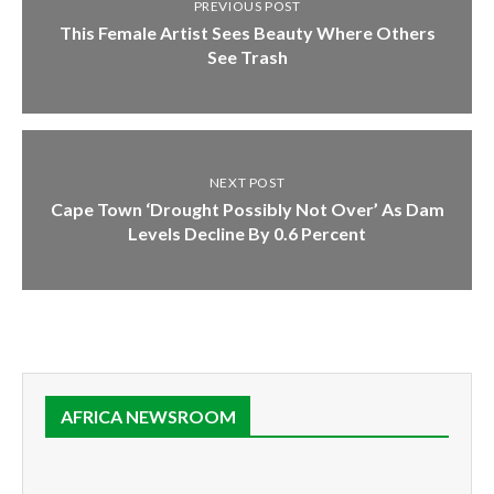
PREVIOUS POST
This Female Artist Sees Beauty Where Others
See Trash
NEXT POST
Cape Town ‘Drought Possibly Not Over’ As Dam
Levels Decline By 0.6 Percent
AFRICA NEWSROOM