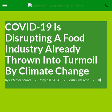
COVID-19 Is
Disrupting A Food
Industry Already
Thrown Into Turmoil
By Climate Change
by
External Source
May 14, 2020
2 minutes read