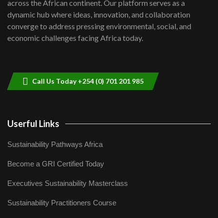
across the African continent. Our platform serves as a
Kenya,UK Year of climate launch|
dynamic hub where ideas, innovation, and collaboration
Lamu,Turkana oil field troubles| And...
8
converge to address pressing environmental, social, and
04:33
economic challenges facing Africa today.
Sustainable Businesses: How iFarm is
helping smallholder farmers in Kenya.
9
04:22
Call Us Today +254 (0) 701 201 985
Userful Links
Sustainability Pathways Africa
Become a GRI Certified Today
Executives Sustainability Masterclass
Sustainability Practitioners Course