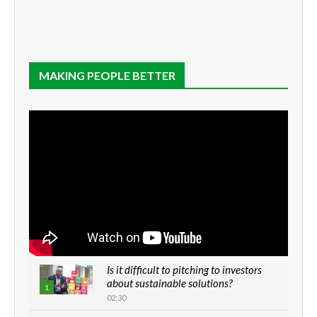
MAKING PEOPLE BETTER
Is it difficult to pitching to investors
about sustainable solutions?
1
02:30