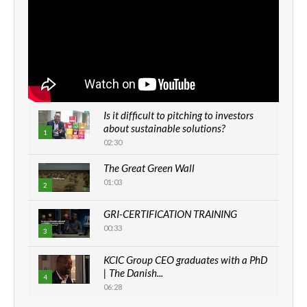
Is it difficult to pitching to investors
about sustainable solutions?
1
02:30
The Great Green Wall
01:03
2
GRI-CERTIFICATION TRAINING
00:33
3
KCIC Group CEO graduates with a PhD
| The Danish...
4
06:28