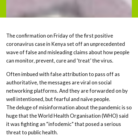
The confirmation on Friday of the first positive
coronavirus case in Kenya set off an unprecedented
wave of false and misleading claims about how people
can monitor, prevent, cure and ‘treat’ the virus.
Often imbued with false attribution to pass off as
authoritative, the messages are viral on social
networking platforms. And they are forwarded on by
well intentioned, but fearful and naïve people.
The deluge of misinformation about the pandemic is so
huge that the World Health Organisation (WHO) said
it was fighting an “infodemic” that posed a serious
threat to public health.