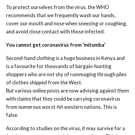
To protect ourselves from the virus, the WHO
recommends that we frequently wash our hands,
cover our mouth and nose when sneezing or coughing,
and avoid close contact with those infected.
You cannot get coronavirus from ‘mitumba’
Second-hand clothing is a huge business in Kenya and
is a favourite for thousands of bargain-hunting
shoppers who are not shy of rummaging through piles
of clothes shipped from the West.
But various online posts are now advising against them
with claims that they could be carrying coronavirus
from numerous worst-hit western nations. This is
false.
According to studies on the virus, it may survive for a