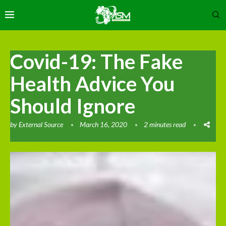
Covid-19: The Fake
Health Advice You
Should Ignore
by
External Source
March 16, 2020
2 minutes read