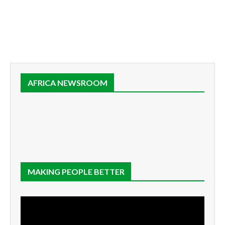
AFRICA NEWSROOM
MAKING PEOPLE BETTER