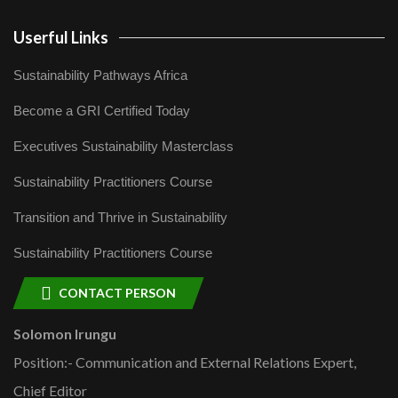
Userful Links
Sustainability Pathways Africa
Become a GRI Certified Today
Executives Sustainability Masterclass
Sustainability Practitioners Course
Transition and Thrive in Sustainability
Sustainability Practitioners Course
CONTACT PERSON
Solomon Irungu
Position:- Communication and External Relations Expert,
Chief Editor