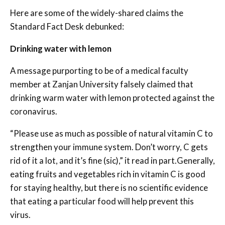
Here are some of the widely-shared claims the
Standard Fact Desk debunked:
Drinking water with lemon
A message purporting to be of a medical faculty
member at Zanjan University falsely claimed that
drinking warm water with lemon protected against the
coronavirus.
“Please use as much as possible of natural vitamin C to
strengthen your immune system. Don’t worry, C gets
rid of it a lot, and it’s fine (sic),” it read in part.Generally,
eating fruits and vegetables rich in vitamin C is good
for staying healthy, but there is no scientific evidence
that eating a particular food will help prevent this
virus.