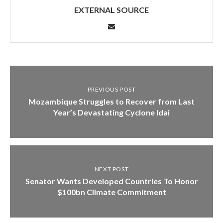
EXTERNAL SOURCE
PREVIOUS POST
Mozambique Struggles to Recover from Last
Year’s Devastating Cyclone Idai
NEXT POST
Senator Wants Developed Countries To Honor
$100bn Climate Commitment