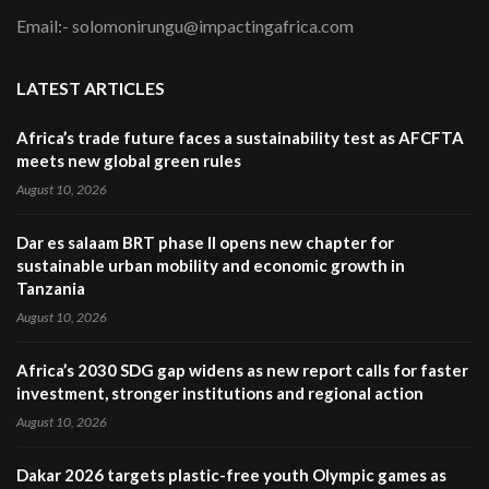
Email:- solomonirungu@impactingafrica.com
LATEST ARTICLES
Africa’s trade future faces a sustainability test as AFCFTA
meets new global green rules
August 10, 2026
Dar es salaam BRT phase II opens new chapter for
sustainable urban mobility and economic growth in
Tanzania
August 10, 2026
Africa’s 2030 SDG gap widens as new report calls for faster
investment, stronger institutions and regional action
August 10, 2026
Dakar 2026 targets plastic-free youth Olympic games as