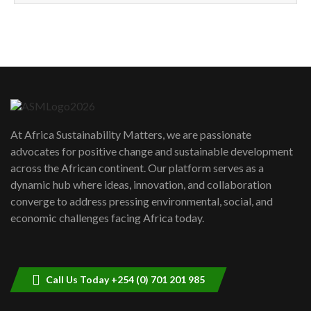
How can we best simplify
sustainability to create lasting impact?
5
05:05
Machakos to benefit from EU &
Danida funded program |...
6
04:22
UN SDGs face critical investment
shortfalls| Youth in agribusiness
7
At Africa Sustainability Matters, we are passionate
awards|...
advocates for positive change and sustainable development
06:48
across the African continent. Our platform serves as a
Kenya,UK Year of climate launch|
dynamic hub where ideas, innovation, and collaboration
Lamu,Turkana oil field troubles| And...
8
converge to address pressing environmental, social, and
04:33
economic challenges facing Africa today.
Sustainable Businesses: How iFarm is
helping smallholder farmers in Kenya.
9
04:22
Call Us Today +254 (0) 701 201 985