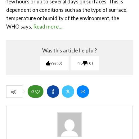
few hours or up to several days on surfaces. This is
dependent on conditions such as the type of surface,
temperature or humidity of the environment, the
WHO says.
Read more…
Was this article helpful?
Yes
0
No
0
0