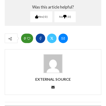
Was this article helpful?
Yes
0
No
0
0
EXTERNAL SOURCE