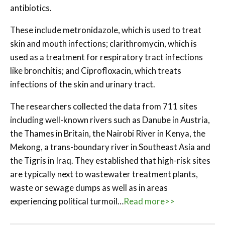
antibiotics.
These include metronidazole, which is used to treat
skin and mouth infections; clarithromycin, which is
used as a treatment for respiratory tract infections
like bronchitis; and Ciprofloxacin, which treats
infections of the skin and urinary tract.
The researchers collected the data from 711 sites
including well-known rivers such as Danube in Austria,
the Thames in Britain, the Nairobi River in Kenya, the
Mekong, a trans-boundary river in Southeast Asia and
the Tigris in Iraq. They established that high-risk sites
are typically next to wastewater treatment plants,
waste or sewage dumps as well as in areas
experiencing political turmoil…
Read more>>