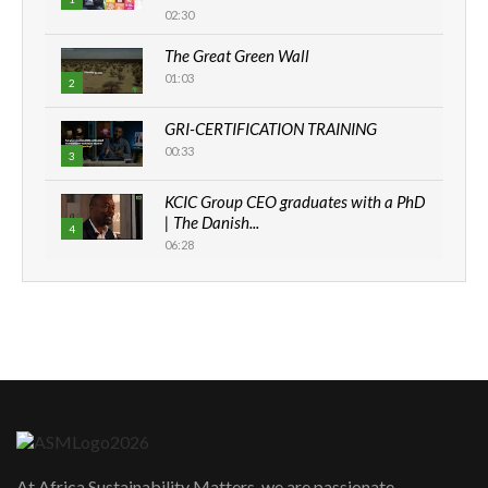
02:30
The Great Green Wall
01:03
2
GRI-CERTIFICATION TRAINING
00:33
3
KCIC Group CEO graduates with a PhD
| The Danish...
4
06:28
How can we best simplify
sustainability to create lasting impact?
5
05:05
Machakos to benefit from EU &
Danida funded program |...
6
04:22
UN SDGs face critical investment
shortfalls| Youth in agribusiness
7
At Africa Sustainability Matters, we are passionate