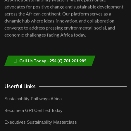
awards|...
advocates for positive change and sustainable development
06:48
across the African continent. Our platform serves as a
Kenya,UK Year of climate launch|
dynamic hub where ideas, innovation, and collaboration
Lamu,Turkana oil field troubles| And...
8
converge to address pressing environmental, social, and
04:33
economic challenges facing Africa today.
Sustainable Businesses: How iFarm is
helping smallholder farmers in Kenya.
9
04:22
Call Us Today +254 (0) 701 201 985
Userful Links
Sustainability Pathways Africa
Become a GRI Certified Today
Executives Sustainability Masterclass