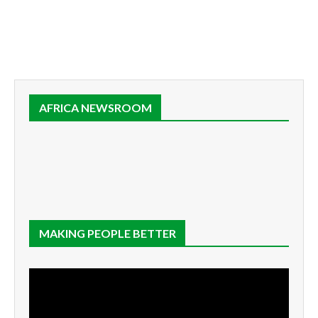
AFRICA NEWSROOM
MAKING PEOPLE BETTER