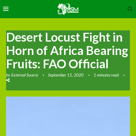
Desert Locust Fight in
Horn of Africa Bearing
Fruits: FAO Official
by
External Source
September 11, 2020
1 minutes read