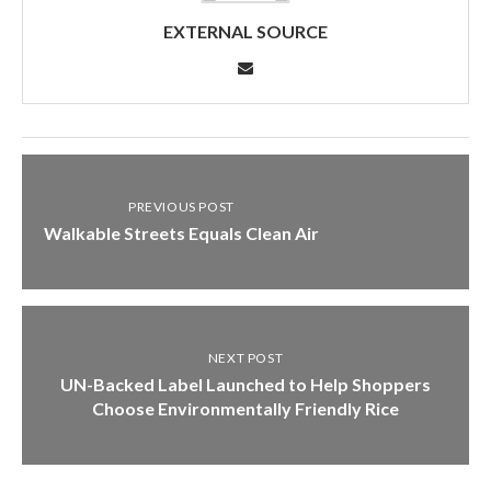
EXTERNAL SOURCE
PREVIOUS POST
Walkable Streets Equals Clean Air
NEXT POST
UN-Backed Label Launched to Help Shoppers
Choose Environmentally Friendly Rice