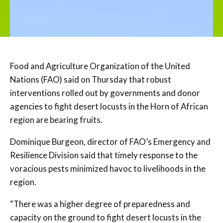
Food and Agriculture Organization of the United
Nations (FAO) said on Thursday that robust
interventions rolled out by governments and donor
agencies to fight desert locusts in the Horn of African
region are bearing fruits.
Dominique Burgeon, director of FAO’s Emergency and
Resilience Division said that timely response to the
voracious pests minimized havoc to livelihoods in the
region.
“There was a higher degree of preparedness and
capacity on the ground to fight desert locusts in the