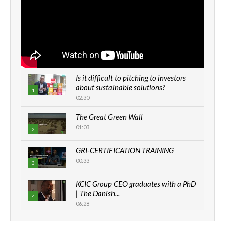
Is it difficult to pitching to investors
about sustainable solutions?
1
02:30
The Great Green Wall
01:03
2
GRI-CERTIFICATION TRAINING
00:33
3
KCIC Group CEO graduates with a PhD
| The Danish...
4
06:28
How can we best simplify