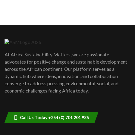
sustainability to create lasting impact?
5
05:05
Machakos to benefit from EU &
Danida funded program |...
6
04:22
UN SDGs face critical investment
shortfalls| Youth in agribusiness
7
At Africa Sustainability Matters, we are passionate
awards|...
advocates for positive change and sustainable development
06:48
across the African continent. Our platform serves as a
Kenya,UK Year of climate launch|
dynamic hub where ideas, innovation, and collaboration
Lamu,Turkana oil field troubles| And...
8
converge to address pressing environmental, social, and
04:33
economic challenges facing Africa today.
Sustainable Businesses: How iFarm is
helping smallholder farmers in Kenya.
9
04:22
Call Us Today +254 (0) 701 201 985