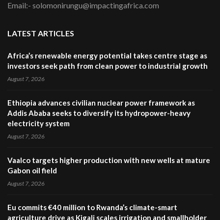
Email:- solomonirungu@impactingafrica.com
LATEST ARTICLES
Africa’s renewable energy potential takes centre stage as
investors seek path from clean power to industrial growth
August 7, 2026
Ethiopia advances civilian nuclear power framework as
Addis Ababa seeks to diversify its hydropower-heavy
electricity system
August 7, 2026
Vaalco targets higher production with new wells at mature
Gabon oil field
August 7, 2026
Eu commits €40 million to Rwanda’s climate-smart
agriculture drive as Kigali scales irrigation and smallholder