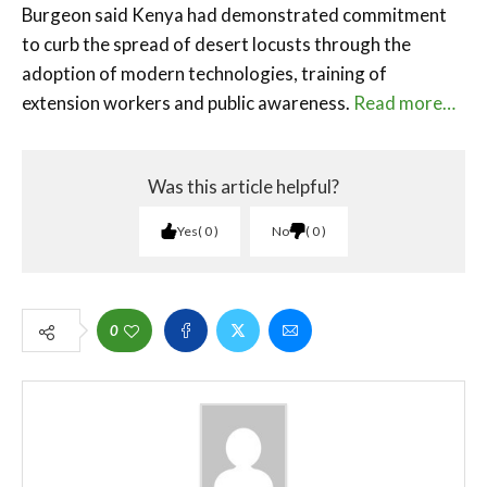
Burgeon said Kenya had demonstrated commitment
to curb the spread of desert locusts through the
adoption of modern technologies, training of
extension workers and public awareness.
Read more…
Was this article helpful?
Yes
0
No
0
0