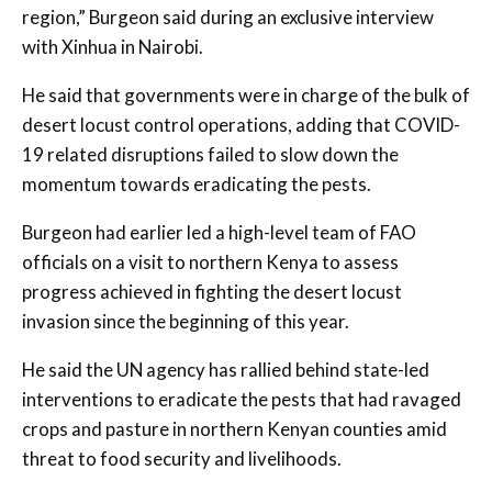
region,” Burgeon said during an exclusive interview
with Xinhua in Nairobi.
He said that governments were in charge of the bulk of
desert locust control operations, adding that COVID-
19 related disruptions failed to slow down the
momentum towards eradicating the pests.
Burgeon had earlier led a high-level team of FAO
officials on a visit to northern Kenya to assess
progress achieved in fighting the desert locust
invasion since the beginning of this year.
He said the UN agency has rallied behind state-led
interventions to eradicate the pests that had ravaged
crops and pasture in northern Kenyan counties amid
threat to food security and livelihoods.