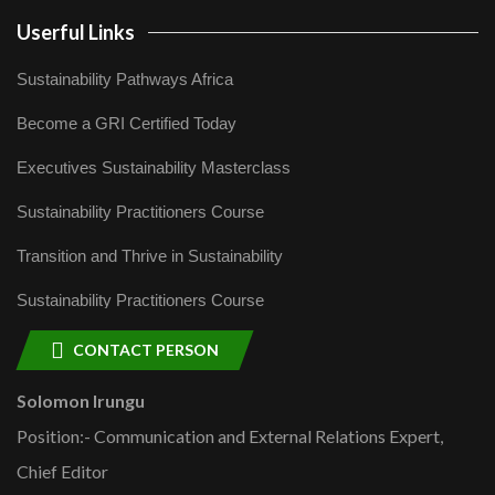
Userful Links
Sustainability Pathways Africa
Become a GRI Certified Today
Executives Sustainability Masterclass
Sustainability Practitioners Course
Transition and Thrive in Sustainability
Sustainability Practitioners Course
CONTACT PERSON
Solomon Irungu
Position:- Communication and External Relations Expert,
Chief Editor