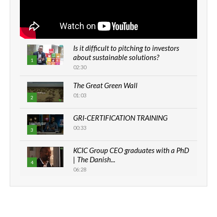
Is it difficult to pitching to investors
about sustainable solutions?
1
02:30
The Great Green Wall
01:03
2
GRI-CERTIFICATION TRAINING
00:33
3
KCIC Group CEO graduates with a PhD
| The Danish...
4
06:28
How can we best simplify
sustainability to create lasting impact?
5
05:05