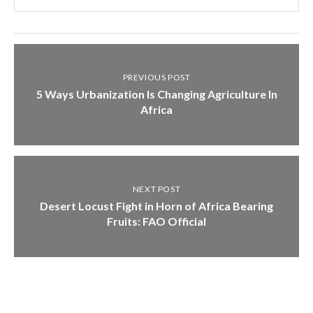
PREVIOUS POST
5 Ways Urbanization Is Changing Agriculture In
Africa
NEXT POST
Desert Locust Fight in Horn of Africa Bearing
Fruits: FAO Official