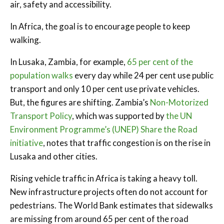
air, safety and accessibility.
In Africa, the goal is to encourage people to keep
walking.
In Lusaka, Zambia, for example,
65 per cent of the
population walks
every day while 24 per cent use public
transport and only 10 per cent use private vehicles.
But, the figures are shifting. Zambia’s
Non-Motorized
Transport Policy
, which was supported by
the UN
Environment Programme’s (UNEP) Share the Road
initiative
, notes that traffic congestion is on the rise in
Lusaka and other cities.
Rising vehicle traffic in Africa is taking a heavy toll.
New infrastructure projects often do not account for
pedestrians. The World Bank estimates that sidewalks
are missing from around 65 per cent of the road