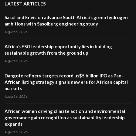
LATEST ARTICLES
Sasol and Envision advance South Africa’s green hydrogen
ambitions with Sasolburg engineering study
August 6, 2026
Africa’s ESG leadership opportunity lies in building
sustainable growth from the ground up
August 6, 2026
Dangote refinery targets record us$5 billion IPO as Pan-
African listing strategy signals new era for African capital
markets
August 6, 2026
African women driving climate action and environmental
governance gain recognition as sustainability leadership
expands
August 6, 2026