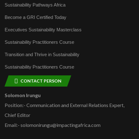
Sustainability Pathways Africa
Become a GRI Certified Today
Executives Sustainability Masterclass
Sustainability Practitioners Course
Transition and Thrive in Sustainability
Sustainability Practitioners Course
CONTACT PERSON
Solomon Irungu
Position:- Communication and External Relations Expert,
Chief Editor
Email:- solomonirungu@impactingafrica.com