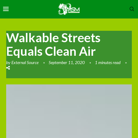
Walkable Streets
Equals Clean Air
by
External Source
September 11, 2020
1 minutes read