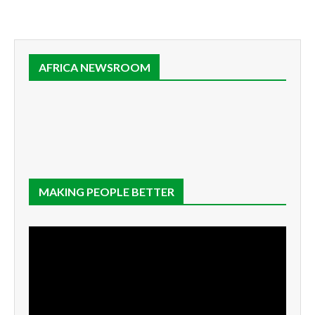
AFRICA NEWSROOM
MAKING PEOPLE BETTER