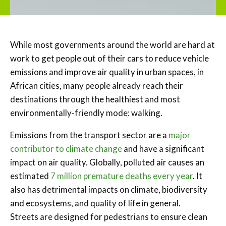
While most governments around the world are hard at
work to get people out of their cars to reduce vehicle
emissions and improve air quality in urban spaces, in
African cities, many people already reach their
destinations through the healthiest and most
environmentally-friendly mode: walking.
Emissions from the transport sector are a
major
contributor to climate change
and have a significant
impact on air quality. Globally, polluted air causes an
estimated
7 million premature deaths every year
. It
also has detrimental impacts on climate, biodiversity
and ecosystems, and quality of life in general.
Streets are designed for pedestrians to ensure clean