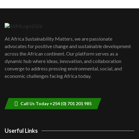
Machakos to benefit from EU &
Danida funded program |...
6
04:22
UN SDGs face critical investment
shortfalls| Youth in agribusiness
7
At Africa Sustainability Matters, we are passionate
awards|...
advocates for positive change and sustainable development
06:48
across the African continent. Our platform serves as a
Kenya,UK Year of climate launch|
dynamic hub where ideas, innovation, and collaboration
Lamu,Turkana oil field troubles| And...
8
converge to address pressing environmental, social, and
04:33
economic challenges facing Africa today.
Sustainable Businesses: How iFarm is
helping smallholder farmers in Kenya.
9
04:22
Call Us Today +254 (0) 701 201 985
Userful Links