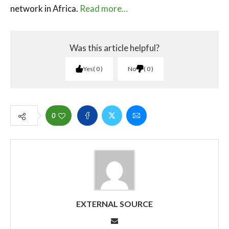
network in Africa.
Read more…
Was this article helpful?
Yes
0
No
0
0
EXTERNAL SOURCE