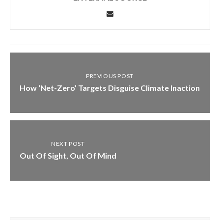
PREVIOUS POST
How ‘Net-Zero’ Targets Disguise Climate Inaction
NEXT POST
Out Of Sight, Out Of Mind