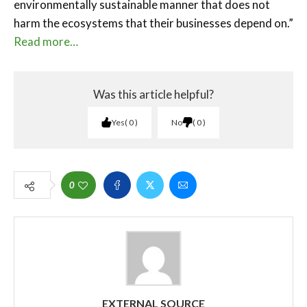
environmentally sustainable manner that does not
harm the ecosystems that their businesses depend on.”
Read more…
Was this article helpful?
Yes
0
No
0
0
EXTERNAL SOURCE