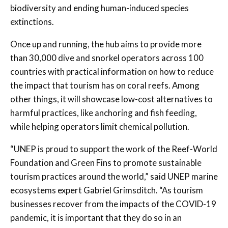
biodiversity and ending human-induced species
extinctions.
Once up and running, the hub aims to provide more
than 30,000 dive and snorkel operators across 100
countries with practical information on how to reduce
the impact that tourism has on coral reefs. Among
other things, it will showcase low-cost alternatives to
harmful practices, like anchoring and fish feeding,
while helping operators limit chemical pollution.
“UNEP is proud to support the work of the Reef-World
Foundation and Green Fins to promote sustainable
tourism practices around the world,” said UNEP marine
ecosystems expert Gabriel Grimsditch. “As tourism
businesses recover from the impacts of the COVID-19
pandemic, it is important that they do so in an