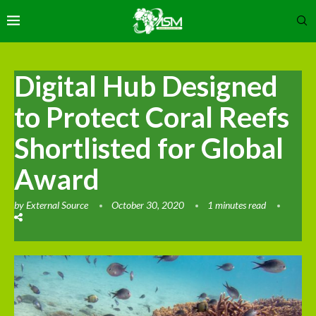
Digital Hub Designed
to Protect Coral Reefs
Shortlisted for Global
Award
by
External Source
October 30, 2020
1 minutes read