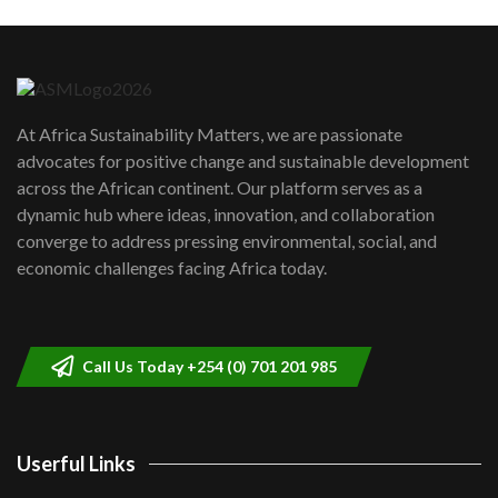
Machakos to benefit from EU &
Danida funded program |...
6
04:22
UN SDGs face critical investment
shortfalls| Youth in agribusiness
7
At Africa Sustainability Matters, we are passionate
awards|...
advocates for positive change and sustainable development
06:48
across the African continent. Our platform serves as a
Kenya,UK Year of climate launch|
dynamic hub where ideas, innovation, and collaboration
Lamu,Turkana oil field troubles| And...
8
converge to address pressing environmental, social, and
04:33
economic challenges facing Africa today.
Sustainable Businesses: How iFarm is
helping smallholder farmers in Kenya.
9
04:22
Call Us Today +254 (0) 701 201 985
Userful Links