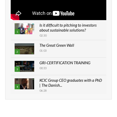
Is it difficult to pitching to investors
about sustainable solutions?
1
02:30
The Great Green Wall
01:03
2
GRI-CERTIFICATION TRAINING
00:33
3
KCIC Group CEO graduates with a PhD
| The Danish...
4
06:28
How can we best simplify
sustainability to create lasting impact?
5
05:05