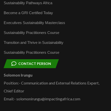
Sustainability Pathways Africa
Become a GRI Certified Today
Executives Sustainability Masterclass
Sustainability Practitioners Course
Transition and Thrive in Sustainability
Sustainability Practitioners Course
CONTACT PERSON
Solomon Irungu
Position:- Communication and External Relations Expert,
Chief Editor
Email:- solomonirungu@impactingafrica.com