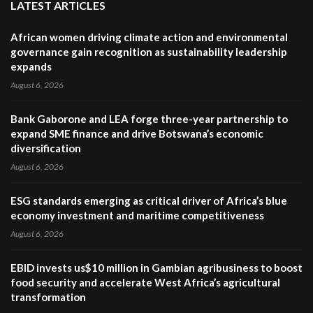
LATEST ARTICLES
African women driving climate action and environmental
governance gain recognition as sustainability leadership
expands
August 6, 2026
Bank Gaborone and LEA forge three-year partnership to
expand SME finance and drive Botswana’s economic
diversification
August 6, 2026
ESG standards emerging as critical driver of Africa’s blue
economy investment and maritime competitiveness
August 6, 2026
EBID invests us$10 million in Gambian agribusiness to boost
food security and accelerate West Africa’s agricultural
transformation