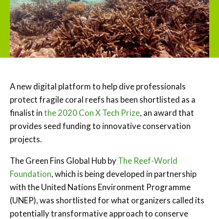
A new digital platform to help dive professionals
protect fragile coral reefs has been shortlisted as a
finalist in
the 2020 Con X Tech Prize
, an award that
provides seed funding to innovative conservation
projects.
The Green Fins Global Hub by
The Reef-World
Foundation
, which is being developed in partnership
with the United Nations Environment Programme
(UNEP), was shortlisted for what organizers called its
potentially transformative approach to conserve