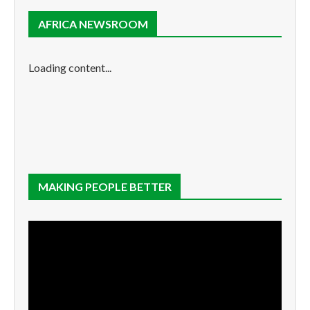
AFRICA NEWSROOM
Loading content...
MAKING PEOPLE BETTER