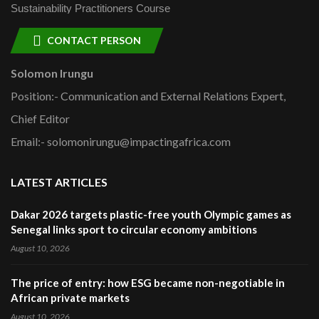
Sustainability Practitioners Course
CONTACT PERSON
Solomon Irungu
Position:- Communication and External Relations Expert,
Chief Editor
Email:- solomonirungu@impactingafrica.com
LATEST ARTICLES
Dakar 2026 targets plastic-free youth Olympic games as
Senegal links sport to circular economy ambitions
August 10, 2026
The price of entry: how ESG became non-negotiable in
African private markets
August 10, 2026