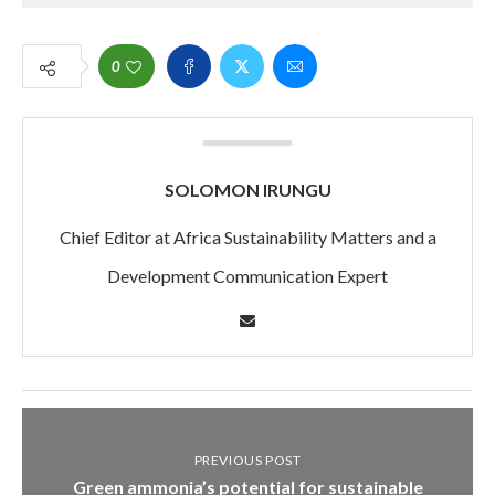
0
SOLOMON IRUNGU
Chief Editor at Africa Sustainability Matters and a
Development Communication Expert
PREVIOUS POST
Green ammonia’s potential for sustainable