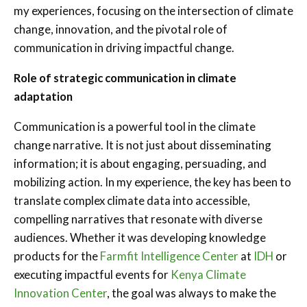
my experiences, focusing on the intersection of climate
change, innovation, and the pivotal role of
communication in driving impactful change.
Role of strategic communication in climate
adaptation
Communication is a powerful tool in the climate
change narrative. It is not just about disseminating
information; it is about engaging, persuading, and
mobilizing action. In my experience, the key has been to
translate complex climate data into accessible,
compelling narratives that resonate with diverse
audiences. Whether it was developing knowledge
products for the
Farmfit Intelligence Center
at
IDH
or
executing impactful events for
Kenya Climate
Innovation Center
, the goal was always to make the