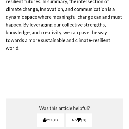
resilient futures. In summary, the intersection of
climate change, innovation, and communication is a
dynamic space where meaningful change can and must
happen. By leveraging our collective strengths,
knowledge, and creativity, we can pave the way
towards a more sustainable and climate-resilient
world.
Was this article helpful?
Yes
0
No
0