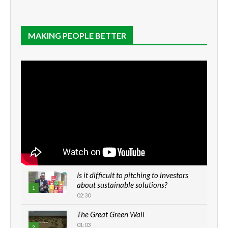
MAKING PEOPLE BETTER
Is it difficult to pitching to investors
about sustainable solutions?
1
02:30
The Great Green Wall
01:03
2