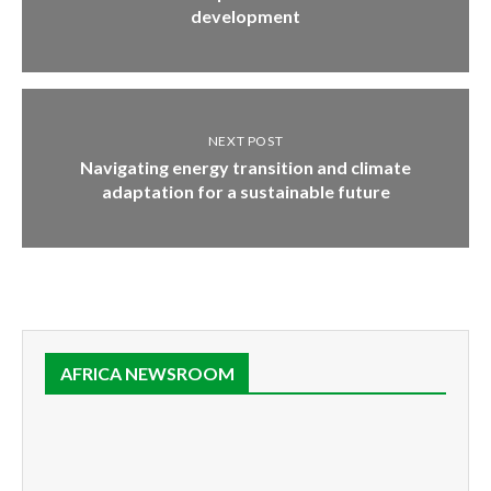
development
NEXT POST
Navigating energy transition and climate
adaptation for a sustainable future
AFRICA NEWSROOM