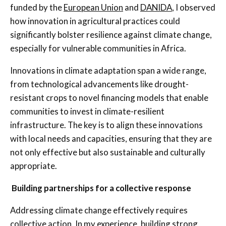
funded by the
European Union
and
DANIDA
, I observed
how innovation in agricultural practices could
significantly bolster resilience against climate change,
especially for vulnerable communities in Africa.
Innovations in climate adaptation span a wide range,
from technological advancements like drought-
resistant crops to novel financing models that enable
communities to invest in climate-resilient
infrastructure. The key is to align these innovations
with local needs and capacities, ensuring that they are
not only effective but also sustainable and culturally
appropriate.
Building partnerships for a collective response
Addressing climate change effectively requires
collective action. In my experience, building strong