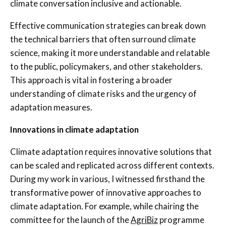
climate conversation inclusive and actionable.
Effective communication strategies can break down
the technical barriers that often surround climate
science, making it more understandable and relatable
to the public, policymakers, and other stakeholders.
This approach is vital in fostering a broader
understanding of climate risks and the urgency of
adaptation measures.
Innovations in climate adaptation
Climate adaptation requires innovative solutions that
can be scaled and replicated across different contexts.
During my work in various, I witnessed firsthand the
transformative power of innovative approaches to
climate adaptation. For example, while chairing the
committee for the launch of the
AgriBiz
programme