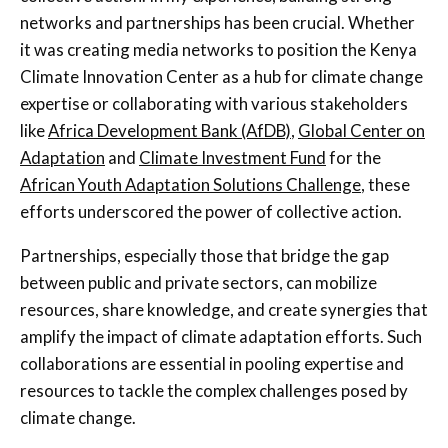
networks and partnerships has been crucial. Whether
it was creating media networks to position the Kenya
Climate Innovation Center as a hub for climate change
expertise or collaborating with various stakeholders
like
Africa Development Bank (AfDB)
,
Global Center on
Adaptation
and
Climate Investment Fund
for the
African Youth Adaptation Solutions Challenge
, these
efforts underscored the power of collective action.
Partnerships, especially those that bridge the gap
between public and private sectors, can mobilize
resources, share knowledge, and create synergies that
amplify the impact of climate adaptation efforts. Such
collaborations are essential in pooling expertise and
resources to tackle the complex challenges posed by
climate change.