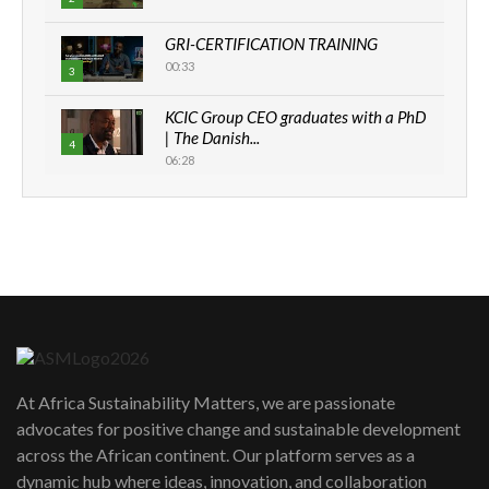
GRI-CERTIFICATION TRAINING
00:33
3
KCIC Group CEO graduates with a PhD
| The Danish...
4
06:28
How can we best simplify
sustainability to create lasting impact?
5
05:05
Machakos to benefit from EU &
Danida funded program |...
6
04:22
UN SDGs face critical investment
shortfalls| Youth in agribusiness
7
At Africa Sustainability Matters, we are passionate
awards|...
advocates for positive change and sustainable development
06:48
across the African continent. Our platform serves as a
Kenya,UK Year of climate launch|
dynamic hub where ideas, innovation, and collaboration