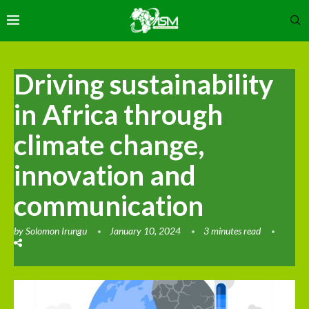
Driving sustainability
in Africa through
climate change,
innovation and
communication
by
Solomon Irungu
January 10, 2024
3 minutes read