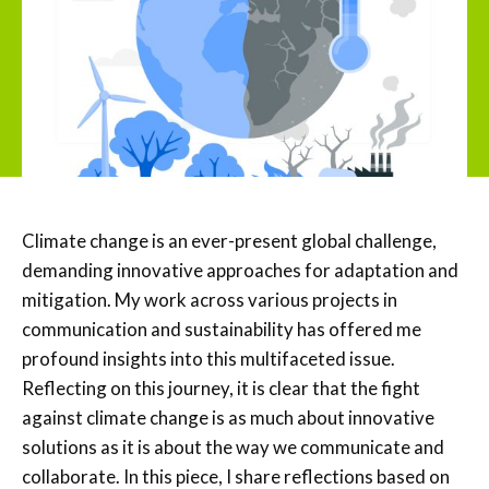
Climate change is an ever-present global challenge,
demanding innovative approaches for adaptation and
mitigation. My work across various projects in
communication and sustainability has offered me
profound insights into this multifaceted issue.
Reflecting on this journey, it is clear that the fight
against climate change is as much about innovative
solutions as it is about the way we communicate and
collaborate. In this piece, I share reflections based on