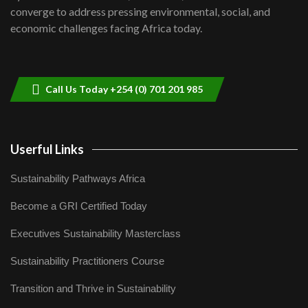
Lamu,Turkana oil field troubles| And...
8
converge to address pressing environmental, social, and
04:33
economic challenges facing Africa today.
Sustainable Businesses: How iFarm is
helping smallholder farmers in Kenya.
9
04:22
Call Us Today +254 (0) 701 201 985
Userful Links
Sustainability Pathways Africa
Become a GRI Certified Today
Executives Sustainability Masterclass
Sustainability Practitioners Course
Transition and Thrive in Sustainability