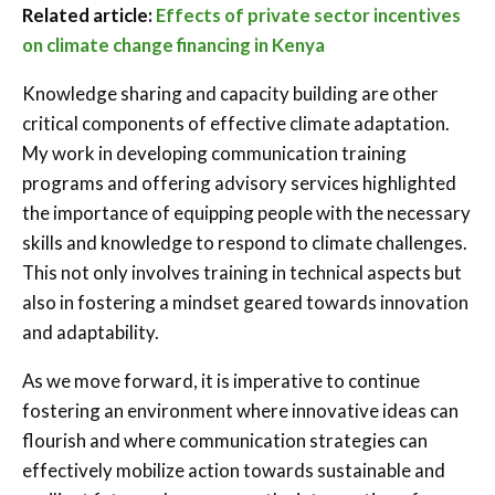
Related article:
Effects of private sector incentives
on climate change financing in Kenya
Knowledge sharing and capacity building are other
critical components of effective climate adaptation.
My work in developing communication training
programs and offering advisory services highlighted
the importance of equipping people with the necessary
skills and knowledge to respond to climate challenges.
This not only involves training in technical aspects but
also in fostering a mindset geared towards innovation
and adaptability.
As we move forward, it is imperative to continue
fostering an environment where innovative ideas can
flourish and where communication strategies can
effectively mobilize action towards sustainable and