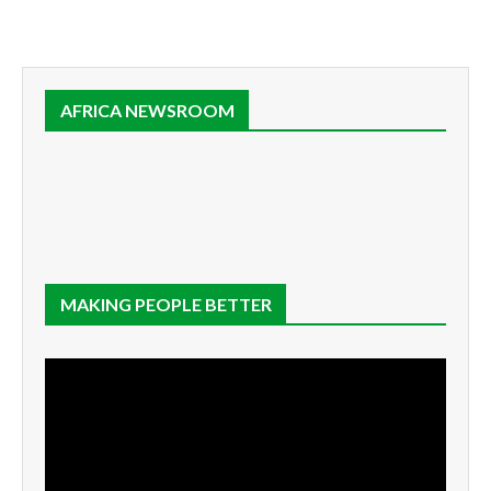
AFRICA NEWSROOM
MAKING PEOPLE BETTER