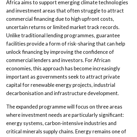
Africa aims to support emerging climate technologies
and investment areas that often struggle to attract
commercial financing due to high upfront costs,
uncertain returns or limited market track records.
Unlike traditional lending programmes, guarantee
facilities provide a form of risk-sharing that can help
unlock financing by improving the confidence of
commercial lenders and investors. For African
economies, this approach has become increasingly
important as governments seek to attract private
capital for renewable energy projects, industrial
decarbonisation and infrastructure development.
The expanded programme will focus on three areas
where investment needs are particularly significant:
energy systems, carbon-intensive industries and
critical minerals supply chains. Energy remains one of