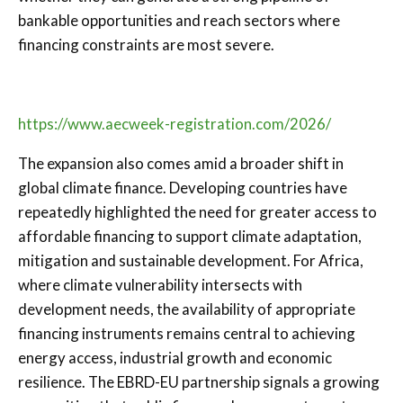
bankable opportunities and reach sectors where
financing constraints are most severe.
https://www.aecweek-registration.com/2026/
The expansion also comes amid a broader shift in
global climate finance. Developing countries have
repeatedly highlighted the need for greater access to
affordable financing to support climate adaptation,
mitigation and sustainable development. For Africa,
where climate vulnerability intersects with
development needs, the availability of appropriate
financing instruments remains central to achieving
energy access, industrial growth and economic
resilience. The EBRD-EU partnership signals a growing