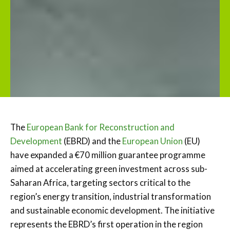
The
European Bank for Reconstruction and
Development
(EBRD) and the
European Union
(EU)
have expanded a €70 million guarantee programme
aimed at accelerating green investment across sub-
Saharan Africa, targeting sectors critical to the
region’s energy transition, industrial transformation
and sustainable economic development. The initiative
represents the EBRD’s first operation in the region