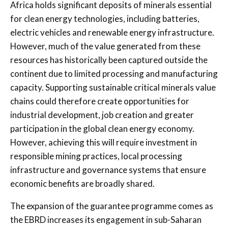
Africa holds significant deposits of minerals essential
for clean energy technologies, including batteries,
electric vehicles and renewable energy infrastructure.
However, much of the value generated from these
resources has historically been captured outside the
continent due to limited processing and manufacturing
capacity. Supporting sustainable critical minerals value
chains could therefore create opportunities for
industrial development, job creation and greater
participation in the global clean energy economy.
However, achieving this will require investment in
responsible mining practices, local processing
infrastructure and governance systems that ensure
economic benefits are broadly shared.
The expansion of the guarantee programme comes as
the EBRD increases its engagement in sub-Saharan