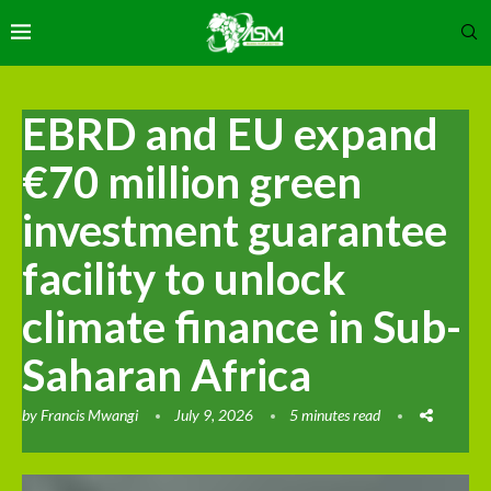
EBRD and EU expand
€70 million green
investment guarantee
facility to unlock
climate finance in Sub-
Saharan Africa
by
Francis Mwangi
July 9, 2026
5 minutes read