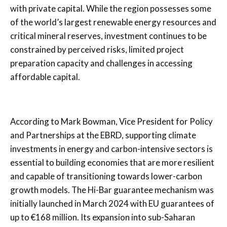
with private capital. While the region possesses some
of the world’s largest renewable energy resources and
critical mineral reserves, investment continues to be
constrained by perceived risks, limited project
preparation capacity and challenges in accessing
affordable capital.
According to Mark Bowman, Vice President for Policy
and Partnerships at the EBRD, supporting climate
investments in energy and carbon-intensive sectors is
essential to building economies that are more resilient
and capable of transitioning towards lower-carbon
growth models. The Hi-Bar guarantee mechanism was
initially launched in March 2024 with EU guarantees of
up to €168 million. Its expansion into sub-Saharan