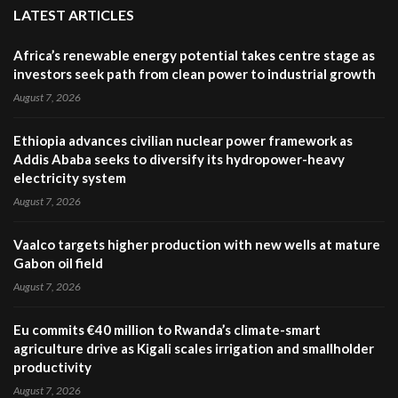
LATEST ARTICLES
Africa’s renewable energy potential takes centre stage as
investors seek path from clean power to industrial growth
August 7, 2026
Ethiopia advances civilian nuclear power framework as
Addis Ababa seeks to diversify its hydropower-heavy
electricity system
August 7, 2026
Vaalco targets higher production with new wells at mature
Gabon oil field
August 7, 2026
Eu commits €40 million to Rwanda’s climate-smart
agriculture drive as Kigali scales irrigation and smallholder
productivity
August 7, 2026