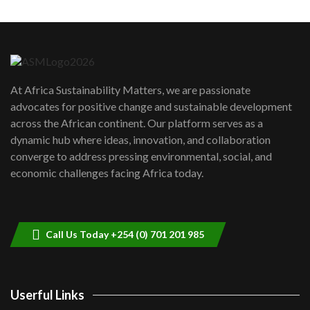
Machakos to benefit from EU &
Danida funded program |...
6
04:22
UN SDGs face critical investment
shortfalls| Youth in agribusiness
7
At Africa Sustainability Matters, we are passionate
awards|...
advocates for positive change and sustainable development
06:48
across the African continent. Our platform serves as a
Kenya,UK Year of climate launch|
dynamic hub where ideas, innovation, and collaboration
Lamu,Turkana oil field troubles| And...
8
converge to address pressing environmental, social, and
04:33
economic challenges facing Africa today.
Sustainable Businesses: How iFarm is
helping smallholder farmers in Kenya.
9
04:22
Call Us Today +254 (0) 701 201 985
Userful Links