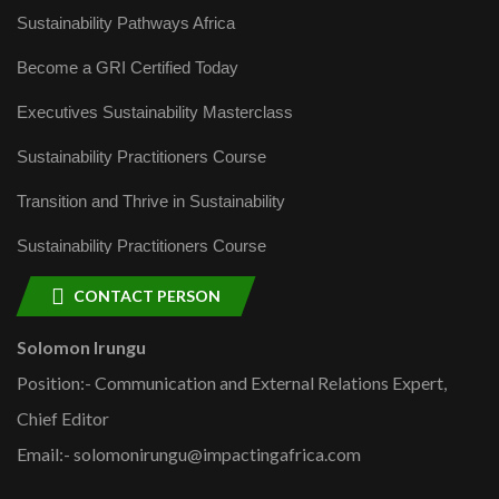
Sustainability Pathways Africa
Become a GRI Certified Today
Executives Sustainability Masterclass
Sustainability Practitioners Course
Transition and Thrive in Sustainability
Sustainability Practitioners Course
CONTACT PERSON
Solomon Irungu
Position:- Communication and External Relations Expert,
Chief Editor
Email:- solomonirungu@impactingafrica.com