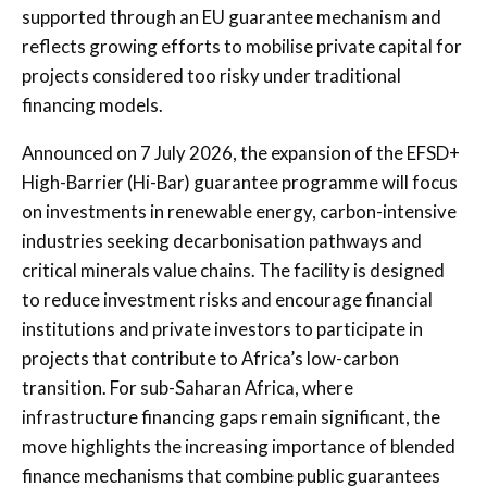
supported through an EU guarantee mechanism and
reflects growing efforts to mobilise private capital for
projects considered too risky under traditional
financing models.
Announced on 7 July 2026, the expansion of the EFSD+
High-Barrier (Hi-Bar) guarantee programme will focus
on investments in renewable energy, carbon-intensive
industries seeking decarbonisation pathways and
critical minerals value chains. The facility is designed
to reduce investment risks and encourage financial
institutions and private investors to participate in
projects that contribute to Africa’s low-carbon
transition. For sub-Saharan Africa, where
infrastructure financing gaps remain significant, the
move highlights the increasing importance of blended
finance mechanisms that combine public guarantees