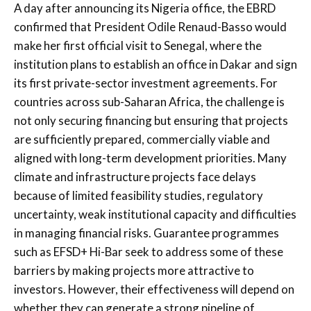
A day after announcing its Nigeria office, the EBRD
confirmed that President Odile Renaud-Basso would
make her first official visit to Senegal, where the
institution plans to establish an office in Dakar and sign
its first private-sector investment agreements. For
countries across sub-Saharan Africa, the challenge is
not only securing financing but ensuring that projects
are sufficiently prepared, commercially viable and
aligned with long-term development priorities. Many
climate and infrastructure projects face delays
because of limited feasibility studies, regulatory
uncertainty, weak institutional capacity and difficulties
in managing financial risks. Guarantee programmes
such as EFSD+ Hi-Bar seek to address some of these
barriers by making projects more attractive to
investors. However, their effectiveness will depend on
whether they can generate a strong pipeline of