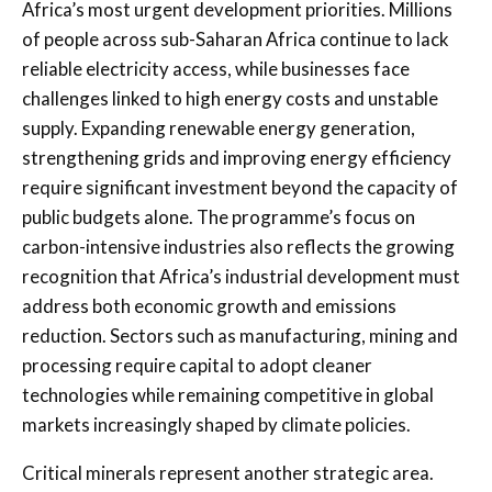
Africa’s most urgent development priorities. Millions
of people across sub-Saharan Africa continue to lack
reliable electricity access, while businesses face
challenges linked to high energy costs and unstable
supply. Expanding renewable energy generation,
strengthening grids and improving energy efficiency
require significant investment beyond the capacity of
public budgets alone. The programme’s focus on
carbon-intensive industries also reflects the growing
recognition that Africa’s industrial development must
address both economic growth and emissions
reduction. Sectors such as manufacturing, mining and
processing require capital to adopt cleaner
technologies while remaining competitive in global
markets increasingly shaped by climate policies.
Critical minerals represent another strategic area.