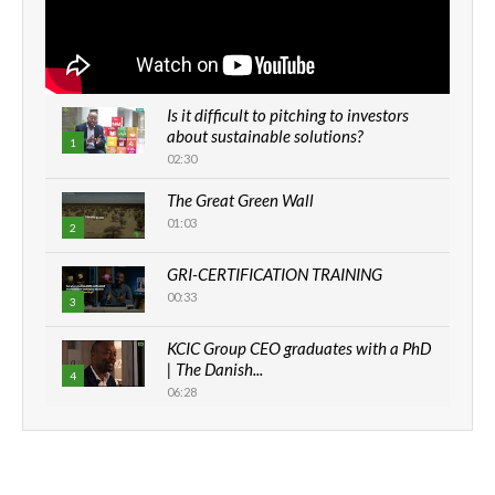
Is it difficult to pitching to investors
about sustainable solutions?
1
02:30
The Great Green Wall
01:03
2
GRI-CERTIFICATION TRAINING
00:33
3
KCIC Group CEO graduates with a PhD
| The Danish...
4
06:28
How can we best simplify
sustainability to create lasting impact?
5
05:05