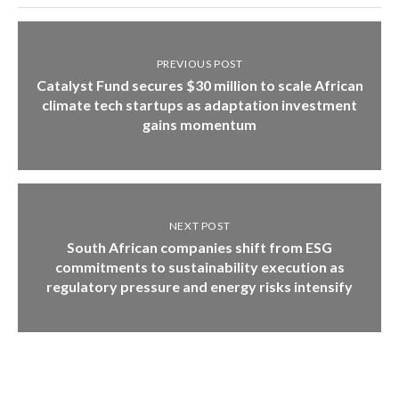
PREVIOUS POST
Catalyst Fund secures $30 million to scale African
climate tech startups as adaptation investment
gains momentum
NEXT POST
South African companies shift from ESG
commitments to sustainability execution as
regulatory pressure and energy risks intensify