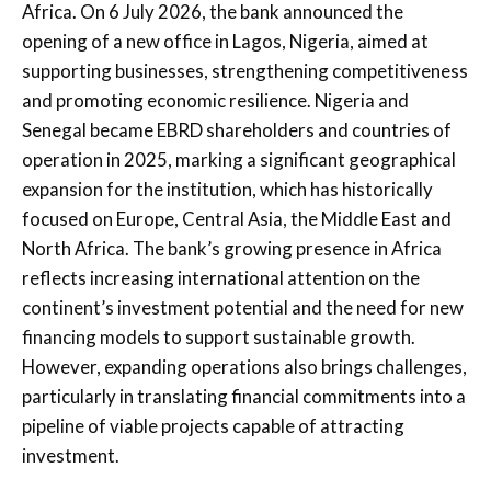
Africa. On 6 July 2026, the bank announced the
opening of a new office in Lagos, Nigeria, aimed at
supporting businesses, strengthening competitiveness
and promoting economic resilience. Nigeria and
Senegal became EBRD shareholders and countries of
operation in 2025, marking a significant geographical
expansion for the institution, which has historically
focused on Europe, Central Asia, the Middle East and
North Africa. The bank’s growing presence in Africa
reflects increasing international attention on the
continent’s investment potential and the need for new
financing models to support sustainable growth.
However, expanding operations also brings challenges,
particularly in translating financial commitments into a
pipeline of viable projects capable of attracting
investment.