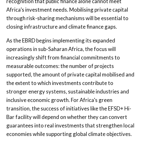
recognition that public finance alone cannot meet
Africa’s investment needs. Mobilising private capital
through risk-sharing mechanisms will be essential to
closing infrastructure and climate finance gaps.
As the EBRD begins implementing its expanded
operations in sub-Saharan Africa, the focus will
increasingly shift from financial commitments to
measurable outcomes: the number of projects
supported, the amount of private capital mobilised and
the extent to which investments contribute to
stronger energy systems, sustainable industries and
inclusive economic growth. For Africa’s green
transition, the success of initiatives like the EFSD+ Hi-
Bar facility will depend on whether they can convert
guarantees into real investments that strengthen local
economies while supporting global climate objectives.