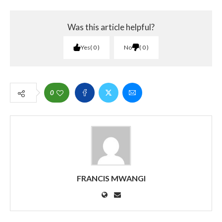
Was this article helpful?
Yes
0
No
0
0
FRANCIS MWANGI