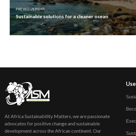
PREVIOUS POST
Sustainable solutions for a cleaner ocean
User
Susta
Beco
At Africa Sustainability Matters, we are passionate
Exec
advocates for positive change and sustainable
development across the African continent. Our
Susta