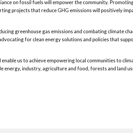
liance on fossil fuels will empower the community. Promotin
ting projects that reduce GHG emissions will positively imp
 reducing greenhouse gas emissions and combating climate ch
 advocating for clean energy solutions and policies that supp
ll enable us to achieve empowering local communities to clim
e energy, industry, agriculture and food, forests and land us