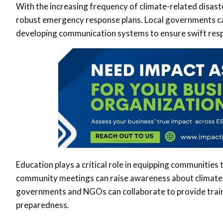
With the increasing frequency of climate-related disast
robust emergency response plans. Local governments can
developing communication systems to ensure swift resp
Education plays a critical role in equipping communities
community meetings can raise awareness about climate 
governments and NGOs can collaborate to provide traini
preparedness.