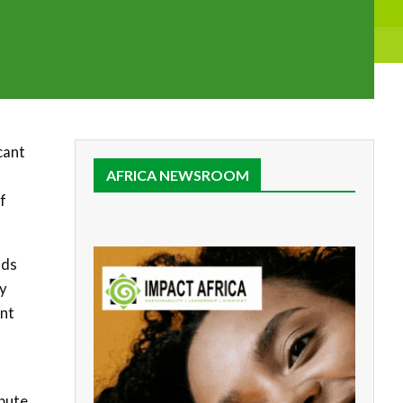
cant
AFRICA NEWSROOM
f
ods
gy
ent
ibute