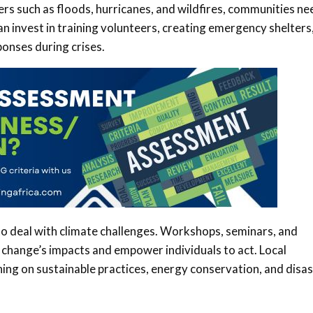
ers such as floods, hurricanes, and wildfires, communities ne
 invest in training volunteers, creating emergency shelters
onses during crises.
 to deal with climate challenges. Workshops, seminars, and
change’s impacts and empower individuals to act. Local
ng on sustainable practices, energy conservation, and disa