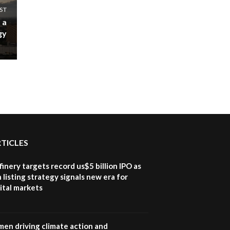
ST
 a
gy
RTICLES
inery targets record us$5 billion IPO as
 listing strategy signals new era for
ital markets
en driving climate action and