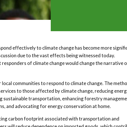
pond effectively to climate change has become more signifi
scussion due to the vast effects being witnessed today.
t responders of climate change would change the narrative o
 local communities to respond to climate change. The meth
 services to those affected by climate change, reducing ener
oting sustainable transportation, enhancing forestry managem
ons, and advocating for energy conservation at home.
cing carbon footprint associated with transportation and
cers will reduce dependence on imported goods, which contr