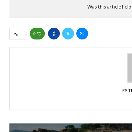
Was this article help
0
EST