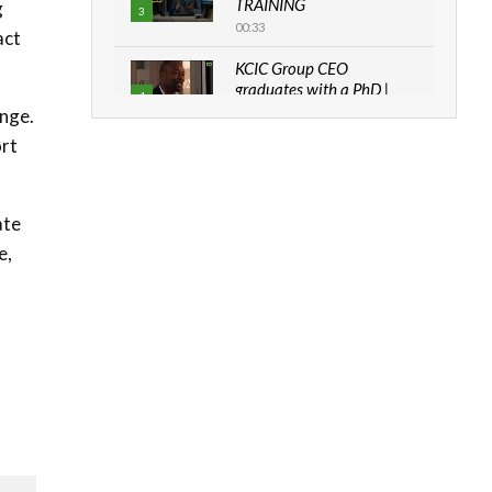
TRAINING
g
3
00:33
act
KCIC Group CEO
graduates with a PhD |
4
The Danish...
ange.
06:28
ort
How can we best simplify
sustainability to create
5
lasting impact?
ate
05:05
e,
Machakos to benefit from
EU & Danida funded
6
program |...
04:22
UN SDGs face critical
investment shortfalls|
7
Youth in agribusiness
awards|...
06:48