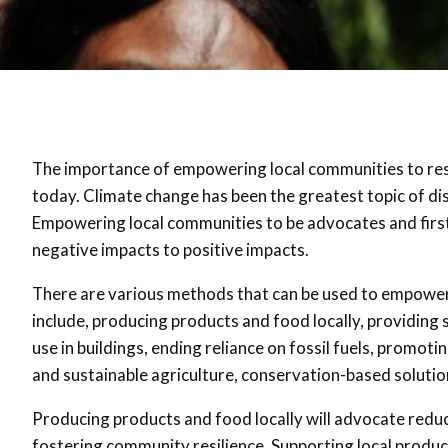
The importance of empowering local communities to res
today. Climate change has been the greatest topic of di
Empowering local communities to be advocates and firs
negative impacts to positive impacts.
There are various methods that can be used to empower
include, producing products and food locally, providing
use in buildings, ending reliance on fossil fuels, prom
and sustainable agriculture, conservation-based soluti
Producing products and food locally will advocate redu
fostering community resilience. Supporting local produ