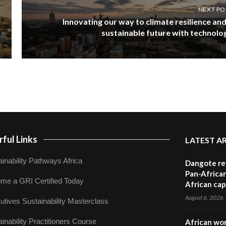
NEXT PO
Innovating our way to climate resilience and
sustainable future with technolo
ful Links
LATEST A
inability Pathways Africa
Dangote ref
Pan-African
me a GRI Certified Today
African cap
August 6, 2026
utives Sustainability Masterclass
inability Practitioners Course
African wom