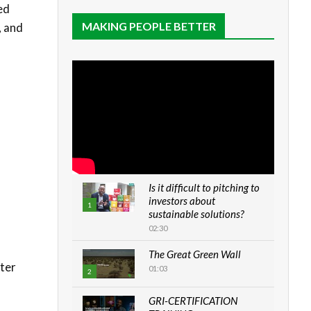
ed
MAKING PEOPLE BETTER
, and
Is it difficult to pitching to
investors about
1
sustainable solutions?
02:30
The Great Green Wall
ster
01:03
2
GRI-CERTIFICATION