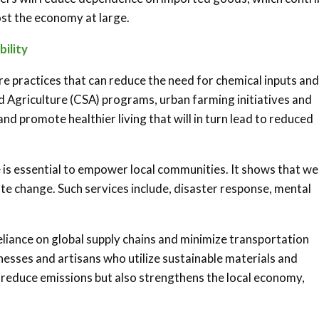
ost the economy at large.
ility
re practices that can reduce the need for chemical inputs and
griculture (CSA) programs, urban farming initiatives and
nd promote healthier living that will in turn lead to reduced
 is essential to empower local communities. It shows that we
ate change. Such services include, disaster response, mental
liance on global supply chains and minimize transportation
nesses and artisans who utilize sustainable materials and
s reduce emissions but also strengthens the local economy,