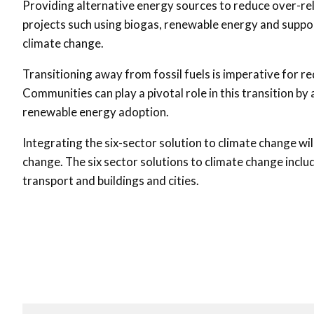
Providing alternative energy sources to reduce over-re
projects such using biogas, renewable energy and suppor
climate change.
Transitioning away from fossil fuels is imperative for
Communities can play a pivotal role in this transition by
renewable energy adoption.
Integrating the six-sector solution to climate change wi
change. The six sector solutions to climate change includ
transport and buildings and cities.