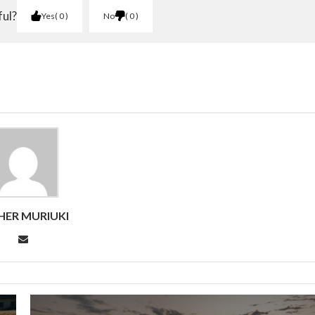
ful?
Yes
0
No
0
HER MURIUKI