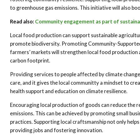
to greenhouse gas emissions. This initiative will also bo
Read also:
Community engagement as part of sustainab
Local food production can support sustainable agricultu
promote biodiversity. Promoting Community-Supported A
farmers’ markets will strengthen local food production a
carbon footprint.
Providing services to people affected by climate change
care, and it gives the local communi
t
ty a mindset to cre
health support and education on climate resilience.
Encouraging local production of goods can reduce the re
emissions. This can be achieved by promoting small busi
practices. Supporting local craftsmanship not only help
providing jobs and fostering innovation.