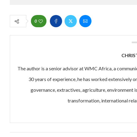
0
CHRIS
The author is a senior advisor at WMC Africa, a communi
30 years of experience, he has worked extensively o
governance, extractives, agriculture, environment i
transformation, international rela