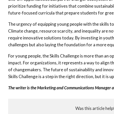
prioritize funding for initiatives that combine sustaina
future-focused curricula that prepare students for gree
The urgency of equipping young people with the skills t
Climate change, resource scarcity, and inequality are not
require innovative solutions today. By investing in yo
challenges but also laying the foundation for a more equ
For young people, the Skills Challenge is more than an opp
impact. For organizations, it represents a way to align t
of changemakers. The future of sustainability and inn
Skills Challenge is a step in the right direction, but it i
The writer is the Marketing and Communications Manager 
Was this article help