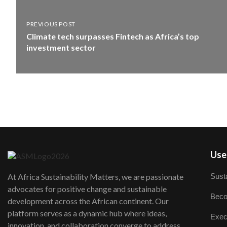
PREVIOUS POST
Climate tech surpasses Fintech as Africa’s top
investment sector
User
Susta
At Africa Sustainability Matters, we are passionate
advocates for positive change and sustainable
Beco
development across the African continent. Our
platform serves as a dynamic hub where ideas,
Exec
innovation, and collaboration converge to address