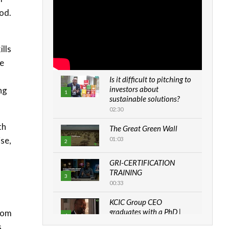
od.
ills
he
Is it difficult to pitching to
investors about
ng
1
sustainable solutions?
02:30
th
The Great Green Wall
ise,
01:03
2
GRI-CERTIFICATION
TRAINING
3
00:33
KCIC Group CEO
graduates with a PhD |
from
4
The Danish...
s