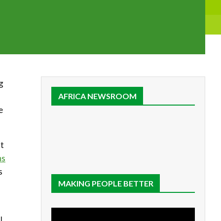
g
AFRICA NEWSROOM
e
at
ns
s
MAKING PEOPLE BETTER
l