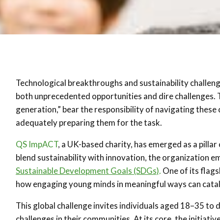
Technological breakthroughs and sustainability challeng
both unprecedented opportunities and dire challenges. T
generation,” bear the responsibility of navigating these
adequately preparing them for the task.
QS ImpACT
, a UK-based charity, has emerged as a pillar
blend sustainability with innovation, the organization
Sustainable Development Goals (SDGs)
.
One of its flagsh
how engaging young minds in meaningful ways can cata
This global challenge invites individuals aged 18–35 to d
challenges in their communities. At its core, the initiat