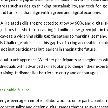
reas such as design thinking, sustainability, and tech-for-go
nd for skills that align with a green and digital economy.
 AI-related skills are projected to grow by 60%, and digital sk
n
echoes this shift, forecasting 24 million new green jobs in t
aveat: a widening skills gap threatens to marginalize many,
ls Challenge addresses this gap by offering accessible traini
not just participants but leaders in shaping the future.
and dual-track approach. Whether participants are beginners wi
dividuals with advanced skills looking to deepen their expert
 training, it dismantles barriers to entry and encourages
stainable future
llenge leverages remote collaboration to unite participants 
 conceptualize and design digital games that raise awarenes