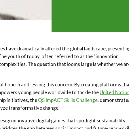
es have dramatically altered the global landscape, presentin
he youth of today, often referred to as the “innovation
 complexities. The question that looms large is whether we ar
 of hope in addressing this concern. By creating platforms th
 empowers young people worldwide to tackle the
United Natio
ip initiatives, the
QS ImpACT Skills Challenge
, demonstrate
lyze transformative change.
esign innovative digital games that spotlight sustainability
ive bridges the gap between social impact and future-ready skil