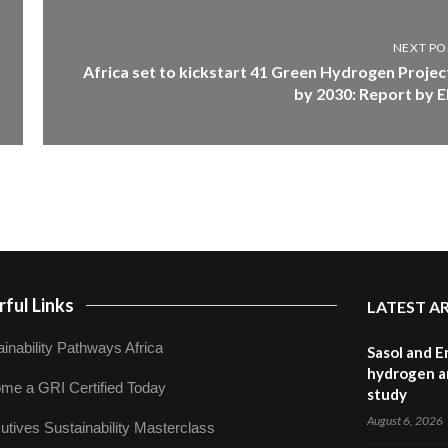
NEXT PO
Africa set to kickstart 41 Green Hydrogen Projec
by 2030: Report by E
ful Links
LATEST A
inability Pathways Africa
Sasol and E
hydrogen a
me a GRI Certified Today
study
August 6, 2026
utives Sustainability Masterclass