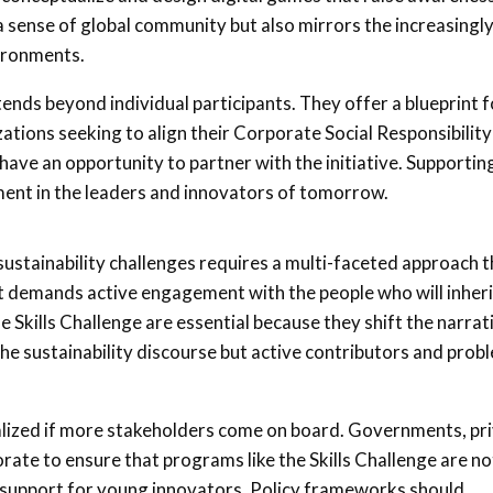
 a sense of global community but also mirrors the increasingl
ironments.
extends beyond individual participants. They offer a blueprint f
zations seeking to align their Corporate Social Responsibility
have an opportunity to partner with the initiative. Supportin
tment in the leaders and innovators of tomorrow.
ustainability challenges requires a multi-faceted approach t
t demands active engagement with the people who will inheri
 Skills Challenge are essential because they shift the narrat
he sustainability discourse but active contributors and prob
realized if more stakeholders come on board. Governments, pr
orate to ensure that programs like the Skills Challenge are no
f support for young innovators. Policy frameworks should