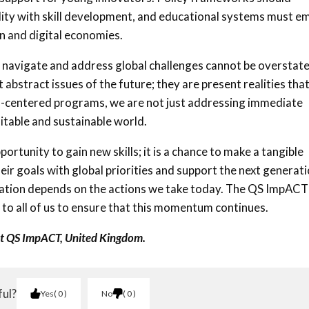
bility with skill development, and educational systems must 
n and digital economies.
o navigate and address global challenges cannot be overstate
 abstract issues of the future; they are present realities tha
uth-centered programs, we are not just addressing immediate
itable and sustainable world.
ortunity to gain new skills; it is a chance to make a tangible
heir goals with global priorities and support the next generat
ovation depends on the actions we take today. The QS ImpACT
s up to all of us to ensure that this momentum continues.
at QS ImpACT, United Kingdom.
ful?
Yes
0
No
0