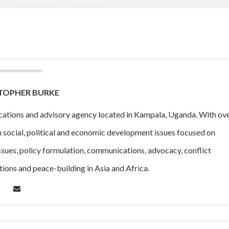
TOPHER BURKE
cations and advisory agency located in Kampala, Uganda. With ov
n social, political and economic development issues focused on
ssues, policy formulation, communications, advocacy, conflict
tions and peace-building in Asia and Africa.