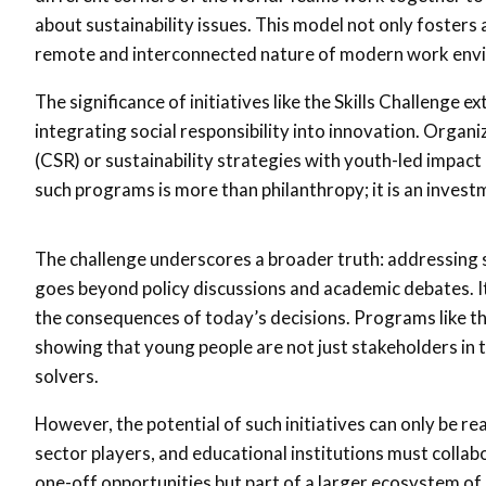
about sustainability issues. This model not only fosters
remote and interconnected nature of modern work env
The significance of initiatives like the Skills Challenge 
integrating social responsibility into innovation. Organi
(CSR) or sustainability strategies with youth-led impact 
such programs is more than philanthropy; it is an inves
The challenge underscores a broader truth: addressing s
goes beyond policy discussions and academic debates. I
the consequences of today’s decisions. Programs like the
showing that young people are not just stakeholders in t
solvers.
However, the potential of such initiatives can only be 
sector players, and educational institutions must collab
one-off opportunities but part of a larger ecosystem o