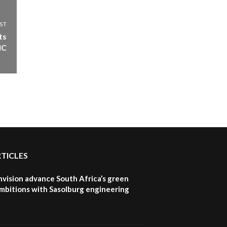
ST
ts
IC
RTICLES
nvision advance South Africa’s green
mbitions with Sasolburg engineering