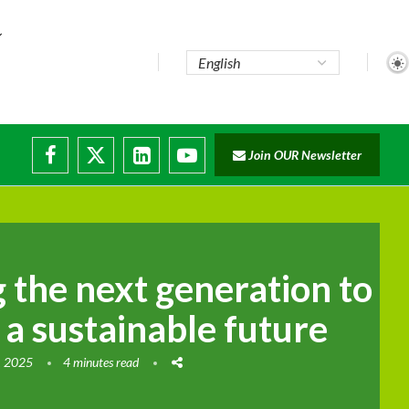
te...
Join OUR Newsletter
ade...
disruptions
the next generation to
 a sustainable future
, 2025
4 minutes read