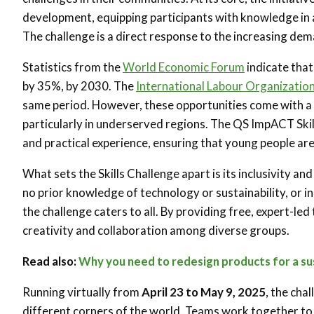
development, equipping participants with knowledge in a
The challenge is a direct response to the increasing dema
Statistics from the
World Economic Forum
indicate that
by 35%, by 2030. The
International Labour Organizatio
same period. However, these opportunities come with a c
particularly in underserved regions. The QS ImpACT Skil
and practical experience, ensuring that young people are 
What sets the Skills Challenge apart is its inclusivity 
no prior knowledge of technology or sustainability, or in
the challenge caters to all. By providing free, expert-led
creativity and collaboration among diverse groups.
Read also:
Why you need to redesign products for a su
Running virtually from
April 23 to May 9, 2025
, the cha
different corners of the world. Teams work together to