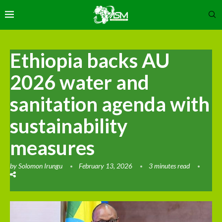
Ethiopia backs AU
2026 water and
sanitation agenda with
sustainability
measures
by
Solomon Irungu
February 13, 2026
3 minutes read