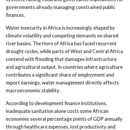
governments already managing constrained public
finances.
Water insecurity in Africa is increasingly shaped by
climate volatility and competing demands on shared
river basins. The Horn of Africa has faced recurrent
drought cycles, while parts of West and Central Africa
contend with flooding that damages infrastructure
and agricultural output. In countries where agriculture
contributes a significant share of employment and
export earnings, water management directly affects
macroeconomic stability.
According to development finance institutions,
inadequate sanitation alone costs some African
economies several percentage points of GDP annually
through healthcare expenses, lost productivity and