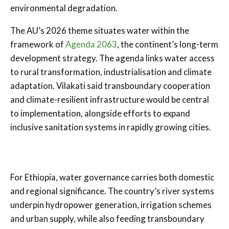
environmental degradation.
The AU’s 2026 theme situates water within the
framework of
Agenda 2063
, the continent’s long-term
development strategy. The agenda links water access
to rural transformation, industrialisation and climate
adaptation. Vilakati said transboundary cooperation
and climate-resilient infrastructure would be central
to implementation, alongside efforts to expand
inclusive sanitation systems in rapidly growing cities.
For Ethiopia, water governance carries both domestic
and regional significance. The country’s river systems
underpin hydropower generation, irrigation schemes
and urban supply, while also feeding transboundary