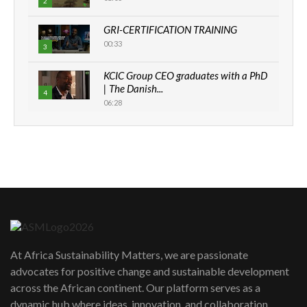
2
GRI-CERTIFICATION TRAINING
00:33
3
KCIC Group CEO graduates with a PhD
| The Danish...
4
06:28
How can we best simplify
sustainability to create lasting impact?
5
05:05
Machakos to benefit from EU &
Danida funded program |...
6
04:22
UN SDGs face critical investment
shortfalls| Youth in agribusiness
7
At Africa Sustainability Matters, we are passionate
awards|...
advocates for positive change and sustainable development
06:48
across the African continent. Our platform serves as a
Kenya,UK Year of climate launch|
dynamic hub where ideas, innovation, and collaboration