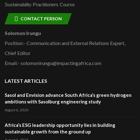
Sustainability Practitioners Course
CONTACT PERSON
Solomon Irungu
Position:- Communication and External Relations Expert,
Chief Editor
Email:- solomonirungu@impactingafrica.com
LATEST ARTICLES
Sasol and Envision advance South Africa’s green hydrogen
ambitions with Sasolburg engineering study
August 6, 2026
Africa’s ESG leadership opportunity lies in building
sustainable growth from the ground up
August 6, 2026