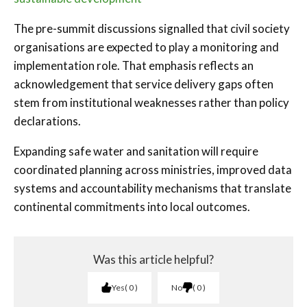
The pre-summit discussions signalled that civil society
organisations are expected to play a monitoring and
implementation role. That emphasis reflects an
acknowledgement that service delivery gaps often
stem from institutional weaknesses rather than policy
declarations.
Expanding safe water and sanitation will require
coordinated planning across ministries, improved data
systems and accountability mechanisms that translate
continental commitments into local outcomes.
Was this article helpful?
Yes
0
No
0