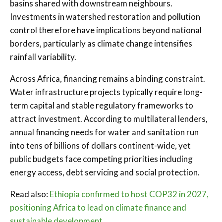
basins shared with downstream neighbours.
Investments in watershed restoration and pollution
control therefore have implications beyond national
borders, particularly as climate change intensifies
rainfall variability.
Across Africa, financing remains a binding constraint.
Water infrastructure projects typically require long-
term capital and stable regulatory frameworks to
attract investment. According to multilateral lenders,
annual financing needs for water and sanitation run
into tens of billions of dollars continent-wide, yet
public budgets face competing priorities including
energy access, debt servicing and social protection.
Read also:
Ethiopia confirmed to host COP32 in 2027,
positioning Africa to lead on climate finance and
sustainable development