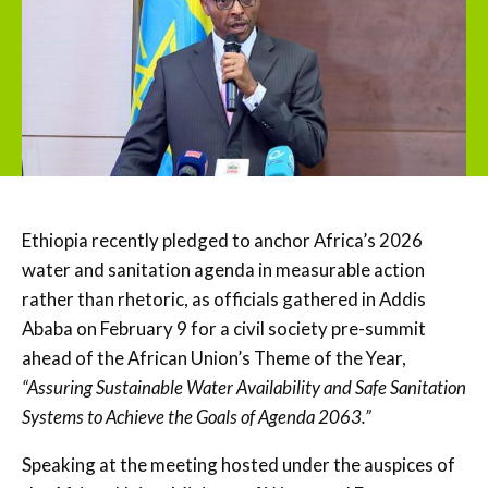
Ethiopia recently pledged to anchor Africa’s 2026
water and sanitation agenda in measurable action
rather than rhetoric, as officials gathered in Addis
Ababa on February 9 for a civil society pre-summit
ahead of the African Union’s Theme of the Year,
“Assuring Sustainable Water Availability and Safe Sanitation
Systems to Achieve the Goals of Agenda 2063.”
Speaking at the meeting hosted under the auspices of