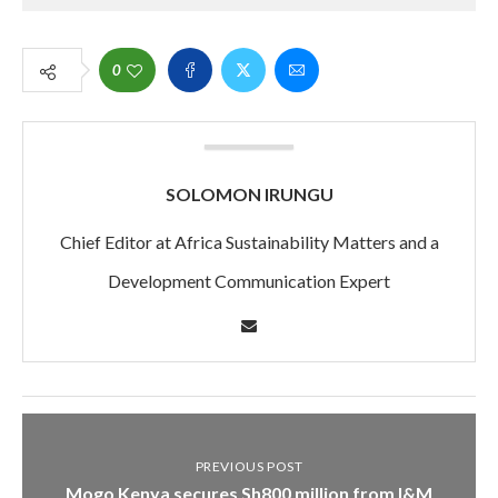
0
SOLOMON IRUNGU
Chief Editor at Africa Sustainability Matters and a
Development Communication Expert
PREVIOUS POST
Mogo Kenya secures Sh800 million from I&M