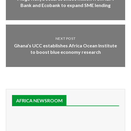
Bank and Ecobank to expand SME lending
NEXT POST
Ghana’s UCC establishes Africa Ocean Institute
to boost blue economy research
AFRICA NEWSROOM