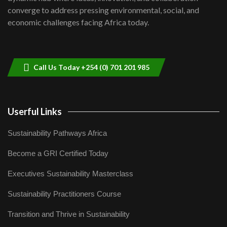
Lamu,Turkana oil field troubles| And...
8
converge to address pressing environmental, social, and
04:33
economic challenges facing Africa today.
Sustainable Businesses: How iFarm is
helping smallholder farmers in Kenya.
9
04:22
Call Us Today +254 (0) 701 201 985
Userful Links
Sustainability Pathways Africa
Become a GRI Certified Today
Executives Sustainability Masterclass
Sustainability Practitioners Course
Transition and Thrive in Sustainability