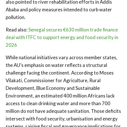
also pointed to river rehabilitation efforts in Addis
Ababa and policy measures intended to curb water
pollution.
Read also:
Senegal secures €630 million trade finance
deal with ITFC to support energy and food security in
2026
While national initiatives vary across member states,
the AU’s emphasis on water reflects a structural
challenge facing the continent. According to Moses
Vilakati, Commissioner for Agriculture, Rural
Development, Blue Economy and Sustainable
Environment, an estimated 400 million Africans lack
access to clean drinking water and more than 700
million do not have adequate sanitation. Those deficits
intersect with food security, urbanisation and energy
systems, raising fiscal and governance implications for