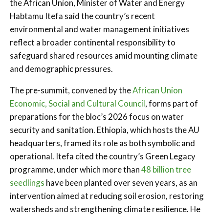
the African Union, Minister of Water and Energy
Habtamu Itefa said the country’s recent
environmental and water management initiatives
reflect a broader continental responsibility to
safeguard shared resources amid mounting climate
and demographic pressures.
The pre-summit, convened by the
African Union
Economic, Social and Cultural Council
, forms part of
preparations for the bloc’s 2026 focus on water
security and sanitation. Ethiopia, which hosts the AU
headquarters, framed its role as both symbolic and
operational. Itefa cited the country’s Green Legacy
programme, under which more than
48 billion tree
seedlings
have been planted over seven years, as an
intervention aimed at reducing soil erosion, restoring
watersheds and strengthening climate resilience. He