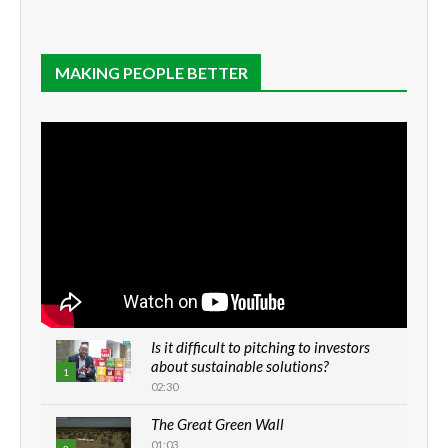
MAKING PEOPLE BETTER
Is it difficult to pitching to investors
about sustainable solutions?
1
02:30
The Great Green Wall
01:03