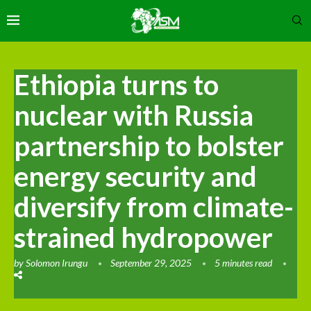
Ethiopia turns to
nuclear with Russia
partnership to bolster
energy security and
diversify from climate-
strained hydropower
by
Solomon Irungu
September 29, 2025
5 minutes read