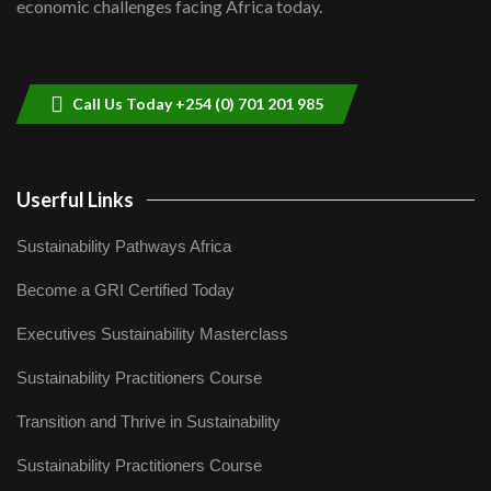
economic challenges facing Africa today.
Sustainable Businesses: How iFarm is
helping smallholder farmers in Kenya.
9
04:22
Call Us Today +254 (0) 701 201 985
Userful Links
Sustainability Pathways Africa
Become a GRI Certified Today
Executives Sustainability Masterclass
Sustainability Practitioners Course
Transition and Thrive in Sustainability
Sustainability Practitioners Course