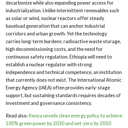
decarbonize while also expanding power access for
industrialization. Unlike intermittent renewables such
as solar or wind, nuclear reactors offer steady
baseload generation that can anchor industrial
corridors and urban growth. Yet the technology
carries long-term burdens: radioactive waste storage,
high decommissioning costs, and the need for
continuous safety regulation. Ethiopia will need to
establish a nuclear regulator with strong
independence and technical competence, an institution
that currently does not exist. The International Atomic
Energy Agency (IAEA) often provides early-stage
support, but sustaining standards requires decades of
investment and governance consistency.
Read also:
Kenya unveils clean energy policy to achieve
100% green power by 2030 and net-zero by 2050