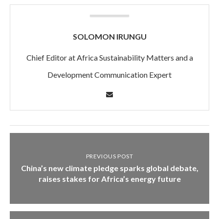
SOLOMON IRUNGU
Chief Editor at Africa Sustainability Matters and a
Development Communication Expert
PREVIOUS POST
China’s new climate pledge sparks global debate,
raises stakes for Africa’s energy future