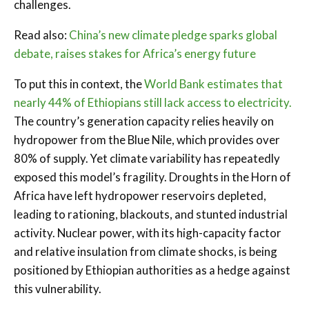
challenges.
Read also:
China’s new climate pledge sparks global
debate, raises stakes for Africa’s energy future
To put this in context, the
World Bank estimates that
nearly 44% of Ethiopians still lack access to electricity.
The country’s generation capacity relies heavily on
hydropower from the Blue Nile, which provides over
80% of supply. Yet climate variability has repeatedly
exposed this model’s fragility. Droughts in the Horn of
Africa have left hydropower reservoirs depleted,
leading to rationing, blackouts, and stunted industrial
activity. Nuclear power, with its high-capacity factor
and relative insulation from climate shocks, is being
positioned by Ethiopian authorities as a hedge against
this vulnerability.