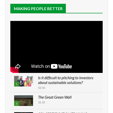
MAKING PEOPLE BETTER
Is it difficult to pitching to investors
about sustainable solutions?
1
02:30
The Great Green Wall
01:03
2