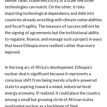
deliver clean, stable electricity at a scale few other
technologies can match. On the other, it risks
importing technological dependency and debt into
countries already wrestling with climate vulnerabilities
and fiscal fragility. The measure of success will not be
the signing of agreements but the institutional ability
to regulate, finance, and manage such a project in ways
that leave Ethiopia more resilient rather than more
exposed.
In the long arc of Africa’s development, Ethiopia’s
nuclear deal is significant because it represents a
conscious shift from being merely a hydro-powered
state to aspiring toward a mixed, industrial-level
energy economy. If realized, it could place the country
among a small but growing circle of African states
positioning nuclear as a backbone of their