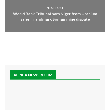
NEXT POST
World Bank Tribunal bars Niger from Uranium
sales in landmark Somaïr mine dispute
AFRICA NEWSROOM