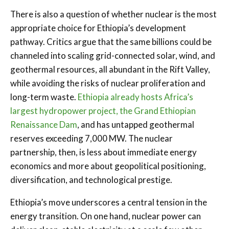
There is also a question of whether nuclear is the most
appropriate choice for Ethiopia’s development
pathway. Critics argue that the same billions could be
channeled into scaling grid-connected solar, wind, and
geothermal resources, all abundant in the Rift Valley,
while avoiding the risks of nuclear proliferation and
long-term waste.
Ethiopia already hosts Africa’s
largest hydropower project, the Grand Ethiopian
Renaissance Dam
, and has untapped geothermal
reserves exceeding 7,000 MW. The nuclear
partnership, then, is less about immediate energy
economics and more about geopolitical positioning,
diversification, and technological prestige.
Ethiopia’s move underscores a central tension in the
energy transition. On one hand, nuclear power can