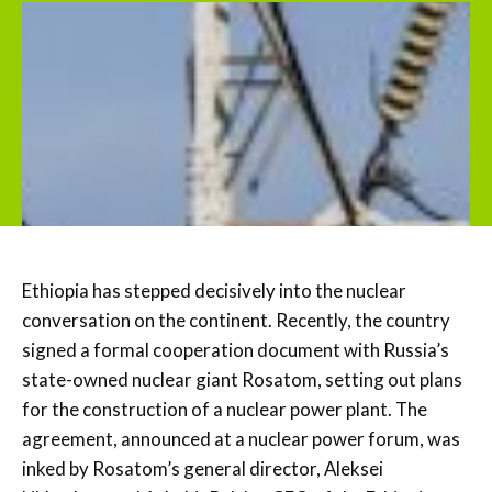
Ethiopia has stepped decisively into the nuclear
conversation on the continent. Recently, the country
signed a formal cooperation document with Russia’s
state-owned nuclear giant Rosatom, setting out plans
for the construction of a nuclear power plant. The
agreement, announced at a nuclear power forum, was
inked by Rosatom’s general director, Aleksei