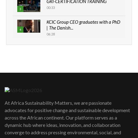
GRI-CERTIFICATION TRAINING
00:33
3
KCIC Group CEO graduates with a PhD
| The Danish...
4
06:28
How can we best simplify
sustainability to create lasting impact?
5
05:05
Machakos to benefit from EU &
Danida funded program |...
6
04:22
UN SDGs face critical investment
shortfalls| Youth in agribusiness
7
At Africa Sustainability Matters, we are passionate
awards|...
advocates for positive change and sustainable development
06:48
across the African continent. Our platform serves as a
Kenya,UK Year of climate launch|
dynamic hub where ideas, innovation, and collaboration
Lamu,Turkana oil field troubles| And...
8
converge to address pressing environmental, social, and
04:33