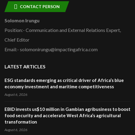
CONTACT PERSON
Solomon Irungu
Position:- Communication and External Relations Expert,
Chief Editor
Email:- solomonirungu@impactingafrica.com
LATEST ARTICLES
ESG standards emerging as critical driver of Africa’s blue
economy investment and maritime competitiveness
August 6, 2026
EBID invests us$10 million in Gambian agribusiness to boost
food security and accelerate West Africa’s agricultural
transformation
August 6, 2026