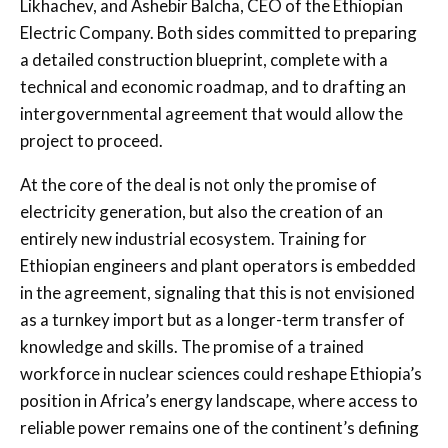
Likhachev, and Ashebir Balcha, CEO of the Ethiopian
Electric Company. Both sides committed to preparing
a detailed construction blueprint, complete with a
technical and economic roadmap, and to drafting an
intergovernmental agreement that would allow the
project to proceed.
At the core of the deal is not only the promise of
electricity generation, but also the creation of an
entirely new industrial ecosystem. Training for
Ethiopian engineers and plant operators is embedded
in the agreement, signaling that this is not envisioned
as a turnkey import but as a longer-term transfer of
knowledge and skills. The promise of a trained
workforce in nuclear sciences could reshape Ethiopia’s
position in Africa’s energy landscape, where access to
reliable power remains one of the continent’s defining