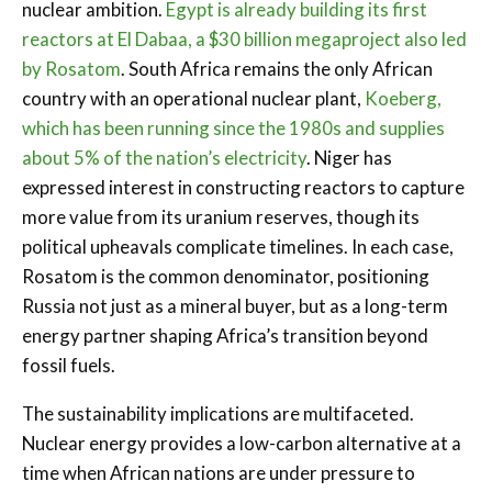
nuclear ambition.
Egypt is already building its first
reactors at El Dabaa, a $30 billion megaproject also led
by Rosatom
. South Africa remains the only African
country with an operational nuclear plant,
Koeberg,
which has been running since the 1980s and supplies
about 5% of the nation’s electricity
. Niger has
expressed interest in constructing reactors to capture
more value from its uranium reserves, though its
political upheavals complicate timelines. In each case,
Rosatom is the common denominator, positioning
Russia not just as a mineral buyer, but as a long-term
energy partner shaping Africa’s transition beyond
fossil fuels.
The sustainability implications are multifaceted.
Nuclear energy provides a low-carbon alternative at a
time when African nations are under pressure to