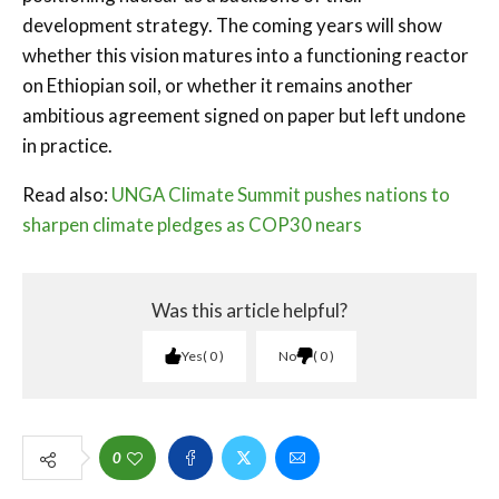
development strategy. The coming years will show
whether this vision matures into a functioning reactor
on Ethiopian soil, or whether it remains another
ambitious agreement signed on paper but left undone
in practice.
Read also:
UNGA Climate Summit pushes nations to
sharpen climate pledges as COP30 nears
Was this article helpful?
Yes
0
No
0
0