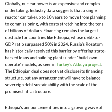
Globally, nuclear power is an expensive and complex
undertaking. Industry data suggests that a single
reactor can take up to 10 years to move from planning
to commissioning, with costs stretching into the tens
of billions of dollars. Financing remains the largest
obstacle for countries like Ethiopia, whose debt-to-
GDP ratio surpassed 50% in 2024. Russia’s Rosatom
has historically resolved this barrier by offering state-
backed loans and building plants under “build-own-
operate” models, as seen in
Turkey’s Akkuyu project
.
The Ethiopian deal does not yet disclose its financing
structure, but any arrangement will have to balance
sovereign debt sustainability with the scale of the
promised infrastructure.
Ethiopia’s announcement ties into a growing wave of