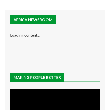
AFRICA NEWSROOM
Loading content...
MAKING PEOPLE BETTER