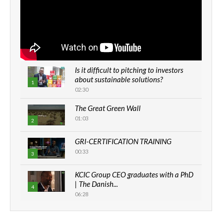
Is it difficult to pitching to investors
about sustainable solutions?
1
02:30
The Great Green Wall
01:03
2
GRI-CERTIFICATION TRAINING
00:33
3
KCIC Group CEO graduates with a PhD
| The Danish...
4
06:28
How can we best simplify