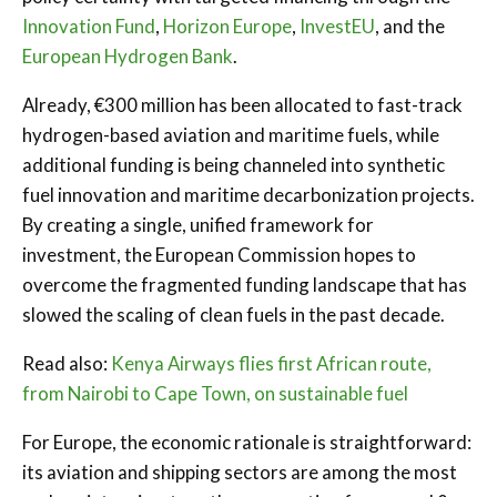
Innovation Fund
,
Horizon Europe
,
InvestEU
, and the
European Hydrogen Bank
.
Already, €300 million has been allocated to fast-track
hydrogen-based aviation and maritime fuels, while
additional funding is being channeled into synthetic
fuel innovation and maritime decarbonization projects.
By creating a single, unified framework for
investment, the European Commission hopes to
overcome the fragmented funding landscape that has
slowed the scaling of clean fuels in the past decade.
Read also:
Kenya Airways flies first African route,
from Nairobi to Cape Town, on sustainable fuel
For Europe, the economic rationale is straightforward:
its aviation and shipping sectors are among the most