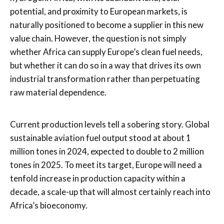
potential, and proximity to European markets, is
naturally positioned to become a supplier in this new
value chain. However, the question is not simply
whether Africa can supply Europe’s clean fuel needs,
but whether it can do so in a way that drives its own
industrial transformation rather than perpetuating
raw material dependence.
Current production levels tell a sobering story. Global
sustainable aviation fuel output stood at about 1
million tones in 2024, expected to double to 2 million
tones in 2025. To meet its target, Europe will need a
tenfold increase in production capacity within a
decade, a scale-up that will almost certainly reach into
Africa’s bioeconomy.