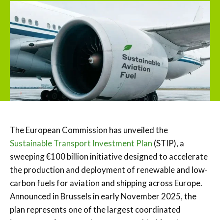
The European Commission has unveiled the
Sustainable Transport Investment Plan
(STIP), a
sweeping €100 billion initiative designed to accelerate
the production and deployment of renewable and low-
carbon fuels for aviation and shipping across Europe.
Announced in Brussels in early November 2025, the
plan represents one of the largest coordinated