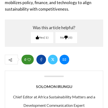
mobilizes policy, finance, and technology to align
sustainability with competitiveness.
Was this article helpful?
Yes
1
No
0
0
SOLOMON IRUNGU
Chief Editor at Africa Sustainability Matters and a
Development Communication Expert