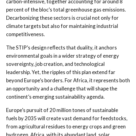
carbon-intensive, together accounting for around 8
percent of the bloc’s total greenhouse gas emissions.
Decarbonizing these sectors is crucial not only for
climate targets but also for maintaining industrial
competitiveness.
The STIP’s design reflects that duality, it anchors
environmental goals in a wider strategy of energy
sovereignty, job creation, and technological
leadership. Yet, the ripples of this plan extend far
beyond Europe’s borders. For Africa, it represents both
an opportunity and a challenge that will shape the
continent’s emerging sustainability agenda.
Europe’s pursuit of 20 million tones of sustainable
fuels by 2035 will create vast demand for feedstocks,
from agricultural residues to energy crops and green
hydrogen. Africa, with its abundant land, solar