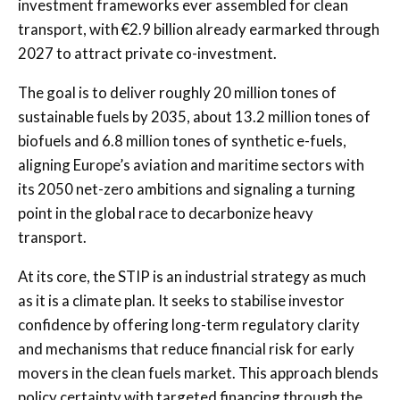
investment frameworks ever assembled for clean
transport, with €2.9 billion already earmarked through
2027 to attract private co-investment.
The goal is to deliver roughly 20 million tones of
sustainable fuels by 2035, about 13.2 million tones of
biofuels and 6.8 million tones of synthetic e-fuels,
aligning Europe’s aviation and maritime sectors with
its 2050 net-zero ambitions and signaling a turning
point in the global race to decarbonize heavy
transport.
At its core, the STIP is an industrial strategy as much
as it is a climate plan. It seeks to stabilise investor
confidence by offering long-term regulatory clarity
and mechanisms that reduce financial risk for early
movers in the clean fuels market. This approach blends
policy certainty with targeted financing through the