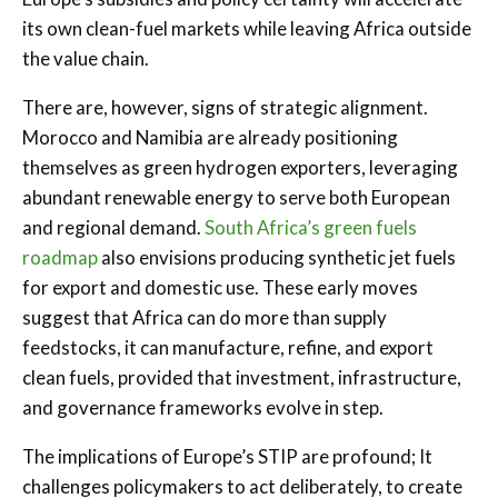
its own clean-fuel markets while leaving Africa outside
the value chain.
There are, however, signs of strategic alignment.
Morocco and Namibia are already positioning
themselves as green hydrogen exporters, leveraging
abundant renewable energy to serve both European
and regional demand.
South Africa’s green fuels
roadmap
also envisions producing synthetic jet fuels
for export and domestic use. These early moves
suggest that Africa can do more than supply
feedstocks, it can manufacture, refine, and export
clean fuels, provided that investment, infrastructure,
and governance frameworks evolve in step.
The implications of Europe’s STIP are profound; It
challenges policymakers to act deliberately, to create