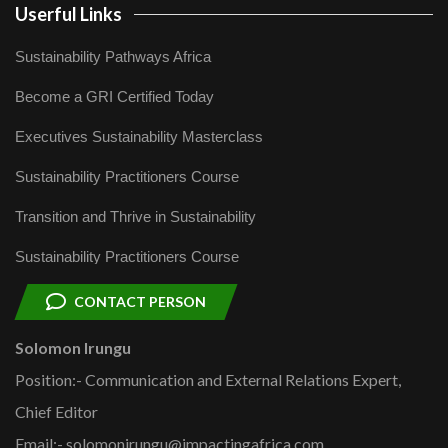
Userful Links
Sustainability Pathways Africa
Become a GRI Certified Today
Executives Sustainability Masterclass
Sustainability Practitioners Course
Transition and Thrive in Sustainability
Sustainability Practitioners Course
CONTACT PERSON
Solomon Irungu
Position:- Communication and External Relations Expert,
Chief Editor
Email:- solomonirungu@impactingafrica.com