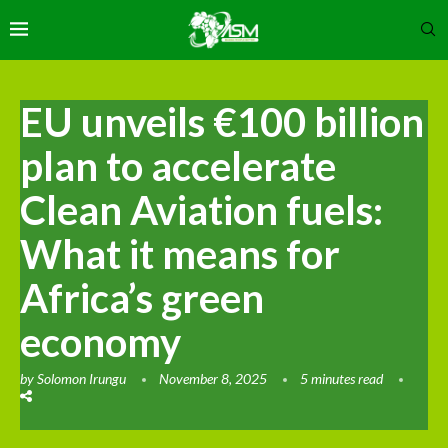
EU unveils €100 billion
plan to accelerate
Clean Aviation fuels:
What it means for
Africa’s green
economy
by
Solomon Irungu
November 8, 2025
5 minutes read