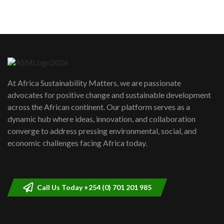
sustainability to create lasting impact?
5
05:05
Machakos to benefit from EU &
Danida funded program |...
6
04:22
UN SDGs face critical investment
shortfalls| Youth in agribusiness
7
At Africa Sustainability Matters, we are passionate
awards|...
advocates for positive change and sustainable development
06:48
across the African continent. Our platform serves as a
Kenya,UK Year of climate launch|
dynamic hub where ideas, innovation, and collaboration
Lamu,Turkana oil field troubles| And...
8
converge to address pressing environmental, social, and
04:33
economic challenges facing Africa today.
Sustainable Businesses: How iFarm is
helping smallholder farmers in Kenya.
9
04:22
Call Us Today +254 (0) 701 201 985