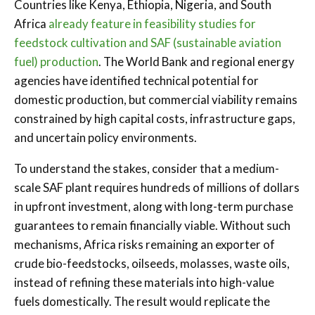
Countries like Kenya, Ethiopia, Nigeria, and South
Africa
already feature in feasibility studies for
feedstock cultivation and SAF (sustainable aviation
fuel) production
. The World Bank and regional energy
agencies have identified technical potential for
domestic production, but commercial viability remains
constrained by high capital costs, infrastructure gaps,
and uncertain policy environments.
To understand the stakes, consider that a medium-
scale SAF plant requires hundreds of millions of dollars
in upfront investment, along with long-term purchase
guarantees to remain financially viable. Without such
mechanisms, Africa risks remaining an exporter of
crude bio-feedstocks, oilseeds, molasses, waste oils,
instead of refining these materials into high-value
fuels domestically. The result would replicate the