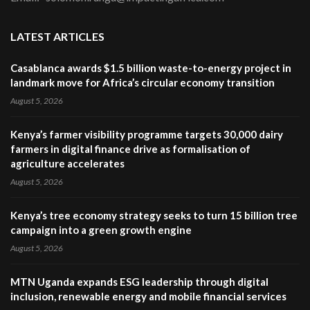
LATEST ARTICLES
Casablanca awards $1.5 billion waste-to-energy project in
landmark move for Africa’s circular economy transition
August 5, 2026
Kenya’s farmer visibility programme targets 30,000 dairy
farmers in digital finance drive as formalisation of
agriculture accelerates
August 5, 2026
Kenya’s tree economy strategy seeks to turn 15 billion tree
campaign into a green growth engine
August 5, 2026
MTN Uganda expands ESG leadership through digital
inclusion, renewable energy and mobile financial services