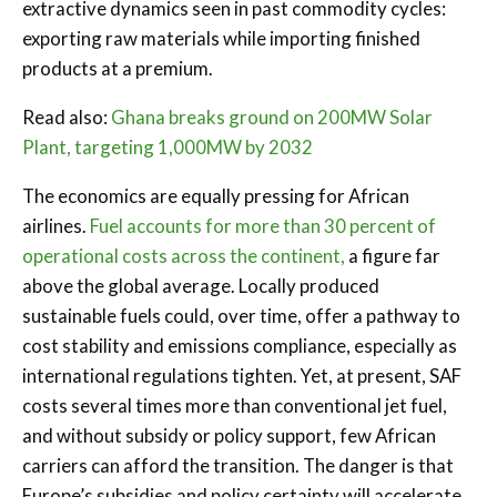
extractive dynamics seen in past commodity cycles:
exporting raw materials while importing finished
products at a premium.
Read also:
Ghana breaks ground on 200MW Solar
Plant, targeting 1,000MW by 2032
The economics are equally pressing for African
airlines.
Fuel accounts for more than 30 percent of
operational costs across the continent,
a figure far
above the global average. Locally produced
sustainable fuels could, over time, offer a pathway to
cost stability and emissions compliance, especially as
international regulations tighten. Yet, at present, SAF
costs several times more than conventional jet fuel,
and without subsidy or policy support, few African
carriers can afford the transition. The danger is that
Europe’s subsidies and policy certainty will accelerate