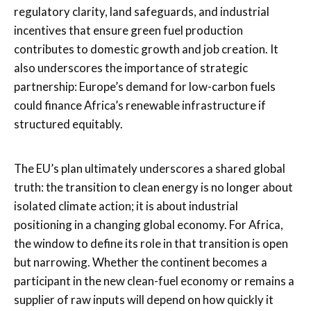
regulatory clarity, land safeguards, and industrial
incentives that ensure green fuel production
contributes to domestic growth and job creation. It
also underscores the importance of strategic
partnership: Europe’s demand for low-carbon fuels
could finance Africa’s renewable infrastructure if
structured equitably.
The EU’s plan ultimately underscores a shared global
truth: the transition to clean energy is no longer about
isolated climate action; it is about industrial
positioning in a changing global economy. For Africa,
the window to define its role in that transition is open
but narrowing. Whether the continent becomes a
participant in the new clean-fuel economy or remains a
supplier of raw inputs will depend on how quickly it