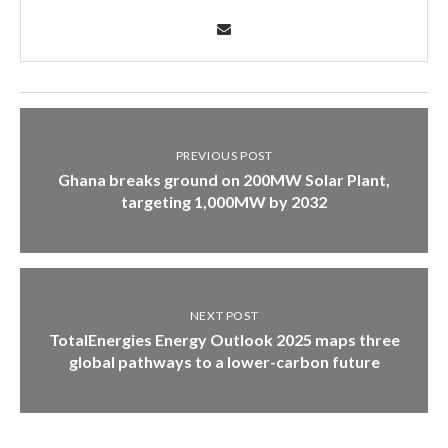
PREVIOUS POST
Ghana breaks ground on 200MW Solar Plant,
targeting 1,000MW by 2032
NEXT POST
TotalEnergies Energy Outlook 2025 maps three
global pathways to a lower-carbon future