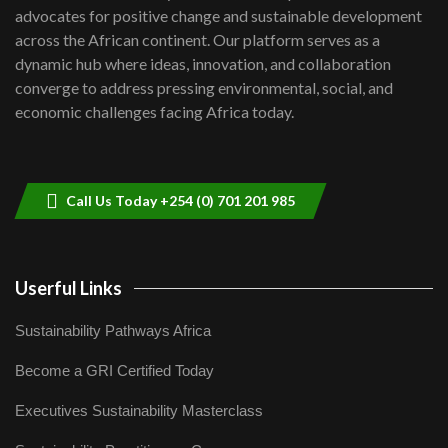
advocates for positive change and sustainable development
06:48
across the African continent. Our platform serves as a
Kenya,UK Year of climate launch|
dynamic hub where ideas, innovation, and collaboration
Lamu,Turkana oil field troubles| And...
8
converge to address pressing environmental, social, and
04:33
economic challenges facing Africa today.
Sustainable Businesses: How iFarm is
helping smallholder farmers in Kenya.
9
04:22
Call Us Today +254 (0) 701 201 985
Userful Links
Sustainability Pathways Africa
Become a GRI Certified Today
Executives Sustainability Masterclass