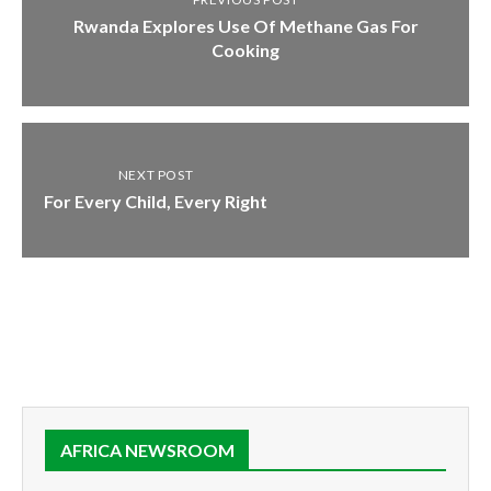
Rwanda Explores Use Of Methane Gas For
Cooking
NEXT POST
For Every Child, Every Right
AFRICA NEWSROOM