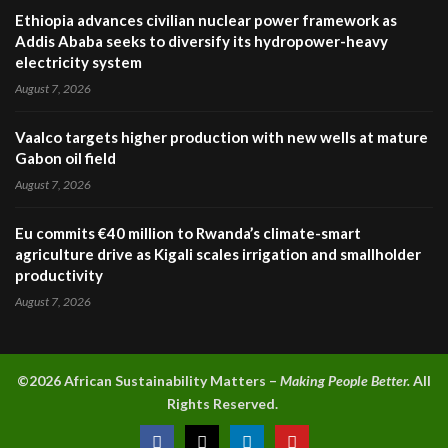
Ethiopia advances civilian nuclear power framework as
Addis Ababa seeks to diversify its hydropower-heavy
electricity system
August 7, 2026
Vaalco targets higher production with new wells at mature
Gabon oil field
August 7, 2026
Eu commits €40 million to Rwanda’s climate-smart
agriculture drive as Kigali scales irrigation and smallholder
productivity
August 7, 2026
©2026 A
frican Sustainability Matters –
Making People Better.
All
Rights Reserved.