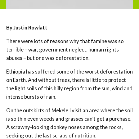
By Justin Rowlatt
There were lots of reasons why that famine was so
terrible – war, government neglect, human rights
abuses – but one was deforestation.
Ethiopia has suffered some of the worst deforestation
on Earth. And without trees, there is little to protect
the light soils of this hilly region from the sun, wind and
intense bursts of rain.
On the outskirts of Mekele I visit an area where the soil
is so thin even weeds and grasses can’t get a purchase.
A scrawny-looking donkey noses among the rocks,
seeking out the last scraps of nutrition.