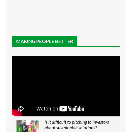
MAKING PEOPLE BETTER
Is it difficult to pitching to investors
about sustainable solutions?
1