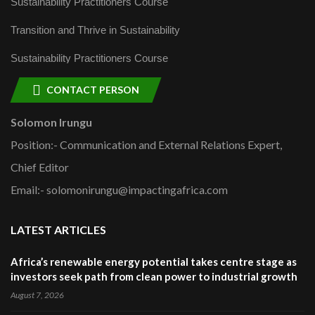
Sustainability Practitioners Course
Transition and Thrive in Sustainability
Sustainability Practitioners Course
CONTACT PERSON
Solomon Irungu
Position:- Communication and External Relations Expert,
Chief Editor
Email:- solomonirungu@impactingafrica.com
LATEST ARTICLES
Africa’s renewable energy potential takes centre stage as
investors seek path from clean power to industrial growth
August 7, 2026