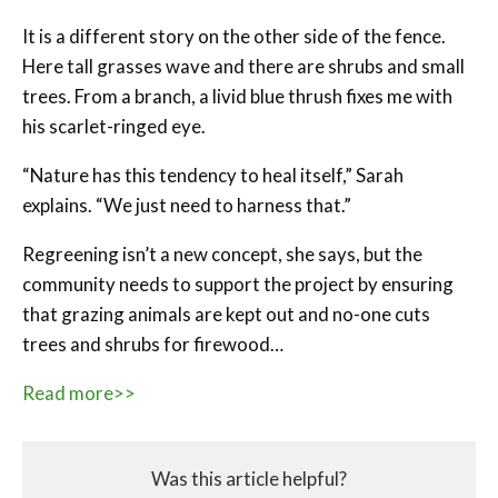
It is a different story on the other side of the fence.
Here tall grasses wave and there are shrubs and small
trees. From a branch, a livid blue thrush fixes me with
his scarlet-ringed eye.
“Nature has this tendency to heal itself,” Sarah
explains. “We just need to harness that.”
Regreening isn’t a new concept, she says, but the
community needs to support the project by ensuring
that grazing animals are kept out and no-one cuts
trees and shrubs for firewood…
Read more>>
Was this article helpful?