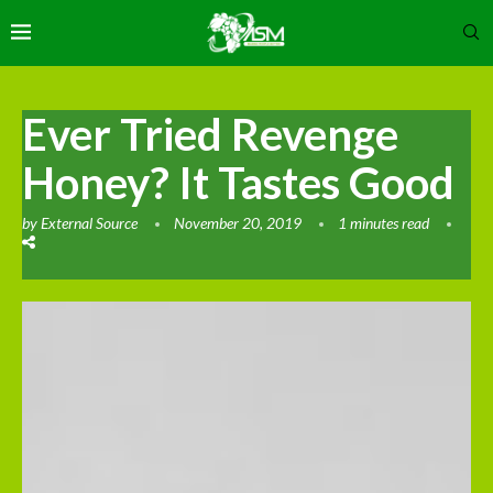
Ever Tried Revenge
Honey? It Tastes Good
by
External Source
November 20, 2019
1 minutes read