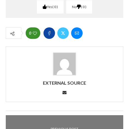
Yes
0
No
0
0
EXTERNAL SOURCE
PREVIOUS POST