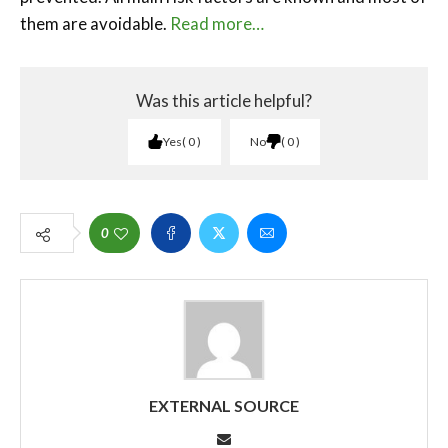
them are avoidable.
Read more…
Was this article helpful?
Yes
0
No
0
0
EXTERNAL SOURCE