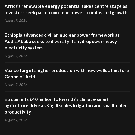
Africa’s renewable energy potential takes centre stage as
investors seek path from clean power to industrial growth
August 7, 2026
Ethiopia advances civilian nuclear power framework as
Addis Ababa seeks to diversify its hydropower-heavy
electricity system
August 7, 2026
Vaalco targets higher production with new wells at mature
Gabon oil field
August 7, 2026
Eu commits €40 million to Rwanda’s climate-smart
agriculture drive as Kigali scales irrigation and smallholder
productivity
August 7, 2026