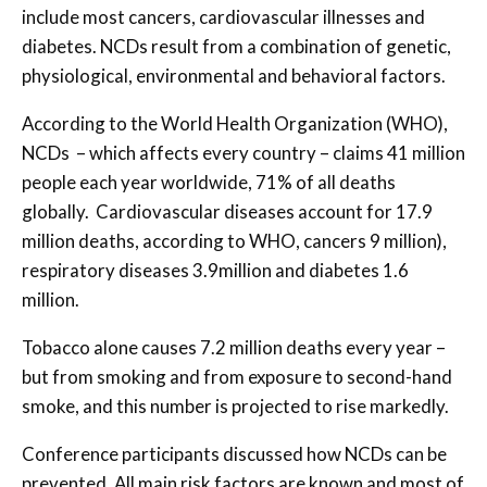
include most cancers, cardiovascular illnesses and
diabetes. NCDs result from a combination of genetic,
physiological, environmental and behavioral factors.
According to the World Health Organization (WHO),
NCDs – which affects every country – claims 41 million
people each year worldwide, 71% of all deaths
globally. Cardiovascular diseases account for 17.9
million deaths, according to WHO, cancers 9 million),
respiratory diseases 3.9million and diabetes 1.6
million.
Tobacco alone causes 7.2 million deaths every year –
but from smoking and from exposure to second-hand
smoke, and this number is projected to rise markedly.
Conference participants discussed how NCDs can be
prevented. All main risk factors are known and most of