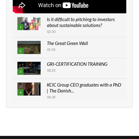
Is it difficult to pitching to investors
about sustainable solutions?
1
02:30
The Great Green Wall
01:03
2
GRI-CERTIFICATION TRAINING
00:33
3
KCIC Group CEO graduates with a PhD
| The Danish...
4
06:28
How can we best simplify
sustainability to create lasting impact?
5
05:05
Machakos to benefit from EU &
Danida funded program |...