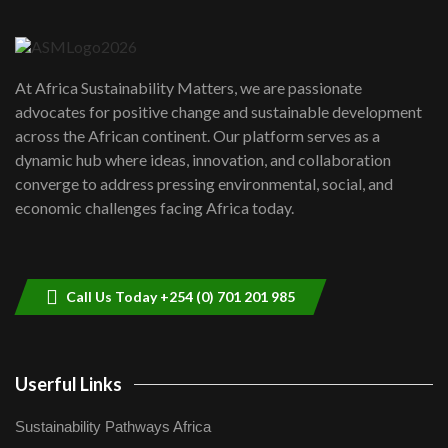
6
04:22
UN SDGs face critical investment
shortfalls| Youth in agribusiness
7
At Africa Sustainability Matters, we are passionate
awards|...
advocates for positive change and sustainable development
06:48
across the African continent. Our platform serves as a
Kenya,UK Year of climate launch|
dynamic hub where ideas, innovation, and collaboration
Lamu,Turkana oil field troubles| And...
8
converge to address pressing environmental, social, and
04:33
economic challenges facing Africa today.
Sustainable Businesses: How iFarm is
helping smallholder farmers in Kenya.
9
04:22
Call Us Today +254 (0) 701 201 985
Userful Links
Sustainability Pathways Africa