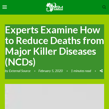
Experts Examine How
to Reduce Deaths from
Major Killer Diseases
(NCDs)
by
External Source
February 5, 2020
1 minutes read