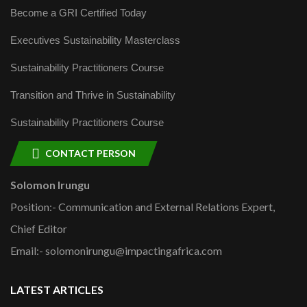
Become a GRI Certified Today
Executives Sustainability Masterclass
Sustainability Practitioners Course
Transition and Thrive in Sustainability
Sustainability Practitioners Course
CONTACT PERSON
Solomon Irungu
Position:- Communication and External Relations Expert,
Chief Editor
Email:- solomonirungu@impactingafrica.com
LATEST ARTICLES