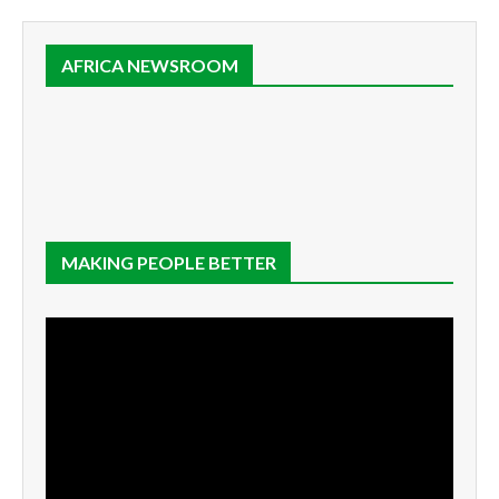
AFRICA NEWSROOM
MAKING PEOPLE BETTER