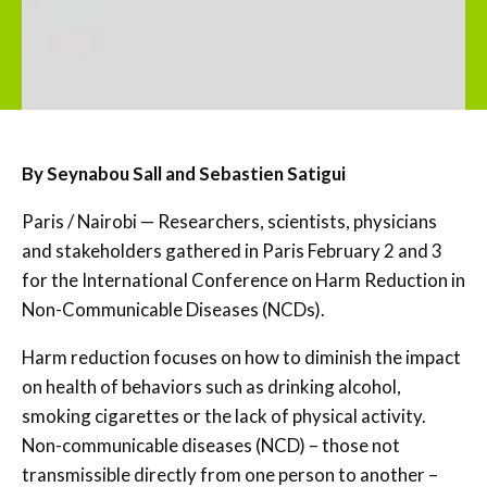
By Seynabou Sall and Sebastien Satigui
Paris / Nairobi — Researchers, scientists, physicians
and stakeholders gathered in Paris February 2 and 3
for the International Conference on Harm Reduction in
Non-Communicable Diseases (NCDs).
Harm reduction focuses on how to diminish the impact
on health of behaviors such as drinking alcohol,
smoking cigarettes or the lack of physical activity.
Non-communicable diseases (NCD) – those not
transmissible directly from one person to another –