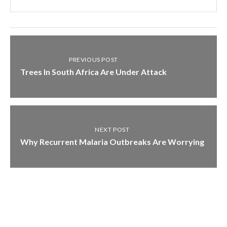
PREVIOUS POST
Trees In South Africa Are Under Attack
NEXT POST
Why Recurrent Malaria Outbreaks Are Worrying