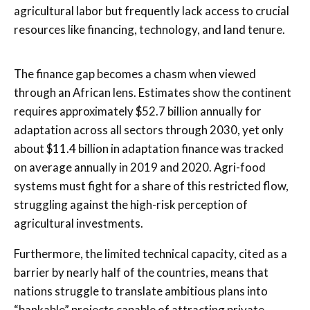
agricultural labor but frequently lack access to crucial
resources like financing, technology, and land tenure.
The finance gap becomes a chasm when viewed
through an African lens. Estimates show the continent
requires approximately $52.7 billion annually for
adaptation across all sectors through 2030, yet only
about $11.4 billion in adaptation finance was tracked
on average annually in 2019 and 2020. Agri-food
systems must fight for a share of this restricted flow,
struggling against the high-risk perception of
agricultural investments.
Furthermore, the limited technical capacity, cited as a
barrier by nearly half of the countries, means that
nations struggle to translate ambitious plans into
“bankable” projects capable of attracting private