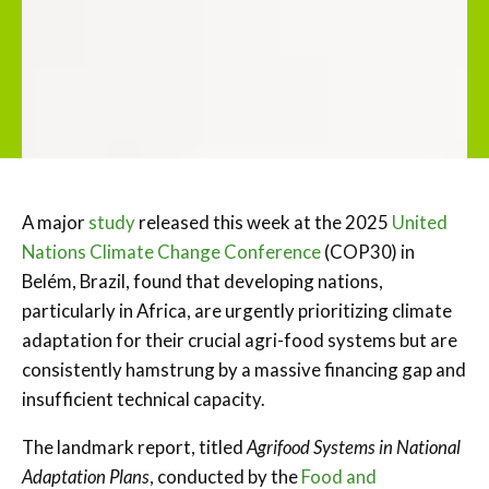
A major
study
released this week at the 2025
United
Nations Climate Change Conference
(COP30) in
Belém, Brazil, found that developing nations,
particularly in Africa, are urgently prioritizing climate
adaptation for their crucial agri-food systems but are
consistently hamstrung by a massive financing gap and
insufficient technical capacity.
The landmark report, titled
Agrifood Systems in National
Adaptation Plans
, conducted by the
Food and