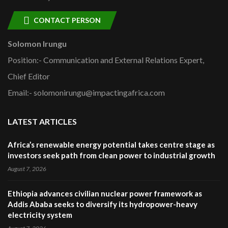
CONTACT PERSON
Solomon Irungu
Position:- Communication and External Relations Expert,
Chief Editor
Email:- solomonirungu@impactingafrica.com
LATEST ARTICLES
Africa’s renewable energy potential takes centre stage as
investors seek path from clean power to industrial growth
August 7, 2026
Ethiopia advances civilian nuclear power framework as
Addis Ababa seeks to diversify its hydropower-heavy
electricity system