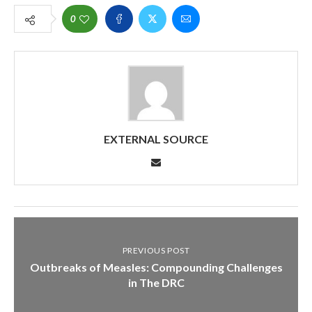
0
EXTERNAL SOURCE
PREVIOUS POST
Outbreaks of Measles: Compounding Challenges
in The DRC