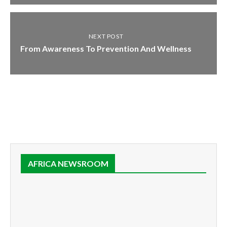
NEXT POST
From Awareness To Prevention And Wellness
AFRICA NEWSROOM