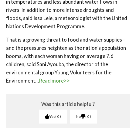
in temperatures and less abundant water flows in
rivers, in addition to more intense droughts and
floods, said Issa Lele, a meteorologist with the United
Nations Development Programme.
That is a growing threat to food and water supplies –
and the pressures heighten as the nation’s population
booms, with each woman having on average 7.6
children, said Sani Ayouba, the director of the
environmental group Young Volunteers for the
Environment…
Read more>>
Was this article helpful?
Yes
0
No
0