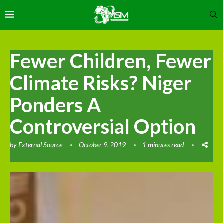
Fewer Children, Fewer
Climate Risks? Niger
Ponders A
Controversial Option
by
External Source
October 9, 2019
1 minutes read