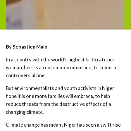
By Sebastien Malo
In a country with the world’s highest birth rate per
woman, hers is an uncommon move and, to some, a
controversial one.
But environmentalists and youth activists in Niger
hope it is one more families will embrace, to help
reduce threats from the destructive effects of a
changing climate.
Climate change has meant Niger has seen a swift rise