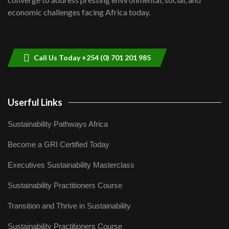
04:33
economic challenges facing Africa today.
Sustainable Businesses: How iFarm is
helping smallholder farmers in Kenya.
9
04:22
Call Us Today +254 (0) 701 201 985
Userful Links
Sustainability Pathways Africa
Become a GRI Certified Today
Executives Sustainability Masterclass
Sustainability Practitioners Course
Transition and Thrive in Sustainability
Sustainability Practitioners Course