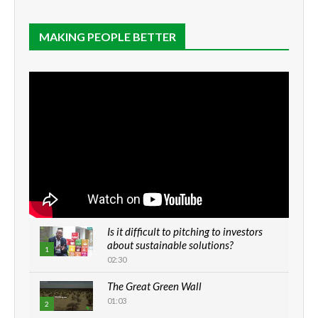
MAKING PEOPLE BETTER
Is it difficult to pitching to investors
about sustainable solutions?
1
02:30
The Great Green Wall
01:03
2