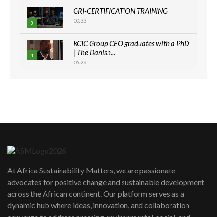
GRI-CERTIFICATION TRAINING
00:33
3
KCIC Group CEO graduates with a PhD
| The Danish...
4
06:28
How can we best simplify
sustainability to create lasting impact?
5
05:05
Machakos to benefit from EU &
Danida funded program |...
6
04:22
UN SDGs face critical investment
shortfalls| Youth in agribusiness
7
At Africa Sustainability Matters, we are passionate
awards|...
advocates for positive change and sustainable development
06:48
across the African continent. Our platform serves as a
Kenya,UK Year of climate launch|
dynamic hub where ideas, innovation, and collaboration
Lamu,Turkana oil field troubles| And...
8
converge to address pressing environmental, social, and