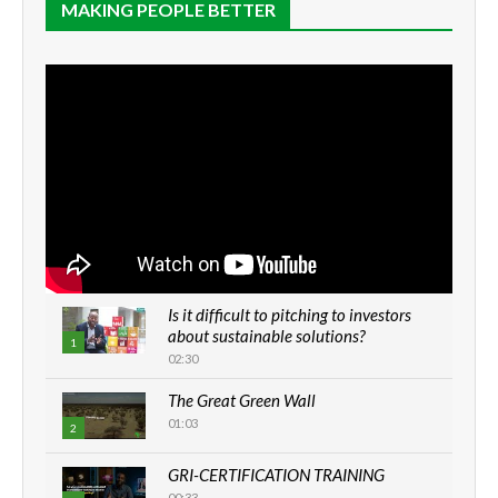
MAKING PEOPLE BETTER
Is it difficult to pitching to investors
about sustainable solutions?
1
02:30
The Great Green Wall
01:03
2
GRI-CERTIFICATION TRAINING
00:33