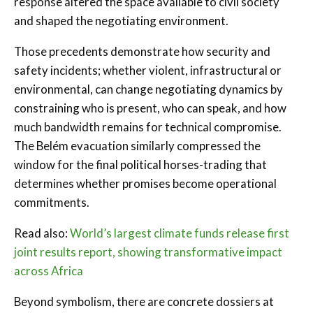
response altered the space available to civil society
and shaped the negotiating environment.
Those precedents demonstrate how security and
safety incidents; whether violent, infrastructural or
environmental, can change negotiating dynamics by
constraining who is present, who can speak, and how
much bandwidth remains for technical compromise.
The Belém evacuation similarly compressed the
window for the final political horses-trading that
determines whether promises become operational
commitments.
Read also:
World’s largest climate funds release first
joint results report, showing transformative impact
across Africa
Beyond symbolism, there are concrete dossiers at