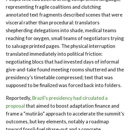
representing fragile coalitions and clutching
annotated text fragments described scenes that were
visceral rather than procedural: translators
shepherding delegations into shade, medical teams
reaching for oxygen, small teams of negotiators trying
to salvage printed pages. The physical interruption
translated immediately into political friction:
negotiating blocs that had invested days of informal
give-and-take found meeting rooms shuttered and the
presidency’s timetable compressed; text that was
supposed to be finalized was forced back into folders.
Reportedly,
Brazil’s presidency had circulated a
proposal
that aimed to boost adaptation finance and
frame a “mutirão” approach to accelerate the summit’s
outcomes, but key elements, notably a roadmap
toward fossil-fuel phase-out and a concrete