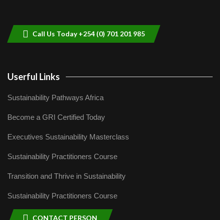
Sustainable Businesses: How iFarm is
helping smallholder farmers in Kenya.
9
04:22
Call Us Today +254 (0) 701 201 985
Userful Links
Sustainability Pathways Africa
Become a GRI Certified Today
Executives Sustainability Masterclass
Sustainability Practitioners Course
Transition and Thrive in Sustainability
Sustainability Practitioners Course
CONTACT PERSON