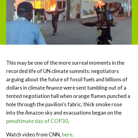
This may be one of the more surreal moments in the
recorded life of UN climate summits: negotiators
arguing about the future of fossil fuels and billions of
dollars in climate finance were sent tumbling out of a
tented negotiation hall when orange flames punched a
hole through the pavilion’s fabric, thick smoke rose
into the Amazon sky and evacuations began on the
penultimate day of COP30
.
Watch video from CNN,
here
.