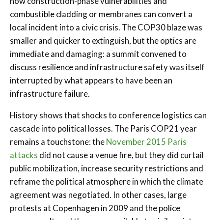
how construction-phase vulnerabilities and
combustible cladding or membranes can convert a
local incident into a civic crisis. The COP30 blaze was
smaller and quicker to extinguish, but the optics are
immediate and damaging: a summit convened to
discuss resilience and infrastructure safety was itself
interrupted by what appears to have been an
infrastructure failure.
History shows that shocks to conference logistics can
cascade into political losses. The Paris COP21 year
remains a touchstone: the
November 2015 Paris
attacks
did not cause a venue fire, but they did curtail
public mobilization, increase security restrictions and
reframe the political atmosphere in which the climate
agreement was negotiated. In other cases, large
protests at Copenhagen in 2009 and the police