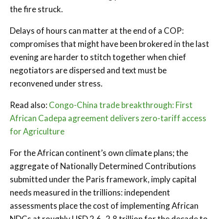
the fire struck.
Delays of hours can matter at the end of a COP:
compromises that might have been brokered in the last
evening are harder to stitch together when chief
negotiators are dispersed and text must be
reconvened under stress.
Read also:
Congo-China trade breakthrough: First
African Cadepa agreement delivers zero-tariff access
for Agriculture
For the African continent’s own climate plans; the
aggregate of Nationally Determined Contributions
submitted under the Paris framework, imply capital
needs measured in the trillions: independent
assessments place the cost of implementing African
NDCs at roughly USD 2.6–2.8 trillion for the decade to