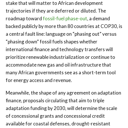
stake that will matter to African development
trajectories if they are deferred or diluted. The
roadmap toward
fossil-fuel phase-out
, a demand
backed publicly by more than 80 countries at COP30, is
a central fault line: language on “phasing out” versus
“phasing down” fossil fuels shapes whether
international finance and technology transfers will
prioritize renewable industrialization or continue to
accommodate new gas and oil infrastructure that
many African governments see as a short-term tool
for energy access and revenue.
Meanwhile, the shape of any agreement on adaptation
finance, proposals circulating that aim to triple
adaptation funding by 2030, will determine the scale
of concessional grants and concessional credit
available for coastal defenses, drought-resistant