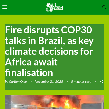
Fire disrupts COP30
talks in Brazil, as key
climate decisions for
Africa await
finalisation
by
Carlton Oloo
November 21, 2025
5 minutes read