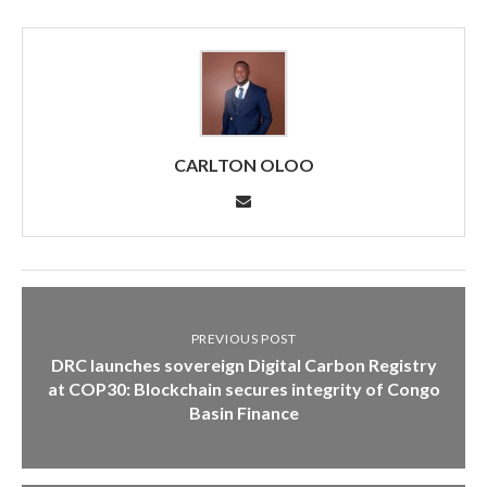
CARLTON OLOO
PREVIOUS POST
DRC launches sovereign Digital Carbon Registry
at COP30: Blockchain secures integrity of Congo
Basin Finance