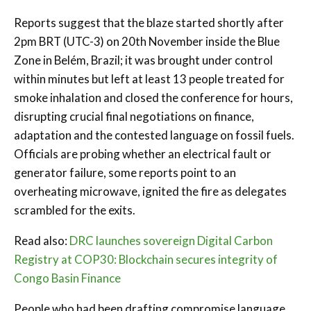
Reports suggest that the blaze started shortly after
2pm BRT (UTC-3) on 20th November inside the Blue
Zone in Belém, Brazil; it was brought under control
within minutes but left at least 13 people treated for
smoke inhalation and closed the conference for hours,
disrupting crucial final negotiations on finance,
adaptation and the contested language on fossil fuels.
Officials are probing whether an electrical fault or
generator failure, some reports point to an
overheating microwave, ignited the fire as delegates
scrambled for the exits.
Read also:
DRC launches sovereign Digital Carbon
Registry at COP30: Blockchain secures integrity of
Congo Basin Finance
People who had been drafting compromise language,