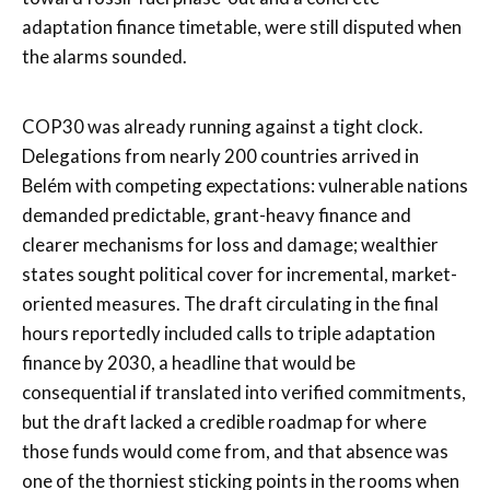
adaptation finance timetable, were still disputed when
the alarms sounded.
COP30 was already running against a tight clock.
Delegations from nearly 200 countries arrived in
Belém with competing expectations: vulnerable nations
demanded predictable, grant-heavy finance and
clearer mechanisms for loss and damage; wealthier
states sought political cover for incremental, market-
oriented measures. The draft circulating in the final
hours reportedly included calls to triple adaptation
finance by 2030, a headline that would be
consequential if translated into verified commitments,
but the draft lacked a credible roadmap for where
those funds would come from, and that absence was
one of the thorniest sticking points in the rooms when