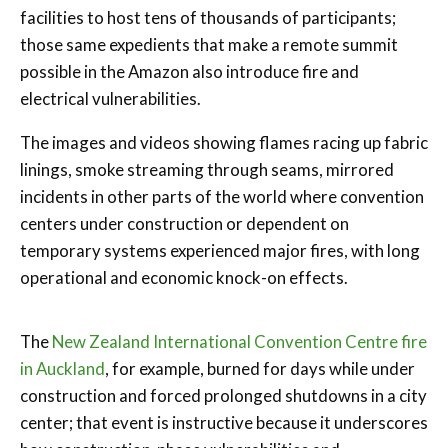
facilities to host tens of thousands of participants;
those same expedients that make a remote summit
possible in the Amazon also introduce fire and
electrical vulnerabilities.
The images and videos showing flames racing up fabric
linings, smoke streaming through seams, mirrored
incidents in other parts of the world where convention
centers under construction or dependent on
temporary systems experienced major fires, with long
operational and economic knock-on effects.
The
New Zealand International Convention Centre fire
in Auckland
, for example, burned for days while under
construction and forced prolonged shutdowns in a city
center; that event is instructive because it underscores