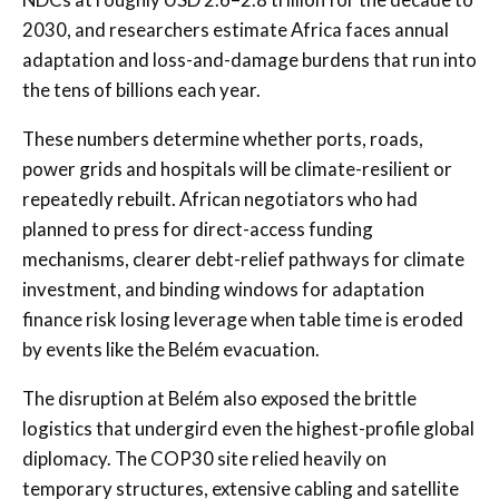
2030, and researchers estimate Africa faces annual
adaptation and loss-and-damage burdens that run into
the tens of billions each year.
These numbers determine whether ports, roads,
power grids and hospitals will be climate-resilient or
repeatedly rebuilt. African negotiators who had
planned to press for direct-access funding
mechanisms, clearer debt-relief pathways for climate
investment, and binding windows for adaptation
finance risk losing leverage when table time is eroded
by events like the Belém evacuation.
The disruption at Belém also exposed the brittle
logistics that undergird even the highest-profile global
diplomacy. The COP30 site relied heavily on
temporary structures, extensive cabling and satellite