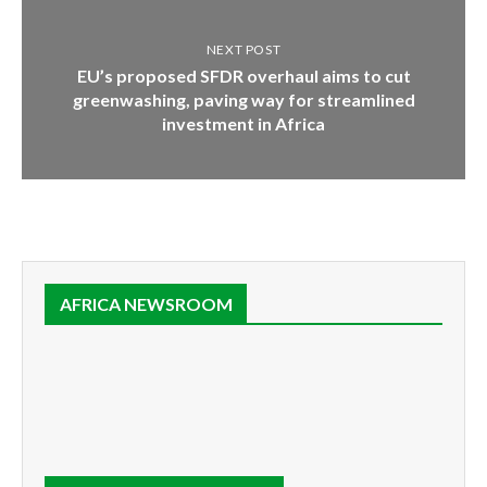
NEXT POST
EU’s proposed SFDR overhaul aims to cut
greenwashing, paving way for streamlined
investment in Africa
AFRICA NEWSROOM