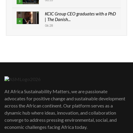
3
KCIC Group CEO graduates with a PhD
| The Danish...
4
06:28
How can we best simplify
sustainability to create lasting impact?
5
05:05
Machakos to benefit from EU &
Danida funded program |...
6
04:22
UN SDGs face critical investment
shortfalls| Youth in agribusiness
7
At Africa Sustainability Matters, we are passionate
awards|...
advocates for positive change and sustainable development
06:48
across the African continent. Our platform serves as a
Kenya,UK Year of climate launch|
dynamic hub where ideas, innovation, and collaboration
Lamu,Turkana oil field troubles| And...
8
converge to address pressing environmental, social, and
04:33
economic challenges facing Africa today.