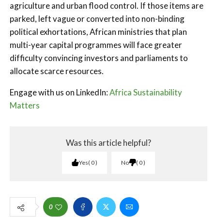
agriculture and urban flood control. If those items are
parked, left vague or converted into non-binding
political exhortations, African ministries that plan
multi-year capital programmes will face greater
difficulty convincing investors and parliaments to
allocate scarce resources.
Engage with us on LinkedIn:
Africa Sustainability
Matters
Was this article helpful?
Yes
0
No
0
0