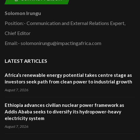
Solomon Irungu
Position:- Communication and External Relations Expert,
Chief Editor
Email:- solomonirungu@impactingafrica.com
LATEST ARTICLES
Africa’s renewable energy potential takes centre stage as
investors seek path from clean power to industrial growth
August 7, 2026
Ethiopia advances civilian nuclear power framework as
Addis Ababa seeks to diversify its hydropower-heavy
electricity system
August 7, 2026