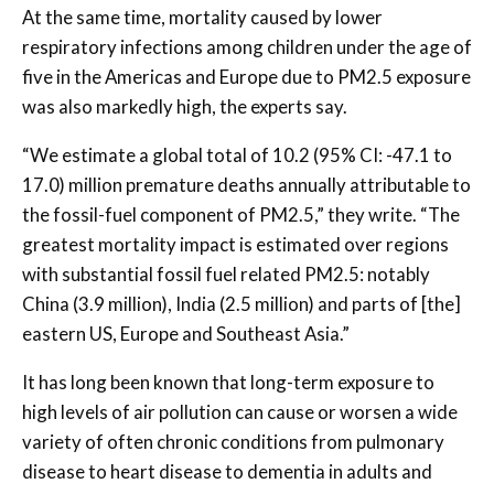
At the same time, mortality caused by lower
respiratory infections among children under the age of
five in the Americas and Europe due to PM2.5 exposure
was also markedly high, the experts say.
“We estimate a global total of 10.2 (95% CI: -47.1 to
17.0) million premature deaths annually attributable to
the fossil-fuel component of PM2.5,” they write. “The
greatest mortality impact is estimated over regions
with substantial fossil fuel related PM2.5: notably
China (3.9 million), India (2.5 million) and parts of [the]
eastern US, Europe and Southeast Asia.”
It has long been known that long-term exposure to
high levels of air pollution can cause or worsen a wide
variety of often chronic conditions from pulmonary
disease to heart disease to dementia in adults and