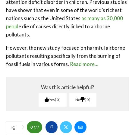
attention deficit disorder in children. Previous studies
have shown that even in some of the world’s richest
nations such as the United States
as many as 30,000
peopl
e die of causes directly linked to airborne
pollutants.
However, the new study focused on harmful airborne
pollutants resulting specifically from the burning of
fossil fuels in various forms.
Read more…
Was this article helpful?
Yes
0
No
0
0