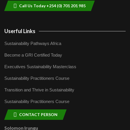
Call Us Today +254 (0) 701 201 985
Userful Links
Sustainability Pathways Africa
Become a GRI Certified Today
Executives Sustainability Masterclass
Sustainability Practitioners Course
Transition and Thrive in Sustainability
Sustainability Practitioners Course
CONTACT PERSON
Solomon Irungu