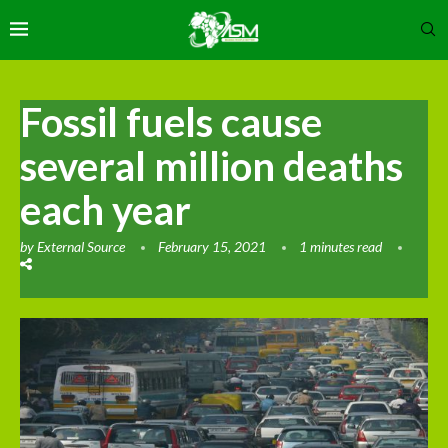
Fossil fuels cause
several million deaths
each year
by
External Source
February 15, 2021
1 minutes read