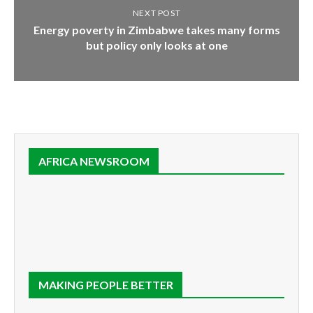
NEXT POST
Energy poverty in Zimbabwe takes many forms
but policy only looks at one
AFRICA NEWSROOM
MAKING PEOPLE BETTER