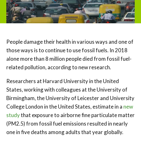
People damage their health in various ways and one of
those ways is to continue to use fossil fuels. In 2018
alone more than 8 million people died from fossil fuel-
related pollution, according to new research.
Researchers at Harvard University in the United
States, working with colleagues at the University of
Birmingham, the University of Leicester and University
College London in the United States, estimate in a
new
study
that exposure to airborne fine particulate matter
(PM2.5) from fossil fuel emissions resulted in nearly
one in five deaths among adults that year globally.