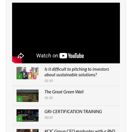
Is it difficult to pitching to investors
about sustainable solutions?
1
02:30
The Great Green Wall
01:03
2
GRI-CERTIFICATION TRAINING
00:33
3
KCIC Group CEO graduates with a PhD