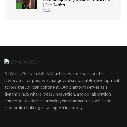
| The Danish...
4
06:28
How can we best simplify
sustainability to create lasting impact?
5
05:05
Machakos to benefit from EU &
Danida funded program |...
6
04:22
UN SDGs face critical investment
shortfalls| Youth in agribusiness
7
At Africa Sustainability Matters, we are passionate
awards|...
advocates for positive change and sustainable development
06:48
across the African continent. Our platform serves as a
Kenya,UK Year of climate launch|
dynamic hub where ideas, innovation, and collaboration
Lamu,Turkana oil field troubles| And...
8
converge to address pressing environmental, social, and
04:33
economic challenges facing Africa today.
Sustainable Businesses: How iFarm is
helping smallholder farmers in Kenya.
9
04:22