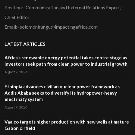
Position:- Communication and External Relations Expert,
Chief Editor
Email:- solomonirungu@impactingafrica.com
LATEST ARTICLES
Africa’s renewable energy potential takes centre stage as
investors seek path from clean power to industrial growth
August 7, 2026
Ethiopia advances civilian nuclear power framework as
Addis Ababa seeks to diversify its hydropower-heavy
electricity system
August 7, 2026
Vaalco targets higher production with new wells at mature
Gabon oil field