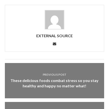
EXTERNAL SOURCE
PREVIOUS POST
These delicious foods combat stress so you stay
healthy and happy no matter what!