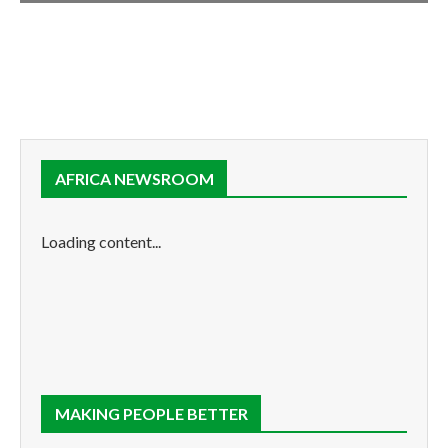
AFRICA NEWSROOM
Loading content...
MAKING PEOPLE BETTER