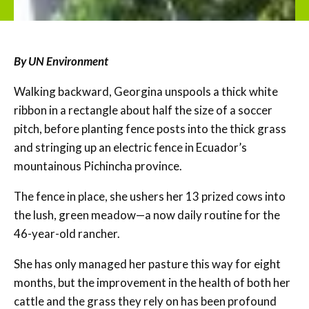
By UN Environment
Walking backward, Georgina unspools a thick white
ribbon in a rectangle about half the size of a soccer
pitch, before planting fence posts into the thick grass
and stringing up an electric fence in Ecuador’s
mountainous Pichincha province.
The fence in place, she ushers her 13 prized cows into
the lush, green meadow—a now daily routine for the
46-year-old rancher.
She has only managed her pasture this way for eight
months, but the improvement in the health of both her
cattle and the grass they rely on has been profound