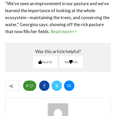
“We’ve seen an improvement in our pasture and we’ve
learned the importance of looking at the whole
ecosystem—maintaining the trees, and conserving the
water,” Georgina says, showing off the rich pasture
that now fills her fields.
Read more>>
Was this article helpful?
Yes
0
No
0
0