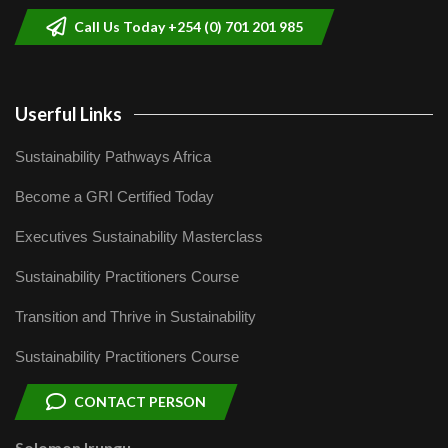
Call Us Today +254 (0) 701 201 985
Userful Links
Sustainability Pathways Africa
Become a GRI Certified Today
Executives Sustainability Masterclass
Sustainability Practitioners Course
Transition and Thrive in Sustainability
Sustainability Practitioners Course
CONTACT PERSON
Solomon Irungu