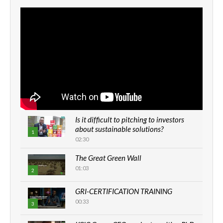
Is it difficult to pitching to investors
about sustainable solutions?
1
02:30
The Great Green Wall
01:03
2
GRI-CERTIFICATION TRAINING
00:33
3