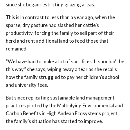
since she began restricting grazing areas.
This is in contrast to less than a year ago, when the
sparse, dry pasture had slashed her cattle’s
productivity, forcing the family to sell part of their
herd and rent additional land to feed those that
remained.
“We have had to make a lot of sacrifices. It shouldn’t be
this way,” she says, wiping away a tear as she recalls
how the family struggled to pay her children’s school
and university fees.
But since replicating sustainable land management
practices piloted by the Multiplying Environmental and
Carbon Benefits in High Andean Ecosystems project,
the family’s situation has started to improve.