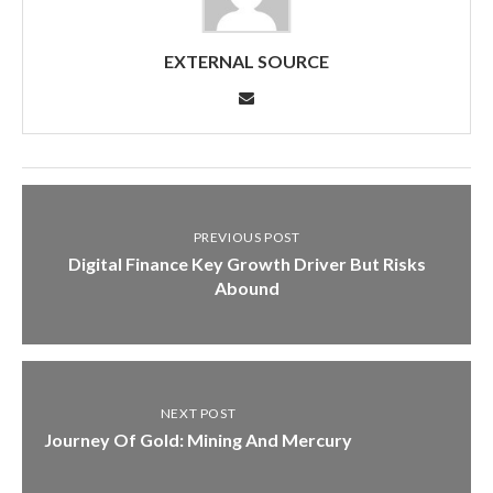
EXTERNAL SOURCE
PREVIOUS POST
Digital Finance Key Growth Driver But Risks
Abound
NEXT POST
Journey Of Gold: Mining And Mercury