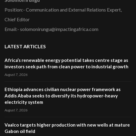
Position:- Communication and External Relations Expert,
Chief Editor
Email:- solomonirungu@impactingafrica.com
LATEST ARTICLES
Africa’s renewable energy potential takes centre stage as
investors seek path from clean power to industrial growth
August 7, 2026
Ethiopia advances civilian nuclear power framework as
Addis Ababa seeks to diversify its hydropower-heavy
electricity system
August 7, 2026
Vaalco targets higher production with new wells at mature
Gabon oil field