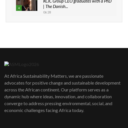
KCIC Group CEO graduates with a PhD
| The Danish...
4
06:28
How can we best simplify
sustainability to create lasting impact?
5
05:05
Machakos to benefit from EU &
Danida funded program |...
6
04:22
UN SDGs face critical investment
shortfalls| Youth in agribusiness
7
At Africa Sustainability Matters, we are passionate
awards|...
advocates for positive change and sustainable development
06:48
across the African continent. Our platform serves as a
Kenya,UK Year of climate launch|
dynamic hub where ideas, innovation, and collaboration
Lamu,Turkana oil field troubles| And...
8
converge to address pressing environmental, social, and
04:33
economic challenges facing Africa today.
Sustainable Businesses: How iFarm is
helping smallholder farmers in Kenya.
9
04:22