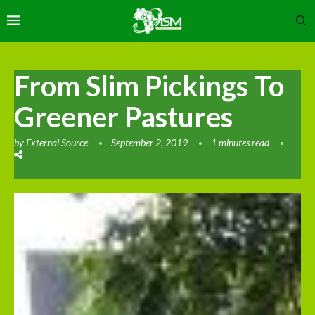
From Slim Pickings To
Greener Pastures
by
External Source
September 2, 2019
1 minutes read