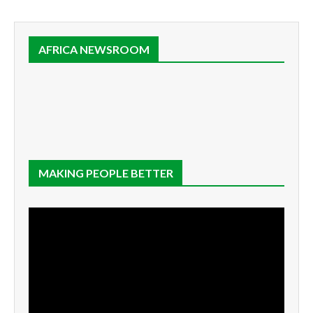
AFRICA NEWSROOM
MAKING PEOPLE BETTER