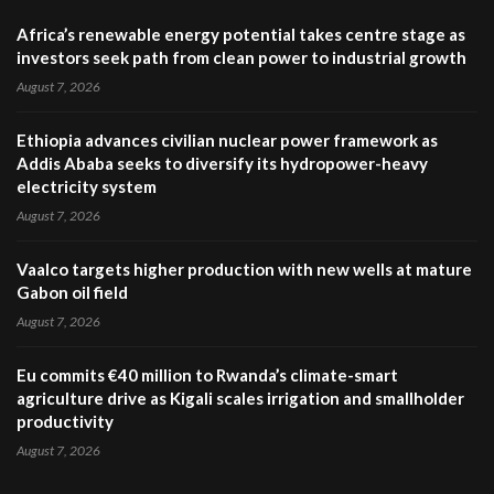
Africa’s renewable energy potential takes centre stage as
investors seek path from clean power to industrial growth
August 7, 2026
Ethiopia advances civilian nuclear power framework as
Addis Ababa seeks to diversify its hydropower-heavy
electricity system
August 7, 2026
Vaalco targets higher production with new wells at mature
Gabon oil field
August 7, 2026
Eu commits €40 million to Rwanda’s climate-smart
agriculture drive as Kigali scales irrigation and smallholder
productivity
August 7, 2026