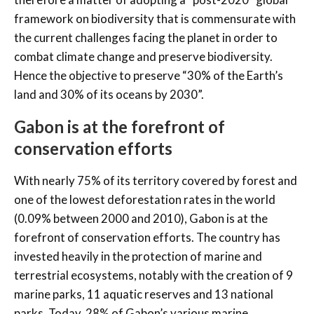
framework on biodiversity that is commensurate with
the current challenges facing the planet in order to
combat climate change and preserve biodiversity.
Hence the objective to preserve “30% of the Earth’s
land and 30% of its oceans by 2030”.
Gabon is at the forefront of
conservation efforts
With nearly 75% of its territory covered by forest and
one of the lowest deforestation rates in the world
(0.09% between 2000 and 2010), Gabon is at the
forefront of conservation efforts. The country has
invested heavily in the protection of marine and
terrestrial ecosystems, notably with the creation of 9
marine parks, 11 aquatic reserves and 13 national
parks. Today, 28% of Gabon’s various marine