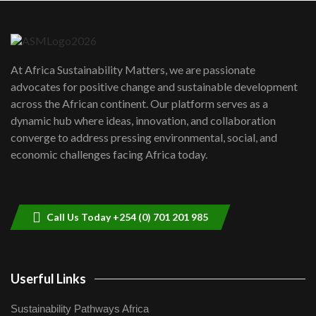
Danida funded program |...
6
04:22
UN SDGs face critical investment
shortfalls| Youth in agribusiness
7
At Africa Sustainability Matters, we are passionate
awards|...
advocates for positive change and sustainable development
06:48
across the African continent. Our platform serves as a
Kenya,UK Year of climate launch|
dynamic hub where ideas, innovation, and collaboration
Lamu,Turkana oil field troubles| And...
8
converge to address pressing environmental, social, and
04:33
economic challenges facing Africa today.
Sustainable Businesses: How iFarm is
helping smallholder farmers in Kenya.
9
04:22
Call Us Today +254 (0) 701 201 985
Userful Links
Sustainability Pathways Africa