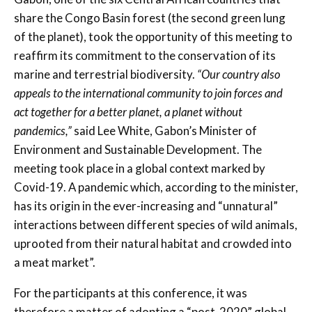
share the Congo Basin forest (the second green lung
of the planet), took the opportunity of this meeting to
reaffirm its commitment to the conservation of its
marine and terrestrial biodiversity.
“Our country also
appeals to the international community to join forces and
act together for a better planet, a planet without
pandemics,”
said Lee White, Gabon’s Minister of
Environment and Sustainable Development. The
meeting took place in a global context marked by
Covid-19. A pandemic which, according to the minister,
has its origin in the ever-increasing and “unnatural”
interactions between different species of wild animals,
uprooted from their natural habitat and crowded into
a meat market”.
For the participants at this conference, it was
therefore a matter of adopting a “post-2020” global