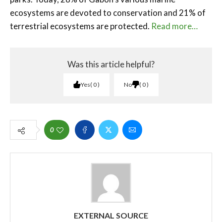
ecosystems are devoted to conservation and 21% of
terrestrial ecosystems are protected.
Read more…
Was this article helpful?
Yes
0
No
0
0
EXTERNAL SOURCE