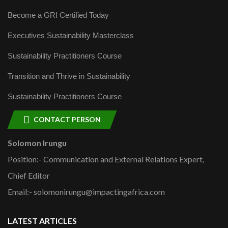
Become a GRI Certified Today
Executives Sustainability Masterclass
Sustainability Practitioners Course
Transition and Thrive in Sustainability
Sustainability Practitioners Course
CONTACT PERSON
Solomon Irungu
Position:- Communication and External Relations Expert,
Chief Editor
Email:- solomonirungu@impactingafrica.com
LATEST ARTICLES