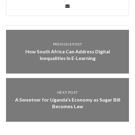
PREVIOUS POST
How South Africa Can Address Digital
Inequalities In E-Learning
NEXT POST
A Sweetner for Uganda’s Economy as Sugar Bill
Becomes Law