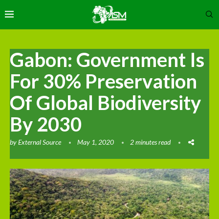
Gabon: Government Is
For 30% Preservation
Of Global Biodiversity
By 2030
by
External Source
May 1, 2020
2 minutes read