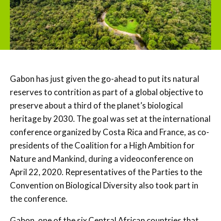
Gabon has just given the go-ahead to put its natural
reserves to contrition as part of a global objective to
preserve about a third of the planet’s biological
heritage by 2030. The goal was set at the international
conference organized by Costa Rica and France, as co-
presidents of the Coalition for a High Ambition for
Nature and Mankind, during a videoconference on
April 22, 2020. Representatives of the Parties to the
Convention on Biological Diversity also took part in
the conference.
Gabon, one of the six Central African countries that