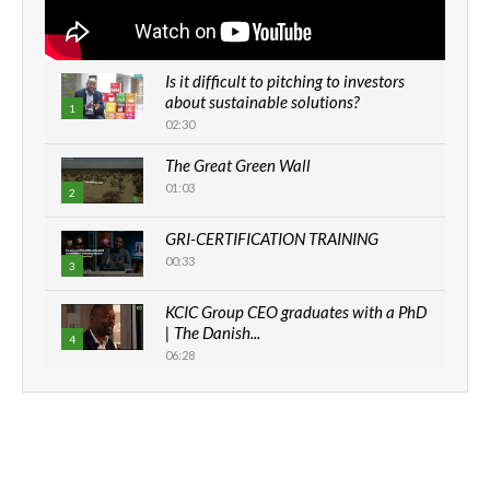
Is it difficult to pitching to investors
about sustainable solutions?
1
02:30
The Great Green Wall
01:03
2
GRI-CERTIFICATION TRAINING
00:33
3
KCIC Group CEO graduates with a PhD
| The Danish...
4
06:28
How can we best simplify
sustainability to create lasting impact?
5
05:05
Machakos to benefit from EU &