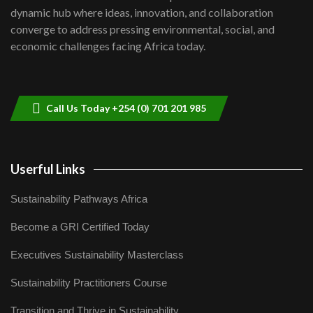
Kenya,UK Year of climate launch|
dynamic hub where ideas, innovation, and collaboration
Lamu,Turkana oil field troubles| And...
8
converge to address pressing environmental, social, and
04:33
economic challenges facing Africa today.
Sustainable Businesses: How iFarm is
helping smallholder farmers in Kenya.
9
04:22
Call Us Today +254 (0) 701 201 985
Userful Links
Sustainability Pathways Africa
Become a GRI Certified Today
Executives Sustainability Masterclass
Sustainability Practitioners Course
Transition and Thrive in Sustainability