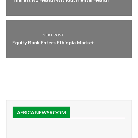
NEXT POST
Equity Bank Enters Ethiopia Market
AFRICA NEWSROOM