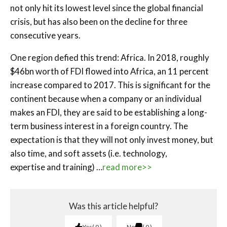
not only hit its lowest level since the global financial
crisis, but has also been on the decline for three
consecutive years.
One region defied this trend: Africa. In 2018, roughly
$46bn worth of FDI flowed into Africa, an 11 percent
increase compared to 2017. This is significant for the
continent because when a company or an individual
makes an FDI, they are said to be establishing a long-
term business interest in a foreign country. The
expectation is that they will not only invest money, but
also time, and soft assets (i.e. technology,
expertise and training) …
read more>>
Was this article helpful?
Yes
0
No
0