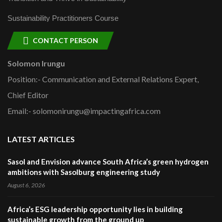
Sustainability Practitioners Course
CONTACT PERSON
Solomon Irungu
Position:- Communication and External Relations Expert,
Chief Editor
Email:- solomonirungu@impactingafrica.com
LATEST ARTICLES
Sasol and Envision advance South Africa’s green hydrogen
ambitions with Sasolburg engineering study
August 6, 2026
Africa’s ESG leadership opportunity lies in building
sustainable growth from the ground up