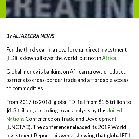
By ALJAZEERA NEWS
For the third year in a row, foreign direct investment
(FDI) is down all over the world, but not in
Africa
.
Global money is banking on African growth, reduced
barriers to cross-border trade and affordable access
to commodities.
From 2017 to 2018, global FDI fell from $1.5 trillion to
$1.3 trillion, according to an analysis by the
United
Nations
Conference on Trade and Development
(UNCTAD). The conference released its 2019 World
Investment Report this week, showing that global FDI