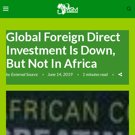
Global Foreign Direct
Investment Is Down,
But Not In Africa
by
External Source
June 14, 2019
1 minutes read