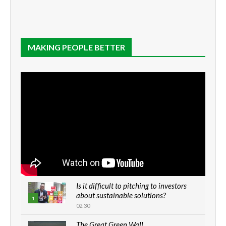
MAKING PEOPLE BETTER
Is it difficult to pitching to investors
about sustainable solutions?
1
02:30
The Great Green Wall