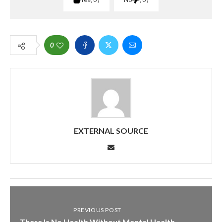
0
EXTERNAL SOURCE
PREVIOUS POST
There Is No Health Without Mental Health