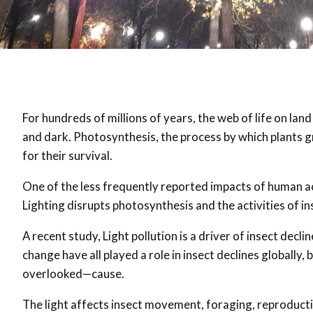
For hundreds of millions of years, the web of life on lan
and dark. Photosynthesis, the process by which plants g
for their survival.
One of the less frequently reported impacts of human acti
Lighting disrupts photosynthesis and the activities of in
A recent study, Light pollution is a driver of insect decli
change have all played a role in insect declines globally, 
overlooked—cause.
The light affects insect movement, foraging, reproduct