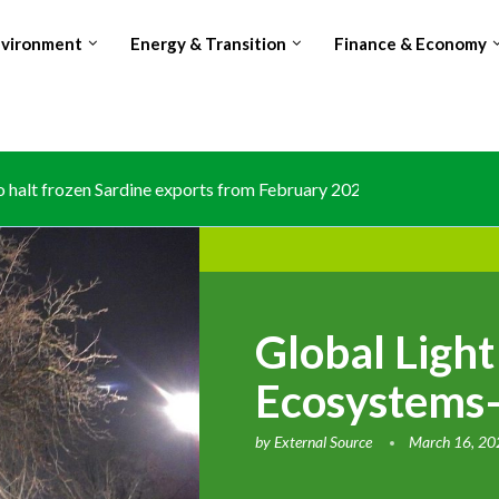
nvironment
Energy & Transition
Finance & Economy
halt frozen Sardine exports from February 2026 amid domestic...
Global Light
Ecosystems
by
External Source
March 16, 2