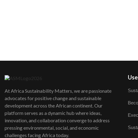
User
Susta
At Africa Sustainability Matters, we are passionate
advocates for positive change and sustainable
Beco
development across the African continent. Our
platform serves as a dynamic hub where ideas,
Exec
innovation, and collaboration converge to address
Susta
pressing environmental, social, and economic
challenges facing Africa today.