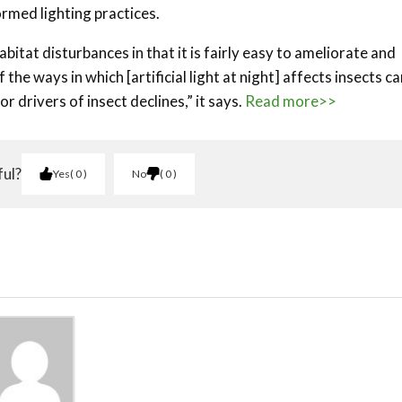
ormed lighting practices.
abitat disturbances in that it is fairly easy to ameliorate and
the ways in which [artificial light at night] affects insects ca
r drivers of insect declines,” it says.
Read more>>
ful?
Yes
0
No
0