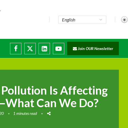
Join OUR Newsletter
 Pollution Is Affecting
—What Can We Do?
020
1 minutes read