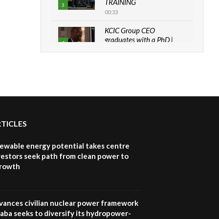
TRAINING
3
00:33
KCIC Group CEO
graduates with a PhD |
4
The Danish...
06:28
How can we best simplify
sustainability to create
5
lasting impact?
05:05
RTICLES
Machakos to benefit from
EU & Danida funded
6
program |...
newable energy potential takes centre
04:22
vestors seek path from clean power to
growth
UN SDGs face critical
investment shortfalls|
7
Youth in agribusiness
awards|...
vances civilian nuclear power framework
06:48
aba seeks to diversify its hydropower-