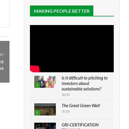
MAKING PEOPLE BETTER
ST
ht
us
Is it difficult to pitching to
investors about
1
sustainable solutions?
02:30
The Great Green Wall
01:03
2
GRI-CERTIFICATION