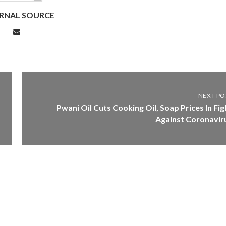
RNAL SOURCE
NEXT PO
Pwani Oil Cuts Cooking Oil, Soap Prices In Fig
Against Coronavir