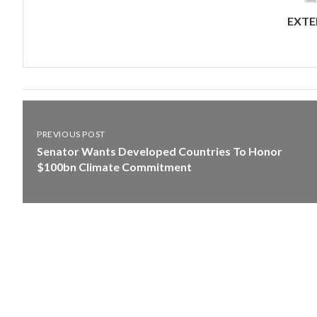
EXTE
PREVIOUS POST
Senator Wants Developed Countries To Honor
$100bn Climate Commitment