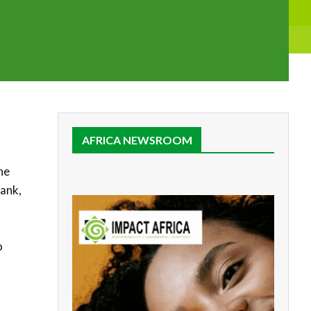
AFRICA NEWSROOM
he
Bank,
o