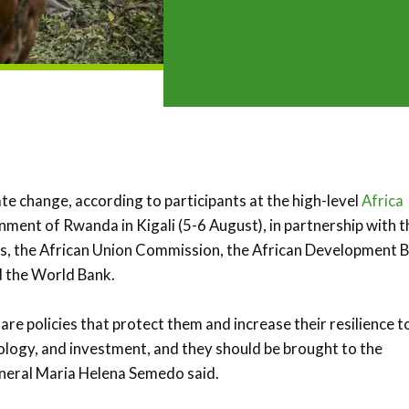
ate change, according to participants at the high-level
Africa
ment of Rwanda in Kigali (5-6 August), in partnership with t
ns, the African Union Commission, the African Development 
d the World Bank.
e policies that protect them and increase their resilience t
ology, and investment, and they should be brought to the
neral Maria Helena Semedo said.