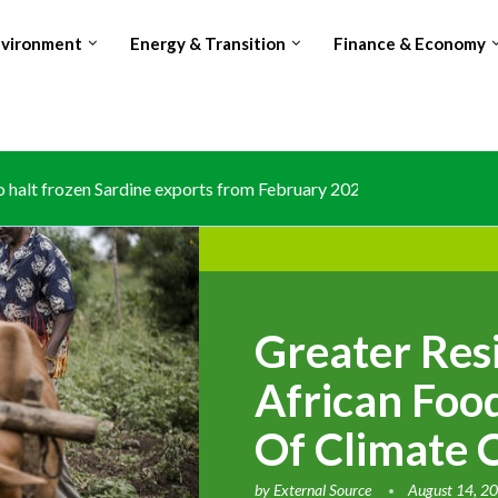
nvironment
Energy & Transition
Finance & Economy
halt frozen Sardine exports from February 2026 amid domestic...
Greater Res
African Food
Of Climate 
by
External Source
August 14, 2