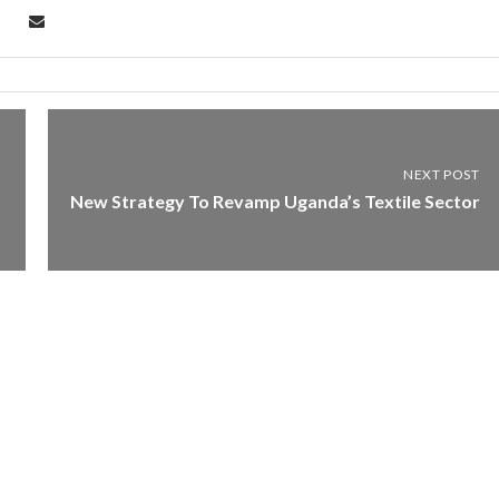
NEXT POST
New Strategy To Revamp Uganda’s Textile Sector