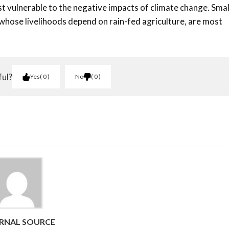
t vulnerable to the negative impacts of climate change. Smal
 whose livelihoods depend on rain-fed agriculture, are most
ful?
Yes
0
No
0
RNAL SOURCE