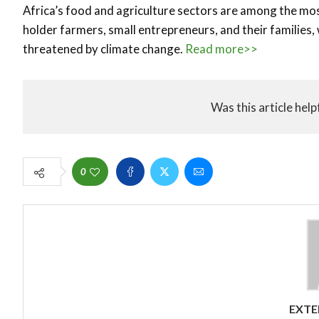
Africa’s food and agriculture sectors are among the mos
holder farmers, small entrepreneurs, and their families,
threatened by climate change.
Read more>>
Was this article help
0
EXTE