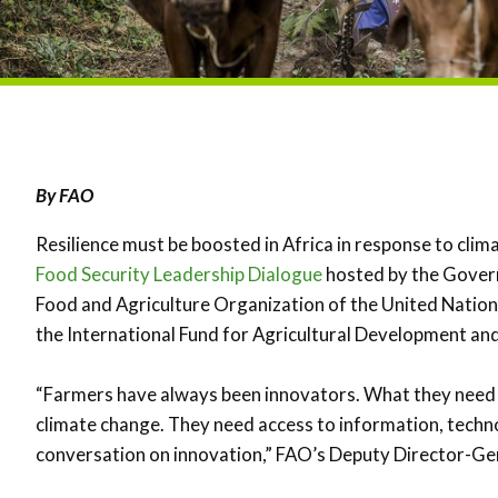
By FAO
Resilience must be boosted in Africa in response to clim
Food Security Leadership Dialogue
hosted by the Govern
Food and Agriculture Organization of the United Natio
the International Fund for Agricultural Development an
“Farmers have always been innovators. What they need ar
climate change. They need access to information, techn
conversation on innovation,” FAO’s Deputy Director-Ge