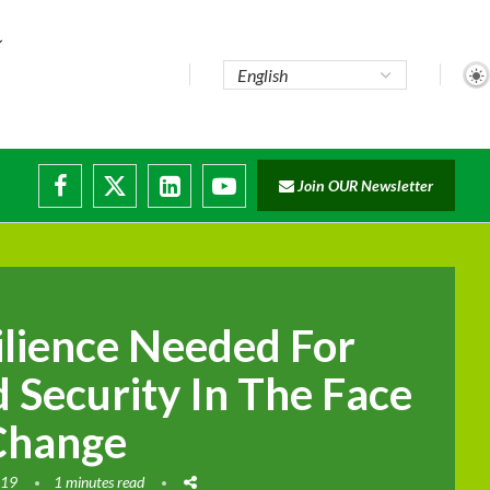
Join OUR Newsletter
ilience Needed For
 Security In The Face
Change
019
1 minutes read