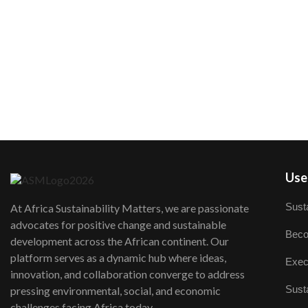
User
Susta
At Africa Sustainability Matters, we are passionate
advocates for positive change and sustainable
Beco
development across the African continent. Our
platform serves as a dynamic hub where ideas,
Exec
innovation, and collaboration converge to address
Susta
pressing environmental, social, and economic
challenges facing Africa today.