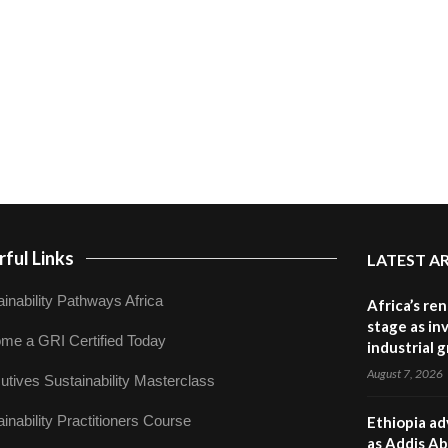
ful Links
LATEST A
inability Pathways Africa
Africa’s re
stage as in
me a GRI Certified Today
industrial 
August 7, 2026
utives Sustainability Masterclass
inability Practitioners Course
Ethiopia ad
as Addis Ab