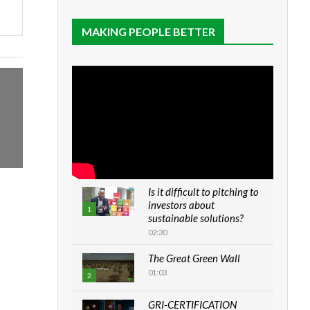
MAKING PEOPLE BETTER
Is it difficult to pitching to
investors about
1
sustainable solutions?
02:30
The Great Green Wall
01:03
2
GRI-CERTIFICATION