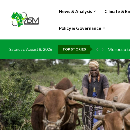
News & Analysis
Climate & E
Policy & Governance
Morocco to 
Saturday, August 8, 2026
TOP STORIES