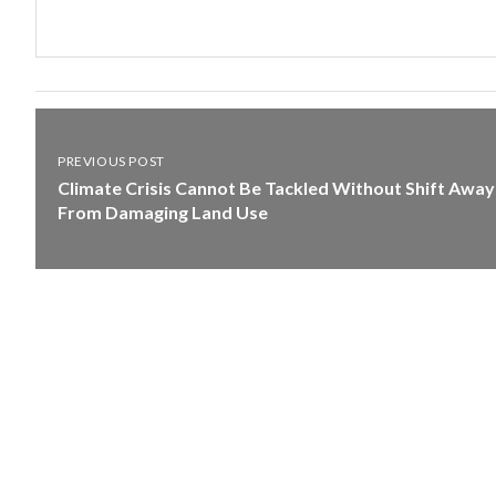
PREVIOUS POST
Climate Crisis Cannot Be Tackled Without Shift Away
From Damaging Land Use