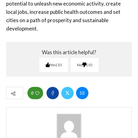
potential to unleash new economic activity, create
local jobs, increase public health outcomes and set
cities on a path of prosperity and sustainable
development.
Was this article helpful?
Yes
0
No
0
0