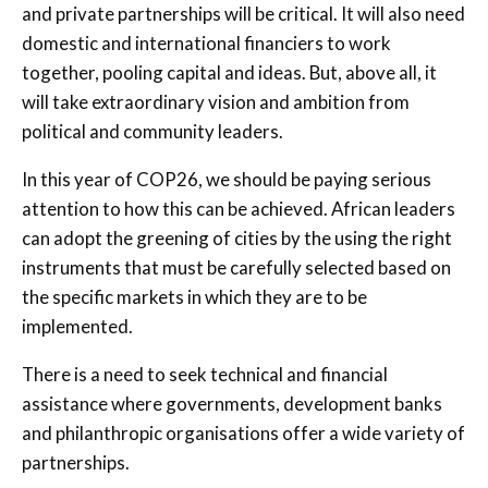
and private partnerships will be critical. It will also need
domestic and international financiers to work
together, pooling capital and ideas. But, above all, it
will take extraordinary vision and ambition from
political and community leaders.
In this year of COP26, we should be paying serious
attention to how this can be achieved. African leaders
can adopt the greening of cities by the using the right
instruments that must be carefully selected based on
the specific markets in which they are to be
implemented.
There is a need to seek technical and financial
assistance where governments, development banks
and philanthropic organisations offer a wide variety of
partnerships.