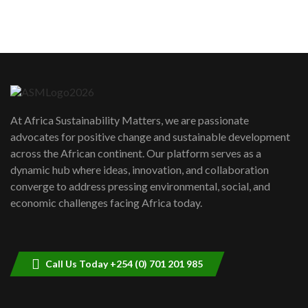
sustainability to create lasting impact?
5
05:05
Machakos to benefit from EU &
Danida funded program |...
6
04:22
UN SDGs face critical investment
shortfalls| Youth in agribusiness
7
At Africa Sustainability Matters, we are passionate
awards|...
advocates for positive change and sustainable development
06:48
across the African continent. Our platform serves as a
Kenya,UK Year of climate launch|
dynamic hub where ideas, innovation, and collaboration
Lamu,Turkana oil field troubles| And...
8
converge to address pressing environmental, social, and
04:33
economic challenges facing Africa today.
Sustainable Businesses: How iFarm is
helping smallholder farmers in Kenya.
9
04:22
Call Us Today +254 (0) 701 201 985