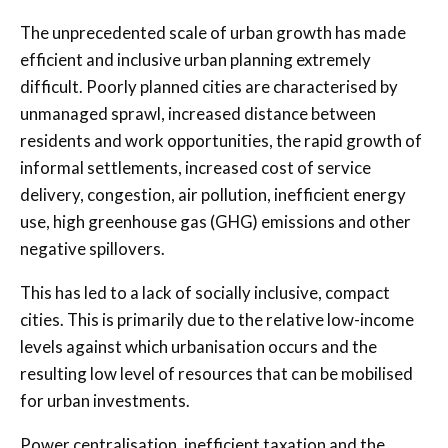
The unprecedented scale of urban growth has made
efficient and inclusive urban planning extremely
difficult. Poorly planned cities are characterised by
unmanaged sprawl, increased distance between
residents and work opportunities, the rapid growth of
informal settlements, increased cost of service
delivery, congestion, air pollution, inefficient energy
use, high greenhouse gas (GHG) emissions and other
negative spillovers.
This has led to a lack of socially inclusive, compact
cities. This is primarily due to the relative low-income
levels against which urbanisation occurs and the
resulting low level of resources that can be mobilised
for urban investments.
Power centralisation, inefficient taxation and the