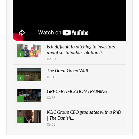
Is it difficult to pitching to investors
about sustainable solutions?
1
02:30
The Great Green Wall
01:03
2
GRI-CERTIFICATION TRAINING
00:33
3
KCIC Group CEO graduates with a PhD
| The Danish...
4
06:28
How can we best simplify