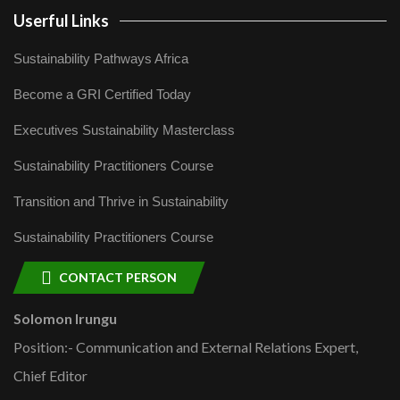
Userful Links
Sustainability Pathways Africa
Become a GRI Certified Today
Executives Sustainability Masterclass
Sustainability Practitioners Course
Transition and Thrive in Sustainability
Sustainability Practitioners Course
CONTACT PERSON
Solomon Irungu
Position:- Communication and External Relations Expert,
Chief Editor