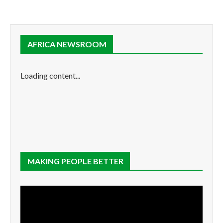
AFRICA NEWSROOM
Loading content...
MAKING PEOPLE BETTER