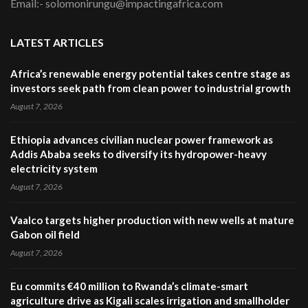
Email:- solomonirungu@impactingafrica.com
LATEST ARTICLES
Africa’s renewable energy potential takes centre stage as
investors seek path from clean power to industrial growth
August 7, 2026
Ethiopia advances civilian nuclear power framework as
Addis Ababa seeks to diversify its hydropower-heavy
electricity system
August 7, 2026
Vaalco targets higher production with new wells at mature
Gabon oil field
August 7, 2026
Eu commits €40 million to Rwanda’s climate-smart
agriculture drive as Kigali scales irrigation and smallholder