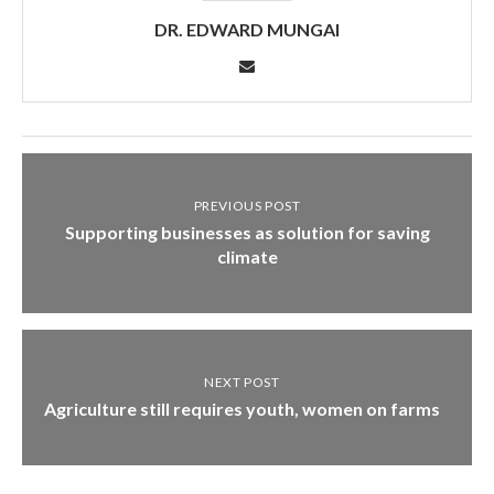
DR. EDWARD MUNGAI
PREVIOUS POST
Supporting businesses as solution for saving
climate
NEXT POST
Agriculture still requires youth, women on farms