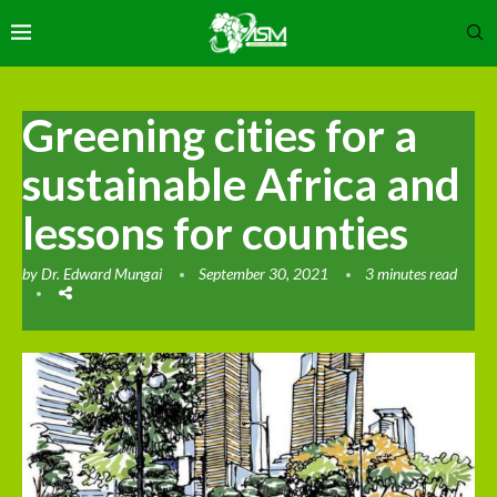
Greening cities for a
sustainable Africa and
lessons for counties
by
Dr. Edward Mungai
September 30, 2021
3 minutes read