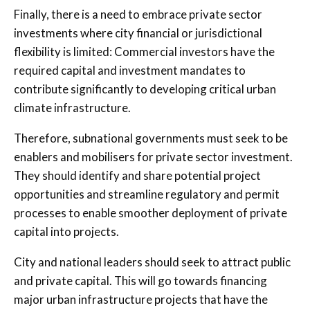
Finally, there is a need to embrace private sector
investments where city financial or jurisdictional
flexibility is limited: Commercial investors have the
required capital and investment mandates to
contribute significantly to developing critical urban
climate infrastructure.
Therefore, subnational governments must seek to be
enablers and mobilisers for private sector investment.
They should identify and share potential project
opportunities and streamline regulatory and permit
processes to enable smoother deployment of private
capital into projects.
City and national leaders should seek to attract public
and private capital. This will go towards financing
major urban infrastructure projects that have the