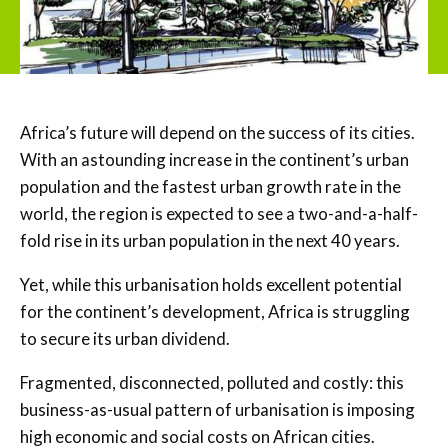
Africa’s future will depend on the success of its cities.
With an astounding increase in the continent’s urban
population and the fastest urban growth rate in the
world, the region is expected to see a two-and-a-half-
fold rise in its urban population in the next 40 years.
Yet, while this urbanisation holds excellent potential
for the continent’s development, Africa is struggling
to secure its urban dividend.
Fragmented, disconnected, polluted and costly: this
business-as-usual pattern of urbanisation is imposing
high economic and social costs on African cities.