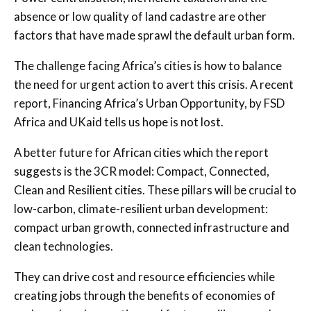
absence or low quality of land cadastre are other
factors that have made sprawl the default urban form.
The challenge facing Africa’s cities is how to balance
the need for urgent action to avert this crisis. A recent
report, Financing Africa’s Urban Opportunity, by FSD
Africa and UKaid tells us hope is not lost.
A better future for African cities which the report
suggests is the 3CR model: Compact, Connected,
Clean and Resilient cities. These pillars will be crucial to
low-carbon, climate-resilient urban development:
compact urban growth, connected infrastructure and
clean technologies.
They can drive cost and resource efficiencies while
creating jobs through the benefits of economies of