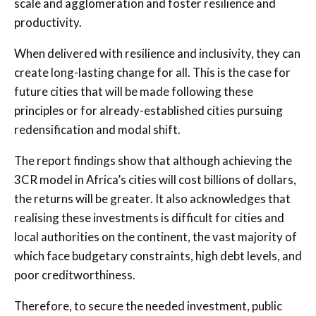
scale and agglomeration and foster resilience and
productivity.
When delivered with resilience and inclusivity, they can
create long-lasting change for all. This is the case for
future cities that will be made following these
principles or for already-established cities pursuing
redensification and modal shift.
The report findings show that although achieving the
3CR model in Africa’s cities will cost billions of dollars,
the returns will be greater. It also acknowledges that
realising these investments is difficult for cities and
local authorities on the continent, the vast majority of
which face budgetary constraints, high debt levels, and
poor creditworthiness.
Therefore, to secure the needed investment, public