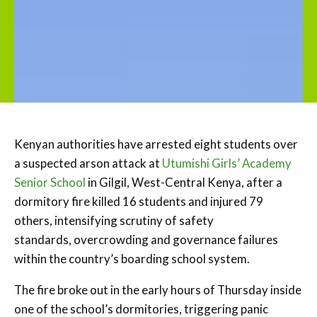
Kenyan authorities have arrested eight students over
a suspected arson attack at
Utumishi Girls’ Academy
Senior School
in Gilgil, West-Central Kenya, after a
dormitory fire killed 16 students and injured 79
others, intensifying scrutiny of safety
standards, overcrowding and governance failures
within the country’s boarding school system.
The fire broke out in the early hours of Thursday inside
one of the school’s dormitories, triggering panic