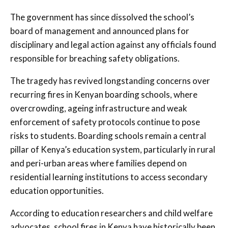
The government has since dissolved the school’s
board of management and announced plans for
disciplinary and legal action against any officials found
responsible for breaching safety obligations.
The tragedy has revived longstanding concerns over
recurring fires in Kenyan boarding schools, where
overcrowding, ageing infrastructure and weak
enforcement of safety protocols continue to pose
risks to students. Boarding schools remain a central
pillar of Kenya’s education system, particularly in rural
and peri-urban areas where families depend on
residential learning institutions to access secondary
education opportunities.
According to education researchers and child welfare
advocates, school fires in Kenya have historically been