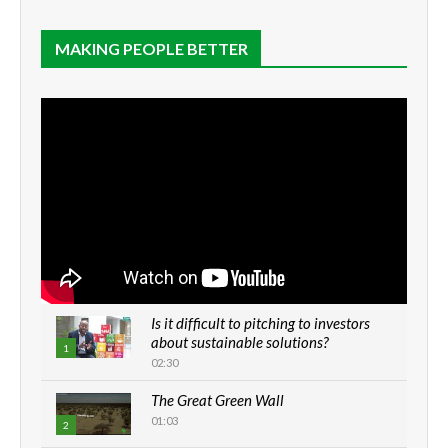
MAKING PEOPLE BETTER
Is it difficult to pitching to investors
about sustainable solutions?
1
02:30
The Great Green Wall
01:03
2