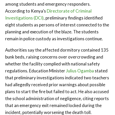
among students and emergency responders.
According to Kenya’s
Directorate of Criminal
Investigations (DCI)
, preliminary findings identified
eight students as persons of interest connected to the
planning and execution of the blaze. The students
remain in police custody as investigations continue.
Authorities say the affected dormitory contained 135
bunk beds, raising concerns over overcrowding and
whether the facility complied with national safety
regulations. Education Minister
Julius Ogamba
stated
that preliminary investigations indicated two teachers
had allegedly received prior warnings about possible
plans to start the fire but failed to act. He also accused
the school administration of negligence, citing reports
that an emergency exit remained locked during the
incident, potentially worsening the death toll.