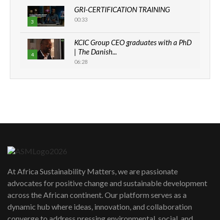
GRI-CERTIFICATION TRAINING
00:33
3
KCIC Group CEO graduates with a PhD
| The Danish...
4
06:28
How can we best simplify
sustainability to create lasting impact?
5
05:05
Machakos to benefit from EU &
Danida funded program |...
6
04:22
UN SDGs face critical investment
shortfalls| Youth in agribusiness
7
At Africa Sustainability Matters, we are passionate
awards|...
advocates for positive change and sustainable development
06:48
across the African continent. Our platform serves as a
Kenya,UK Year of climate launch|
dynamic hub where ideas, innovation, and collaboration
Lamu,Turkana oil field troubles| And...
8
converge to address pressing environmental, social, and