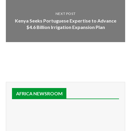
NEXT POST
Kenya Seeks Portuguese Expertise to Advance
$4.6 Billion Irrigation Expansion Plan
AFRICA NEWSROOM