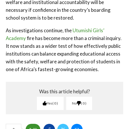
welfare and institutional accountability will be
necessary if confidence in the country’s boarding
school system is to be restored.
As investigations continue, the
Utumishi Girls’
Academy
fire has become more than a criminal inquiry.
It now stands as a wider test of how effectively public
institutions can balance expanding educational access
with the safety, welfare and protection of students in
one of Africa’s fastest-growing economies.
Was this article helpful?
Yes
0
No
0