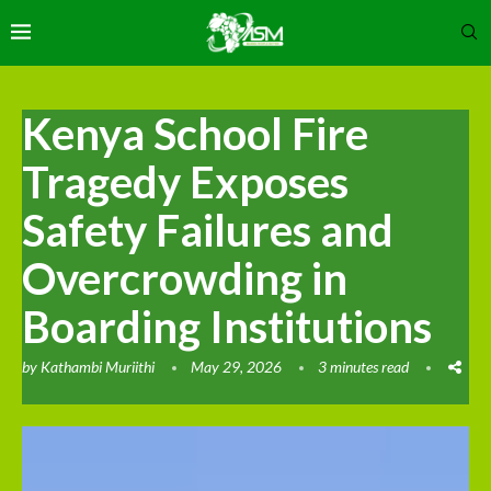
Kenya School Fire
Tragedy Exposes
Safety Failures and
Overcrowding in
Boarding Institutions
by
Kathambi Muriithi
May 29, 2026
3 minutes read