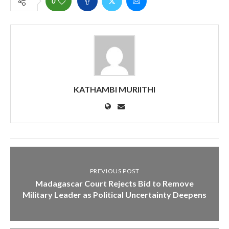
0
KATHAMBI MURIITHI
PREVIOUS POST
Madagascar Court Rejects Bid to Remove
Military Leader as Political Uncertainty Deepens