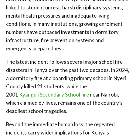
linked to student unrest, harsh disciplinary systems,
mental health pressures and inadequate living
conditions. In many institutions, growing enrolment
numbers have outpaced investments in dormitory
infrastructure, fire prevention systems and
emergency preparedness.
The latest incident follows several major school fire
disasters in Kenya over the past two decades. In 2024,
a dormitory fire at a boarding primary school in Nyeri
County killed 21 students, while the
2001
Kyanguli Secondary School fire
near Nairobi,
which claimed 67 lives, remains one of the country’s
deadliest school tragedies.
Beyond the immediate human loss, the repeated
incidents carry wider implications for Kenya’s