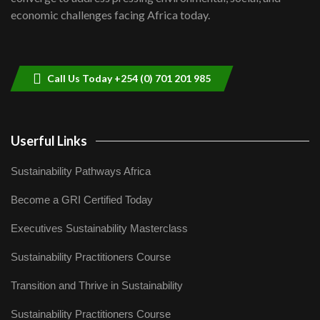
04:33
economic challenges facing Africa today.
Sustainable Businesses: How iFarm is
helping smallholder farmers in Kenya.
9
04:22
Call Us Today +254 (0) 701 201 985
Userful Links
Sustainability Pathways Africa
Become a GRI Certified Today
Executives Sustainability Masterclass
Sustainability Practitioners Course
Transition and Thrive in Sustainability
Sustainability Practitioners Course