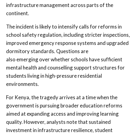
infrastructure management across parts of the
continent.
The incident is likely to intensify calls for reforms in
school safety regulation, including stricter inspections,
improved emergency response systems and upgraded
dormitory standards. Questions are
also emerging over whether schools have sufficient
mental health and counselling support structures for
students living in high-pressure residential
environments.
For Kenya, the tragedy arrives at a time when the
government is pursuing broader education reforms
aimed at expanding access and improving learning
quality. However, analysts note that sustained
investment in infrastructure resilience, student