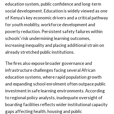
education system, public confidence and long-term
social development. Education is widely viewed as one
of Kenya’s key economic drivers and a critical pathway
for youth mobility, workforce development and
poverty reduction. Persistent safety failures within
schools’ risk undermining learning outcomes,
increasing inequality and placing additional strain on
already stretched public institutions.
The fires also expose broader governance and
infrastructure challenges facing several African
education systems, where rapid population growth
and expanding school enrolment often outpace public
investment in safe learning environments. According
to regional policy analysts, inadequate oversight of
boarding facilities reflects wider institutional capacity
gaps affecting health, housing and public