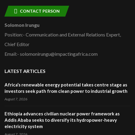
CONTACT PERSON
Solomon Irungu
Position:- Communication and External Relations Expert,
Chief Editor
Email:- solomonirungu@impactingafrica.com
LATEST ARTICLES
Africa’s renewable energy potential takes centre stage as
investors seek path from clean power to industrial growth
August 7, 2026
Ethiopia advances civilian nuclear power framework as
Addis Ababa seeks to diversify its hydropower-heavy
electricity system
August 7, 2026