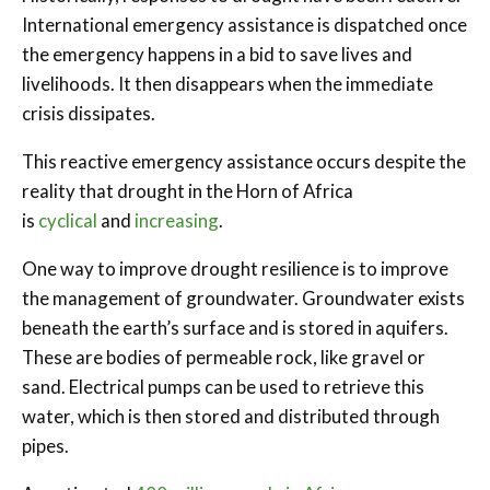
International emergency assistance is dispatched once
the emergency happens in a bid to save lives and
livelihoods. It then disappears when the immediate
crisis dissipates.
This reactive emergency assistance occurs despite the
reality that drought in the Horn of Africa
is
cyclical
and
increasing
.
One way to improve drought resilience is to improve
the management of groundwater. Groundwater exists
beneath the earth’s surface and is stored in aquifers.
These are bodies of permeable rock, like gravel or
sand. Electrical pumps can be used to retrieve this
water, which is then stored and distributed through
pipes.