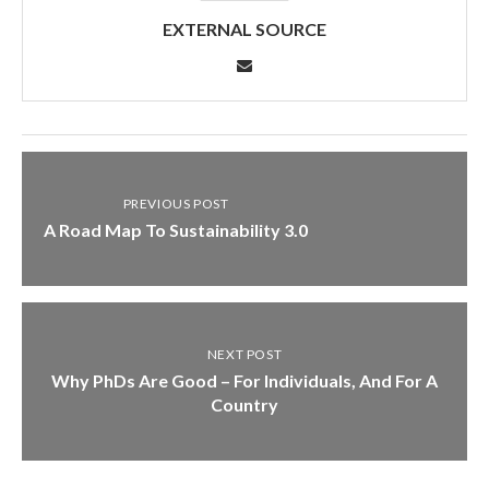
EXTERNAL SOURCE
PREVIOUS POST
A Road Map To Sustainability 3.0
NEXT POST
Why PhDs Are Good – For Individuals, And For A
Country