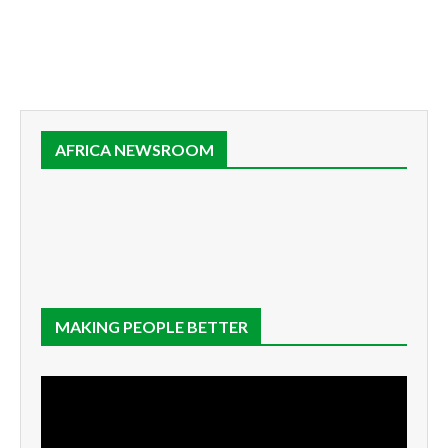
AFRICA NEWSROOM
MAKING PEOPLE BETTER