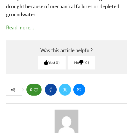
drought because of mechanical failures or depleted
groundwater.
Read more…
Was this article helpful?
Yes
0
No
0
0