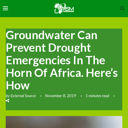
Groundwater Can
Prevent Drought
Emergencies In The
Horn Of Africa. Here’s
How
by
External Source
November 8, 2019
1 minutes read