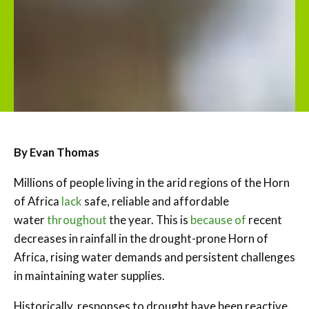
By Evan Thomas
Millions of people living in the arid regions of the Horn
of Africa
lack
safe, reliable and affordable
water
throughout
the year. This is
because of
recent
decreases in rainfall in the drought-prone Horn of
Africa, rising water demands and persistent challenges
in maintaining water supplies.
Historically, responses to drought have been reactive.