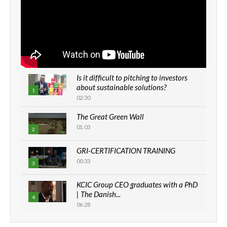
Is it difficult to pitching to investors
about sustainable solutions?
1
02:30
The Great Green Wall
01:03
2
GRI-CERTIFICATION TRAINING
00:33
3
KCIC Group CEO graduates with a PhD
| The Danish...
4
06:28
How can we best simplify