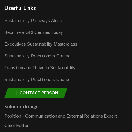
Userful Links
Sustainability Pathways Africa
Become a GRI Certified Today
Executives Sustainability Masterclass
Sustainability Practitioners Course
Transition and Thrive in Sustainability
Sustainability Practitioners Course
CONTACT PERSON
Solomon Irungu
Position:- Communication and External Relations Expert,
Chief Editor