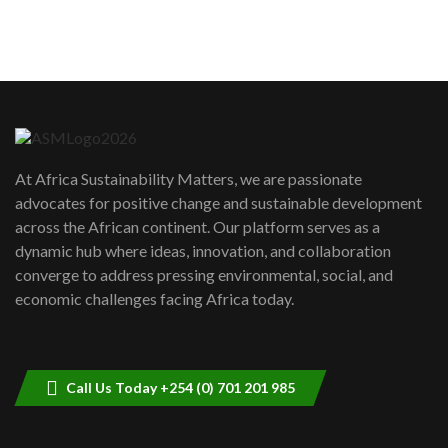
sustainability to create lasting impact?
5
05:05
Machakos to benefit from EU &
Danida funded program |...
6
04:22
UN SDGs face critical investment
shortfalls| Youth in agribusiness
7
At Africa Sustainability Matters, we are passionate
awards|...
advocates for positive change and sustainable development
06:48
across the African continent. Our platform serves as a
Kenya,UK Year of climate launch|
dynamic hub where ideas, innovation, and collaboration
Lamu,Turkana oil field troubles| And...
8
converge to address pressing environmental, social, and
04:33
economic challenges facing Africa today.
Sustainable Businesses: How iFarm is
helping smallholder farmers in Kenya.
9
04:22
Call Us Today +254 (0) 701 201 985