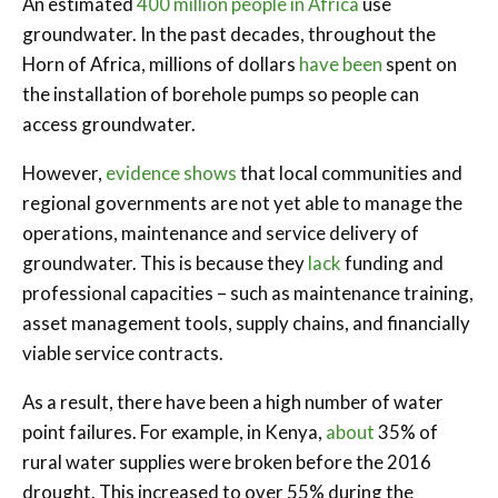
An estimated
400 million people in Africa
use
groundwater. In the past decades, throughout the
Horn of Africa, millions of dollars
have been
spent on
the installation of borehole pumps so people can
access groundwater.
However,
evidence shows
that local communities and
regional governments are not yet able to manage the
operations, maintenance and service delivery of
groundwater. This is because they
lack
funding and
professional capacities – such as maintenance training,
asset management tools, supply chains, and financially
viable service contracts.
As a result, there have been a high number of water
point failures. For example, in Kenya,
about
35% of
rural water supplies were broken before the 2016
drought. This increased to over 55% during the