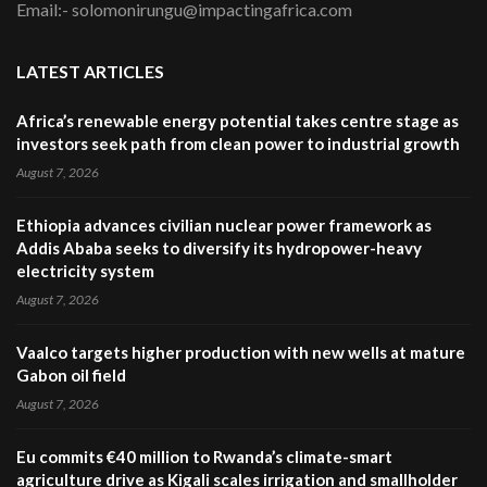
Email:- solomonirungu@impactingafrica.com
LATEST ARTICLES
Africa’s renewable energy potential takes centre stage as
investors seek path from clean power to industrial growth
August 7, 2026
Ethiopia advances civilian nuclear power framework as
Addis Ababa seeks to diversify its hydropower-heavy
electricity system
August 7, 2026
Vaalco targets higher production with new wells at mature
Gabon oil field
August 7, 2026
Eu commits €40 million to Rwanda’s climate-smart
agriculture drive as Kigali scales irrigation and smallholder