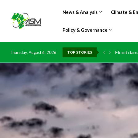
News & Analysis
Climate & E
Policy & Governance
Flood dama
Thursday, August 6, 2026
TOP STORIES
IMF Outlook
Environmen
China grant
DR Congo e
Morocco do
Kenya launc
Ghana risk