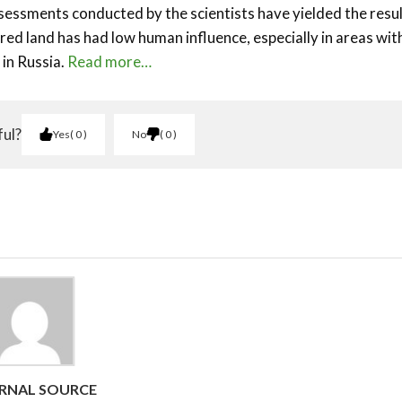
ssessments conducted by the scientists have yielded the resu
ed land has had low human influence, especially in areas wit
 in Russia.
Read more…
ful?
Yes
0
No
0
RNAL SOURCE