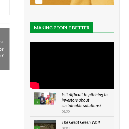
MAKING PEOPLE BETTER
ST
or
n?
Is it difficult to pitching to
investors about
1
sustainable solutions?
02:30
The Great Green Wall
01:03