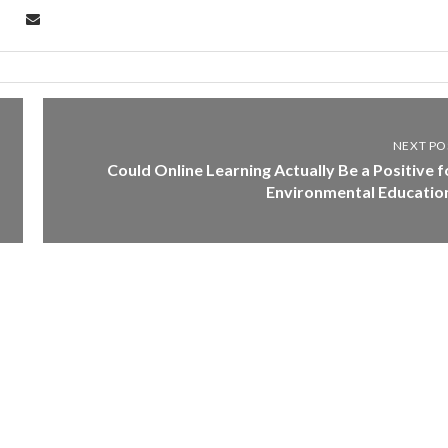
NEXT PO
Could Online Learning Actually Be a Positive f
Environmental Educatio