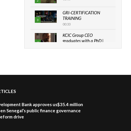
2
GRI-CERTIFICATION
TRAINING
3
00:33
KCIC Group CEO
graduates with a PhD |
4
The Danish...
06:28
How can we best simplify
sustainability to create
5
lasting impact?
05:05
RTICLES
Machakos to benefit from
EU & Danida funded
6
program |...
velopment Bank approves us$35.4 million
04:22
en Senegal’s public finance governance
 reform drive
UN SDGs face critical
investment shortfalls|
7
Youth in agribusiness