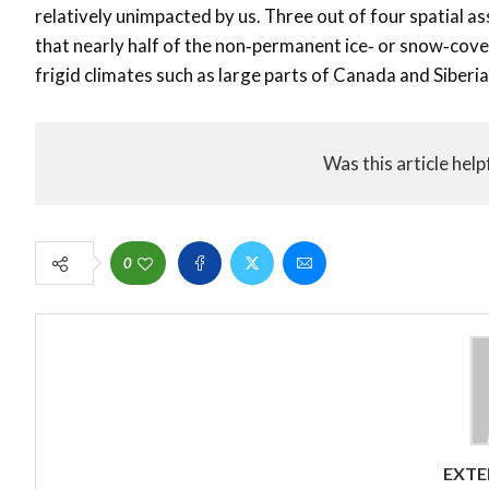
relatively unimpacted by us. Three out of four spatial a
that nearly half of the non‐permanent ice‐ or snow‐cover
frigid climates such as large parts of Canada and Siberia
Was this article help
0
EXTE