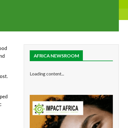
tood
and
AFRICA NEWSROOM
Loading content...
ost.
pped
c