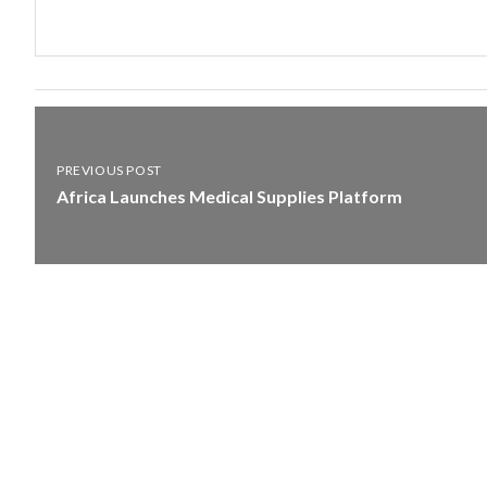
PREVIOUS POST
Africa Launches Medical Supplies Platform