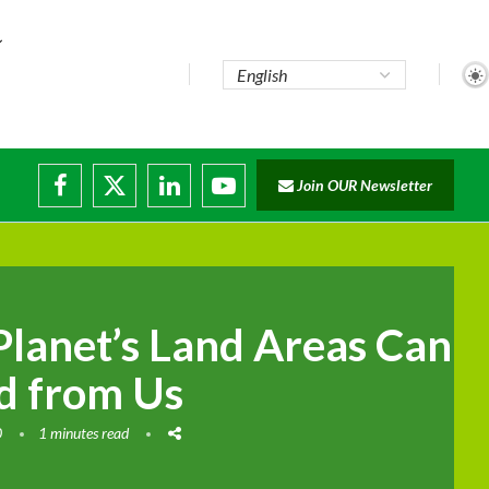
Join OUR Newsletter
ade...
disruptions
Planet’s Land Areas Can
ed from Us
0
1 minutes read