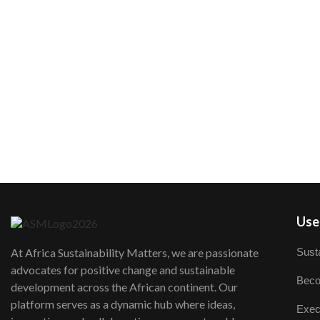
User
Susta
At Africa Sustainability Matters, we are passionate
advocates for positive change and sustainable
Beco
development across the African continent. Our
platform serves as a dynamic hub where ideas,
Exec