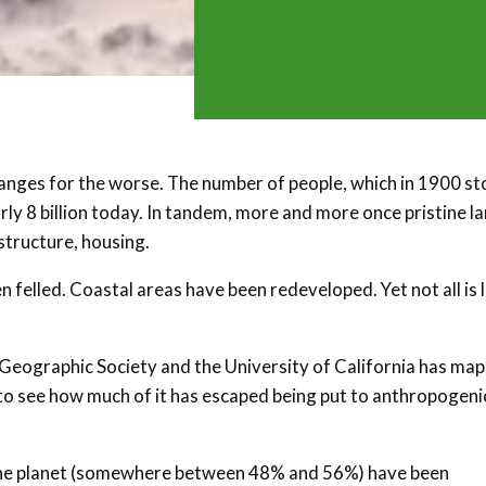
anges for the worse. The number of people, which in 1900 s
rly 8 billion today. In tandem, more and more once pristine l
structure, housing.
 felled. Coastal areas have been redeveloped. Yet not all is l
 Geographic Society and the University of California has ma
s to see how much of it has escaped being put to anthropogeni
n the planet (somewhere between 48% and 56%) have been