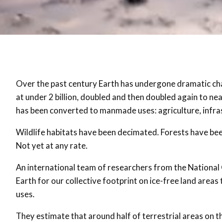
Over the past century Earth has undergone dramatic ch
at under 2 billion, doubled and then doubled again to nea
has been converted to manmade uses: agriculture, infra
Wildlife habitats have been decimated. Forests have been
Not yet at any rate.
An international team of researchers from the National
Earth for our collective footprint on ice-free land area
uses.
They estimate that around half of terrestrial areas o