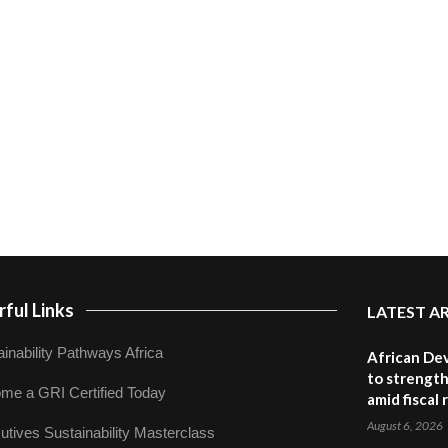
ful Links
LATEST A
inability Pathways Africa
African De
to strength
me a GRI Certified Today
amid fiscal
August 6, 2026
utives Sustainability Masterclass