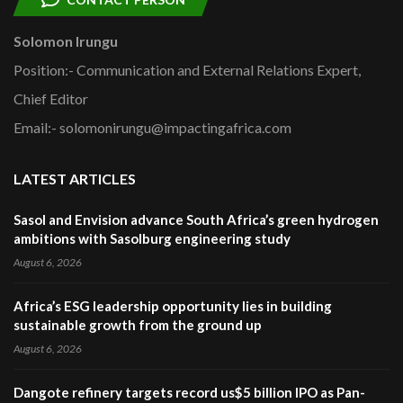
Solomon Irungu
Position:- Communication and External Relations Expert,
Chief Editor
Email:- solomonirungu@impactingafrica.com
LATEST ARTICLES
Sasol and Envision advance South Africa’s green hydrogen
ambitions with Sasolburg engineering study
August 6, 2026
Africa’s ESG leadership opportunity lies in building
sustainable growth from the ground up
August 6, 2026
Dangote refinery targets record us$5 billion IPO as Pan-