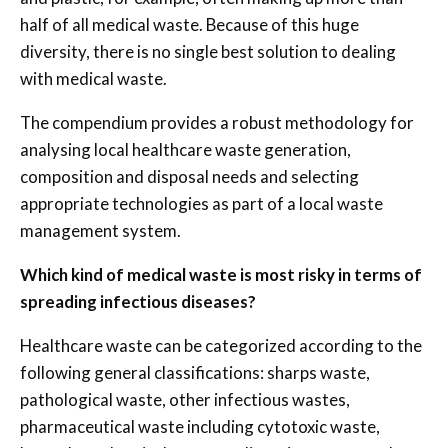
half of all medical waste. Because of this huge
diversity, there is no single best solution to dealing
with medical waste.
The compendium provides a robust methodology for
analysing local healthcare waste generation,
composition and disposal needs and selecting
appropriate technologies as part of a local waste
management system.
Which kind of medical waste is most risky in terms of
spreading infectious diseases?
Healthcare waste can be categorized according to the
following general classifications: sharps waste,
pathological waste, other infectious wastes,
pharmaceutical waste including cytotoxic waste,