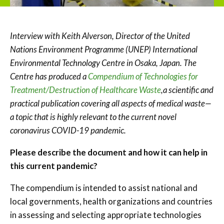
Interview with Keith Alverson, Director of the United
Nations Environment Programme (UNEP) International
Environmental Technology Centre in Osaka, Japan. The
Centre has produced a
Compendium of Technologies for
Treatment/Destruction of Healthcare Waste
,
a scientific and
practical publication covering all aspects of medical waste—
a topic that is highly relevant to the current novel
coronavirus COVID-19 pandemic.
Please describe the document and how it can help in
this current pandemic?
The compendium is intended to assist national and
local governments, health organizations and countries
in assessing and selecting appropriate technologies