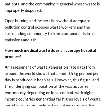
patients, and the community in general where waste is
improperly disposed.
Open burning and incineration without adequate
pollution control exposes waste workers and the
surrounding community to toxic contaminants in air
emissions and ash.
How much medical waste does an average hospital
produce?
An assessment of waste generation rate data from
around the world shows that about 0.5 kg per bed per
day is produced in hospitals. However, this figure, and
the underlying composition of the waste, varies
enormously depending on local context, with higher-
income countries generating far higher levels of waste
and plastic, for example, often making up more than