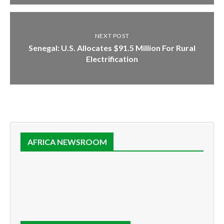
NEXT POST
Senegal: U.S. Allocates $91.5 Million For Rural
Electrification
AFRICA NEWSROOM