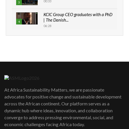
00:33
3
KCIC Group CEO graduates with a PhD
| The Danish...
4
06:28
How can we best simplify
sustainability to create lasting impact?
5
05:05
Machakos to benefit from EU &
Danida funded program |...
6
04:22
UN SDGs face critical investment
shortfalls| Youth in agribusiness
7
At Africa Sustainability Matters, we are passionate
awards|...
advocates for positive change and sustainable development
06:48
across the African continent. Our platform serves as a
Kenya,UK Year of climate launch|
dynamic hub where ideas, innovation, and collaboration
Lamu,Turkana oil field troubles| And...
8
converge to address pressing environmental, social, and
04:33
economic challenges facing Africa today.