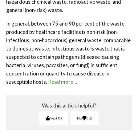
hazardous chemical waste, radioactive waste, and
general (non-risk) waste.
In general, between 75 and 90 per cent of the waste
produced by healthcare facilities is non-risk (non-
infectious, non-hazardous) general waste, comparable
to domestic waste. Infectious waste is waste that is
suspected to contain pathogens (disease-causing
bacteria, viruses, parasites, or fungi) in sufficient
concentration or quantity to cause disease in
susceptible hosts.
Read more…
Was this article helpful?
Yes
0
No
0