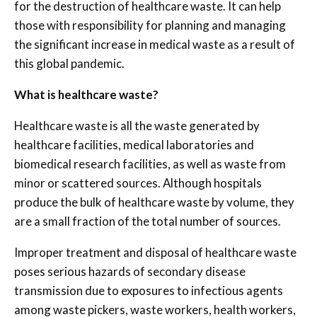
for the destruction of healthcare waste. It can help
those with responsibility for planning and managing
the significant increase in medical waste as a result of
this global pandemic.
What is healthcare waste?
Healthcare waste is all the waste generated by
healthcare facilities, medical laboratories and
biomedical research facilities, as well as waste from
minor or scattered sources. Although hospitals
produce the bulk of healthcare waste by volume, they
are a small fraction of the total number of sources.
Improper treatment and disposal of healthcare waste
poses serious hazards of secondary disease
transmission due to exposures to infectious agents
among waste pickers, waste workers, health workers,