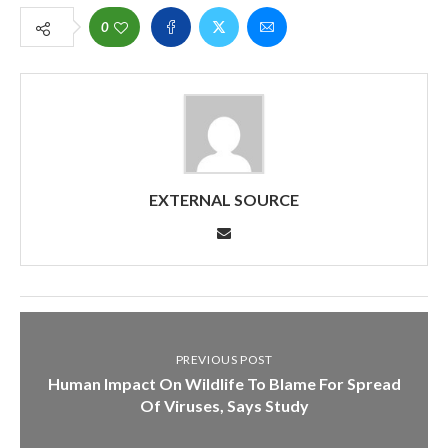
0
EXTERNAL SOURCE
PREVIOUS POST
Human Impact On Wildlife To Blame For Spread
Of Viruses, Says Study