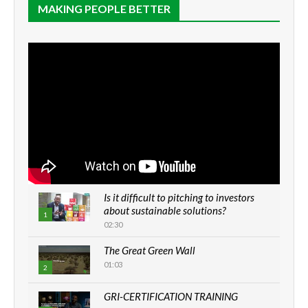
MAKING PEOPLE BETTER
Is it difficult to pitching to investors
about sustainable solutions?
1
02:30
The Great Green Wall
01:03
2
GRI-CERTIFICATION TRAINING