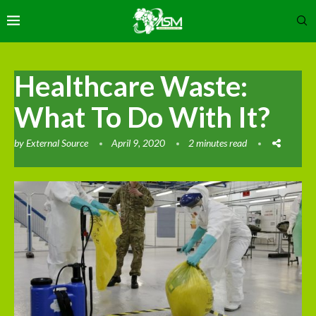
Healthcare Waste:
What To Do With It?
by
External Source
April 9, 2020
2 minutes read