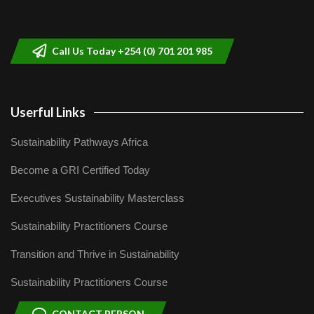
Sustainable Businesses: How iFarm is
helping smallholder farmers in Kenya.
9
04:22
Call Us Today +254 (0) 701 201 985
Userful Links
Sustainability Pathways Africa
Become a GRI Certified Today
Executives Sustainability Masterclass
Sustainability Practitioners Course
Transition and Thrive in Sustainability
Sustainability Practitioners Course
CONTACT PERSON