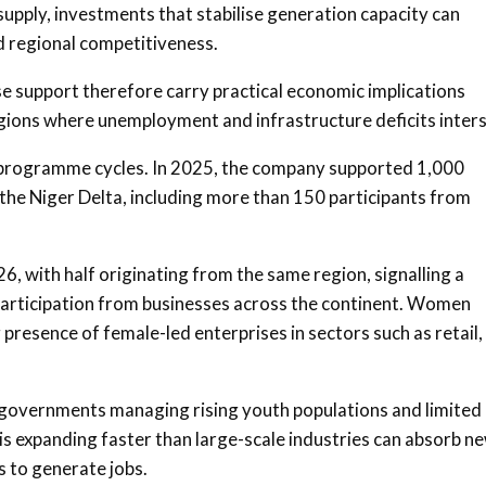
supply, investments that stabilise generation capacity can
d regional competitiveness.
 support therefore carry practical economic implications
regions where unemployment and infrastructure deficits inters
 programme cycles. In 2025, the company supported 1,000
e Niger Delta, including more than 150 participants from
, with half originating from the same region, signalling a
participation from businesses across the continent. Women
presence of female-led enterprises in sectors such as retail,
r governments managing rising youth populations and limited
is expanding faster than large-scale industries can absorb n
s to generate jobs.