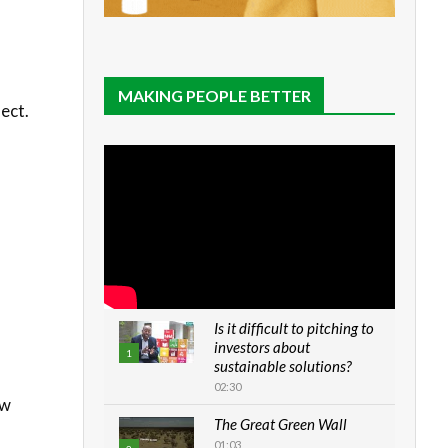
MAKING PEOPLE BETTER
ect.
Is it difficult to pitching to
investors about
1
sustainable solutions?
02:30
ew
The Great Green Wall
01:03