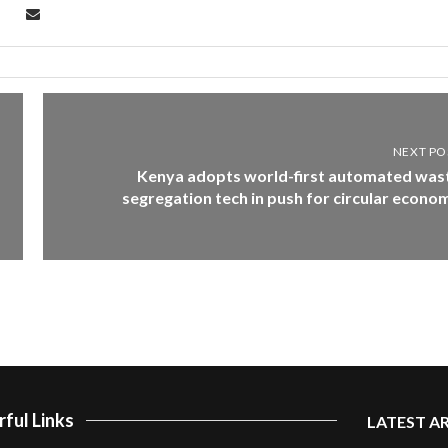
NEXT PO
Kenya adopts world-first automated was
segregation tech in push for circular econo
ful Links
LATEST A