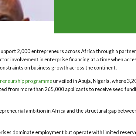
support 2,000 entrepreneurs across Africa through a partne
ctor involvement in enterprise financing at a time when acce
constraints on business growth across the continent.
preneurship programme
unveiled in Abuja, Nigeria, where 3,2
cted from more than 265,000 applicants to receive seed fund
repreneurial ambition in Africa and the structural gap betwee
rises dominate employment but operate with limited reserv