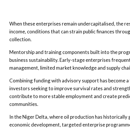
When these enterprises remain undercapitalised, the re
income, conditions that can strain public finances thr
collection.
Mentorship and training components built into the prog
business sustainability. Early-stage enterprises frequentl
management, limited market knowledge and supply chain
Combining funding with advisory support has become a
investors seeking to improve survival rates and strengt
contribute to more stable employment and create predi
communities.
In the Niger Delta, where oil production has historical
economic development, targeted enterprise programmes 