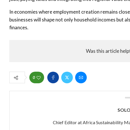
In economies where employment creation remains closely 
businesses will shape not only household incomes but also
finances.
Was this article help
0
SOL
Chief Editor at Africa Sustainability