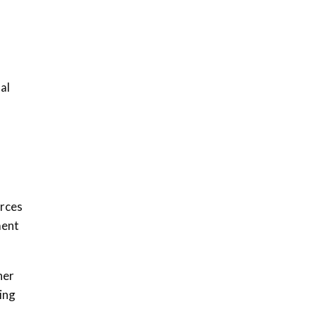
awards|...
06:48
Kenya,UK Year of climate
launch| Lamu,Turkana oil
8
field troubles| And...
al
04:33
Sustainable Businesses:
How iFarm is helping
9
smallholder farmers in
Kenya.
04:22
urces
ment
her
ing