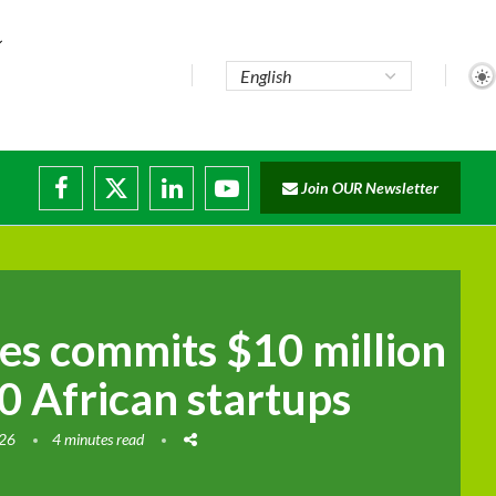
Join OUR Newsletter
disruptions
ies commits $10 million
0 African startups
026
4 minutes read