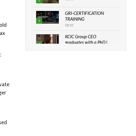
2
GRI-CERTIFICATION
TRAINING
3
old
00:33
tax
KCIC Group CEO
graduates with a PhD |
4
The Danish...
:
06:28
How can we best simplify
sustainability to create
5
lasting impact?
vate
05:05
ger
Machakos to benefit from
EU & Danida funded
6
program |...
04:22
ased
UN SDGs face critical
investment shortfalls|
7
Youth in agribusiness