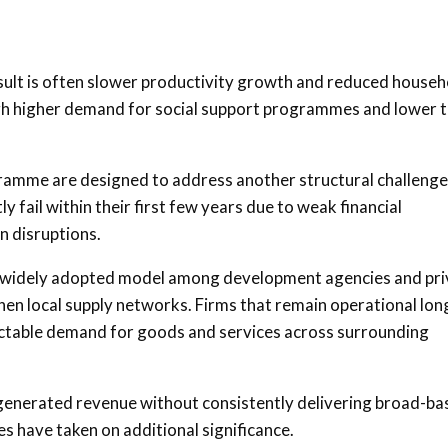
sult is often slower productivity growth and reduced househ
ough higher demand for social support programmes and lower 
ramme are designed to address another structural challenge
y fail within their first few years due to weak financial
 disruptions.
 widely adopted model among development agencies and pri
hen local supply networks. Firms that remain operational lon
ctable demand for goods and services across surrounding
ly generated revenue without consistently delivering broad-b
have taken on additional significance.