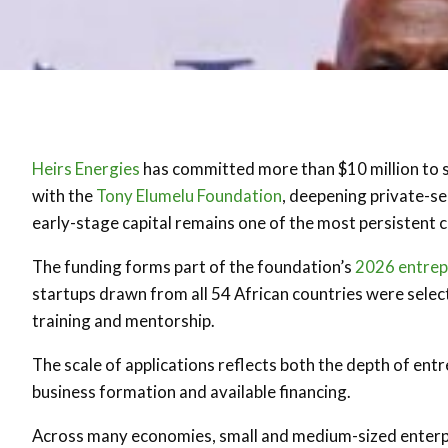
Heirs Energies
has committed more than $10 million to 
with the
Tony Elumelu Foundation
, deepening private-se
early-stage capital remains one of the most persistent 
The funding forms part of the foundation’s
2026 entre
startups drawn from all 54 African countries were sele
training and mentorship.
The scale of applications reflects both the depth of ent
business formation and available financing.
Across many economies, small and medium-sized enterp