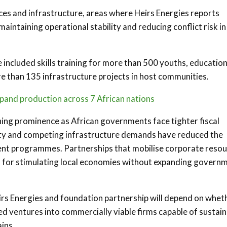
ces and infrastructure, areas where Heirs Energies reports
aintaining operational stability and reducing conflict risk in
 included skills training for more than 500 youths, education
e than 135 infrastructure projects in host communities.
pand production across 7 African nations
ining prominence as African governments face tighter fiscal
ility and competing infrastructure demands have reduced the
ment programmes. Partnerships that mobilise corporate reso
l for stimulating local economies without expanding govern
eirs Energies and foundation partnership will depend on whet
d ventures into commercially viable firms capable of sustain
ains.