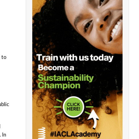
 to
blic
d
 In