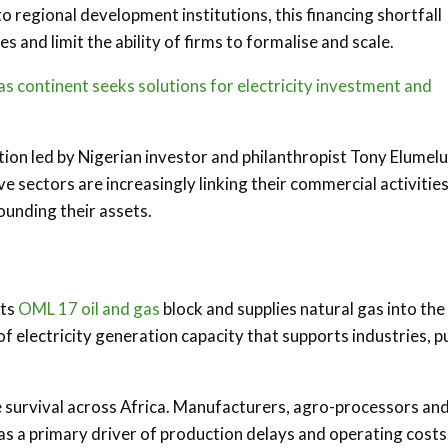
o regional development institutions, this financing shortfall
 and limit the ability of firms to formalise and scale.
 continent seeks solutions for electricity investment and
ion led by Nigerian investor and philanthropist Tony Elumelu
e sectors are increasingly linking their commercial activities
ounding their assets.
its
OML 17 oil and gas
block and supplies natural gas into the
electricity generation capacity that supports industries, pu
se survival across Africa. Manufacturers, agro-processors an
 as a primary driver of production delays and operating costs.