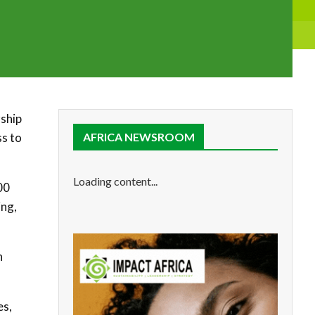
rship
ss to
AFRICA NEWSROOM
Loading content...
00
ing,
n
es,