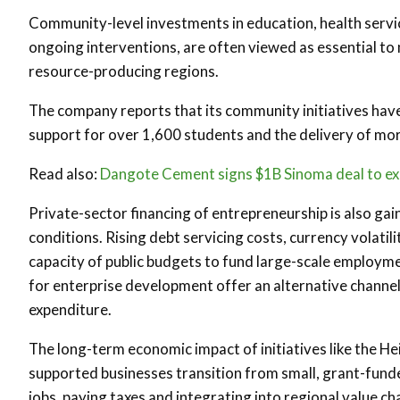
Community-level investments in education, health servi
ongoing interventions, are often viewed as essential to m
resource-producing regions.
The company reports that its community initiatives have
support for over 1,600 students and the delivery of mor
Read also:
Dangote Cement signs $1B Sinoma deal to ex
Private-sector financing of entrepreneurship is also ga
conditions. Rising debt servicing costs, currency volat
capacity of public budgets to fund large-scale employ
for enterprise development offer an alternative channe
expenditure.
The long-term economic impact of initiatives like the H
supported businesses transition from small, grant-funde
jobs, paying taxes and integrating into regional value ch