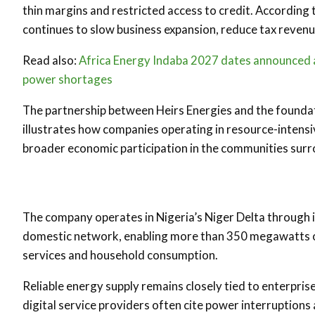
thin margins and restricted access to credit. According t
continues to slow business expansion, reduce tax revenues
Read also:
Africa Energy Indaba 2027 dates announced as
power shortages
The partnership between Heirs Energies and the foundat
illustrates how companies operating in resource-intensiv
broader economic participation in the communities surr
The company operates in Nigeria’s Niger Delta through 
domestic network, enabling more than 350 megawatts of 
services and household consumption.
Reliable energy supply remains closely tied to enterpri
digital service providers often cite power interruptions