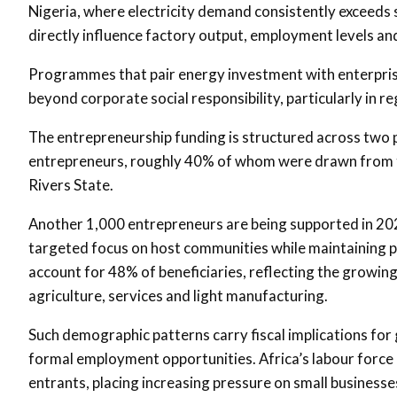
Nigeria, where electricity demand consistently exceeds 
directly influence factory output, employment levels an
Programmes that pair energy investment with enterprise
beyond corporate social responsibility, particularly in 
The entrepreneurship funding is structured across two
entrepreneurs, roughly 40% of whom were drawn from th
Rivers State.
Another 1,000 entrepreneurs are being supported in 2026
targeted focus on host communities while maintaining 
account for 48% of beneficiaries, reflecting the growing 
agriculture, services and light manufacturing.
Such demographic patterns carry fiscal implications fo
formal employment opportunities. Africa’s labour force 
entrants, placing increasing pressure on small businesse