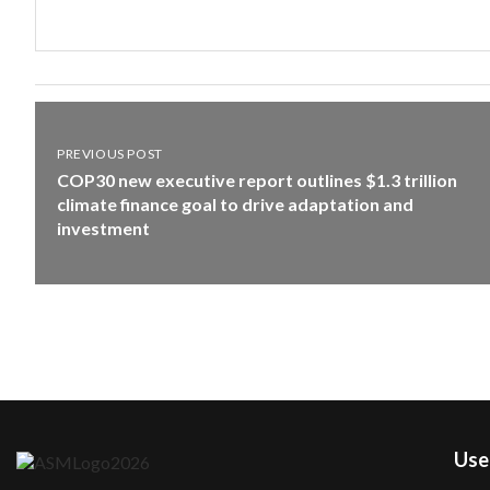
PREVIOUS POST
COP30 new executive report outlines $1.3 trillion
climate finance goal to drive adaptation and
investment
User