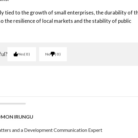
tied to the growth of small enterprises, the durability of t
 the resilience of local markets and the stability of public
ful?
Yes
0
No
0
OMON IRUNGU
 Matters and a Development Communication Expert